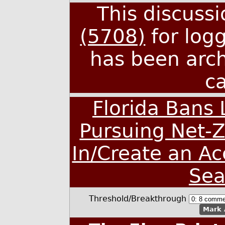
This discuss
(5708)
for log
has been arc
c
Florida Bans
Pursuing Net-Z
In/Create an A
Sea
Threshold/Breakthrough
Mark 