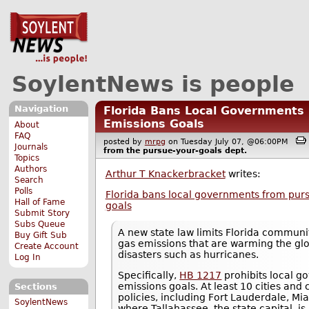
SoylentNews is people
Navigation
Florida Bans Local Governments
Emissions Goals
About
FAQ
posted by
mrpg
on Tuesday July 07, @06:00PM
Journals
from the
pursue-your-goals
dept.
Topics
Authors
Arthur T Knackerbracket
writes:
Search
Polls
Florida bans local governments from purs
Hall of Fame
goals
Submit Story
Subs Queue
A new state law limits Florida communi
Buy Gift Sub
gas emissions that are warming the glo
Create Account
disasters such as hurricanes.
Log In
Specifically,
HB 1217
prohibits local g
emissions goals. At least 10 cities an
Sections
policies, including Fort Lauderdale, M
SoylentNews
where Tallahassee, the state capital, is