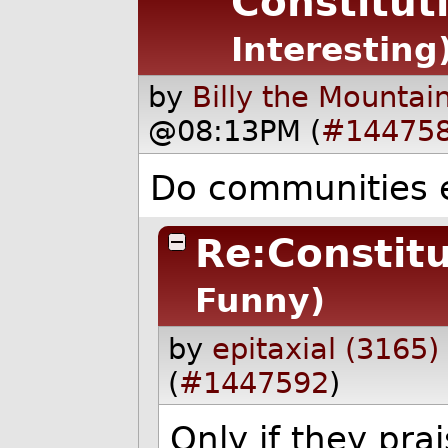
Constitut
Interesting
by
Billy the Mountai
@08:13PM (
#14475
Do communities e
Re:Constitu
Funny)
by
epitaxial (3165)
(
#1447592
)
Only if they pra