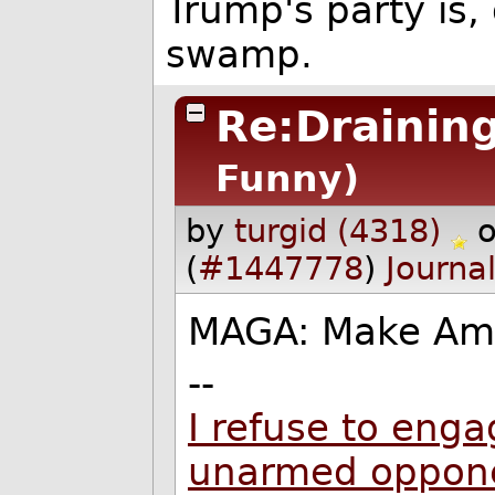
Trump's party is, q
swamp.
Re:Drainin
Funny)
by
turgid (4318)
(
#1447778
)
Journa
MAGA: Make Ame
--
I refuse to enga
unarmed oppon