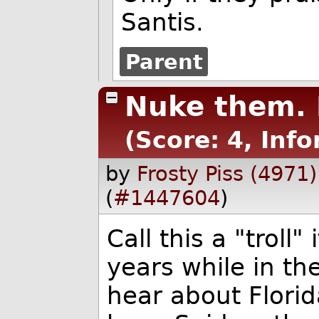
Santis.
Parent
Nuke them.
(Score: 4, Inf
by
Frosty Piss (4971)
(
#1447604
)
Call this a "troll"
years while in the
hear about Florida