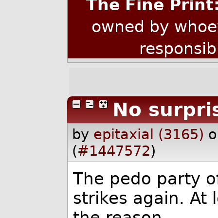
The Fine Print
owned by whoev
responsib
No surpri
by
epitaxial (3165)
o
(
#1447572
)
The pedo party o
strikes again. At 
the reason.