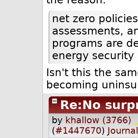
net zero policie
assessments, an
programs are det
energy security
Isn't this the sa
becoming uninsur
Re:No surp
by
khallow (3766)
(
#1447670
)
Journa