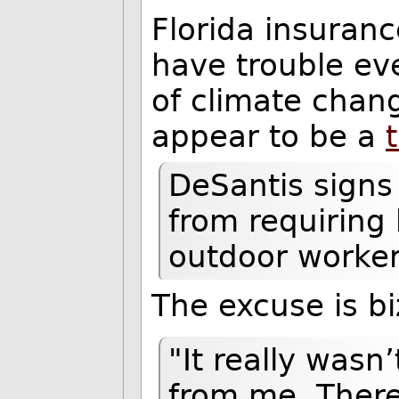
Florida insuranc
have trouble ev
of climate chang
appear to be a
DeSantis signs 
from requiring
outdoor worke
The excuse is bi
"It really wasn
from me. There