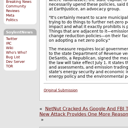
Breaking News
necessarily upend these policies, said 
Community
at Earthjustice, an advocacy group.
Reviews
Meta
"It's certainly meant to scare municip
Politics
trying to do things to further net-zero p
impact and what it exactly prohibits is
Things that are adjacent to it—emissio
SoylentNews
change reduction policies—on their face 
Twitter
on adopting a net zero policy."
IRC
Wiki
The measure requires local government
Who's Who?
to the state Department of Revenue ve
Bug List
DeSantis, a Republican, signed the mea
Dev Server
the law will take effect July 1. It states
TOR
and assessments, and emission trading
state's energy security and economic in
energy policy and the environmental pol
Original Submission
«
NetNut Cracked As Google And FBI Ta
New Attack Provides One More Reason
»