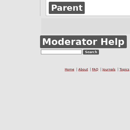
Parent
Moderator Help
Home
About
FAQ
Journals
Topics