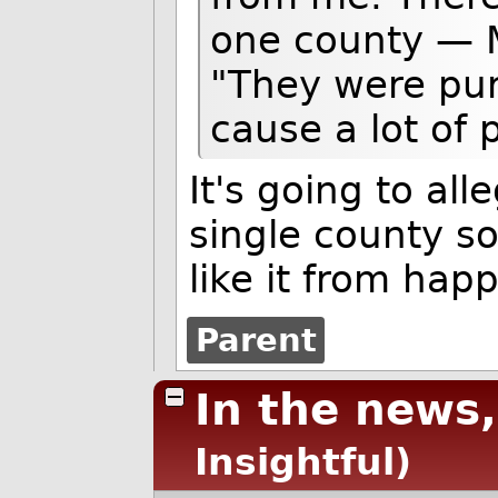
one county — M
"They were pur
cause a lot of
It's going to al
single county s
like it from hap
Parent
In the news,
Insightful)