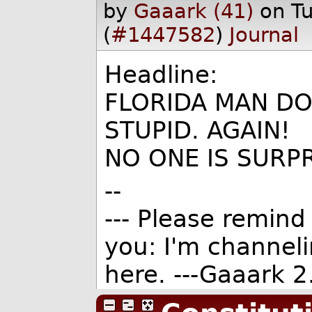
by
Gaaark (41)
on T
(
#1447582
)
Journal
Headline:
FLORIDA MAN DO
STUPID. AGAIN!
NO ONE IS SURPR
--
--- Please remind 
you: I'm channel
here. ---Gaaark 2.