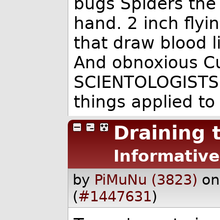
bugs Spiders the 
hand. 2 inch fly
that draw blood l
And obnoxious C
SCIENTOLOGISTS.
things applied to
Draining
Informative
by
PiMuNu (3823)
on
(
#1447631
)