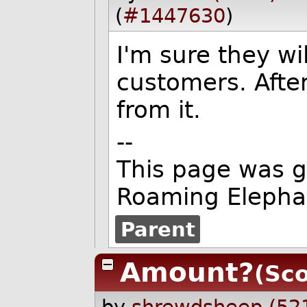
(
#1447630
)
I'm sure they wi
customers. After
from it.
--
This page was 
Roaming Elepha
Parent
Amount?
(Sco
by
shrewdsheep (52