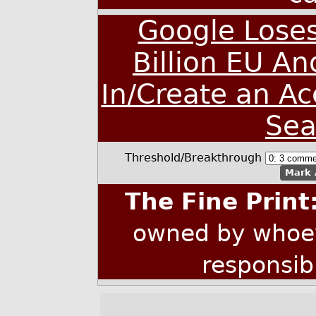
Google Loses
Billion EU An
In/Create an A
Sea
Threshold/Breakthrough
Mark 
The Fine Print
owned by whoev
responsib