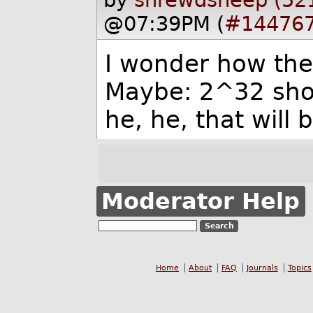
@07:39PM (
#14476
I wonder how th
Maybe: 2^32 shoul
he, he, that will 
Moderator Help
Home
About
FAQ
Journals
Topics