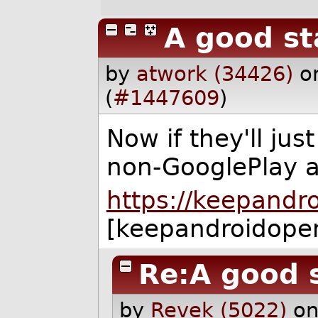
A good st
by
atwork (34426)
o
(
#1447609
)
Now if they'll jus
non-GooglePlay 
https://keepandr
[keepandroidope
Re:A good 
by
Revek (5022)
on