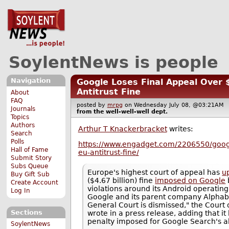
SoylentNews is people
Navigation
Google Loses Final Appeal Over $
Antitrust Fine
About
FAQ
posted by
mrpg
on Wednesday July 08, @03:21A
Journals
from the
well-well-well
dept.
Topics
Authors
Arthur T Knackerbracket
writes:
Search
Polls
https://www.engadget.com/2206550/google
Hall of Fame
eu-antitrust-fine/
Submit Story
Subs Queue
Europe's highest court of appeal has
u
Buy Gift Sub
($4.67 billion) fine
imposed on Google
Create Account
violations around its Android operatin
Log In
Google and its parent company Alphabe
General Court is dismissed," the Court 
Sections
wrote in a press release, adding that it
penalty imposed for Google Search's ab
SoylentNews