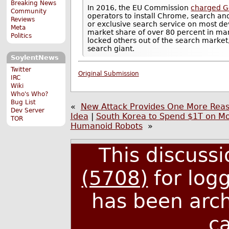
Breaking News
In 2016, the EU Commission
charged G
Community
operators to install Chrome, search an
Reviews
or exclusive search service on most de
Meta
market share of over 80 percent in many
Politics
locked others out of the search market
search giant.
SoylentNews
Twitter
Original Submission
IRC
Wiki
Who's Who?
Bug List
«
New Attack Provides One More Reas
Dev Server
Idea
|
South Korea to Spend $1T on M
TOR
Humanoid Robots
»
This discuss
(5708)
for log
has been arc
c