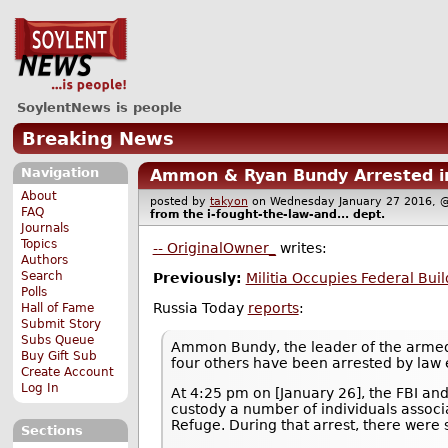
SoylentNews is people
Breaking News
Navigation
Ammon & Ryan Bundy Arrested in
About
posted by
takyon
on Wednesday January 27 2016
FAQ
from the
i-fought-the-law-and...
dept.
Journals
Topics
-- OriginalOwner_
writes:
Authors
Search
Previously:
Militia Occupies Federal Bui
Polls
Russia Today
reports
:
Hall of Fame
Submit Story
Subs Queue
Ammon Bundy, the leader of the armed 
Buy Gift Sub
four others have been arrested by law 
Create Account
Log In
At 4:25 pm on [January 26], the FBI an
custody a number of individuals associ
Refuge. During that arrest, there were 
Sections