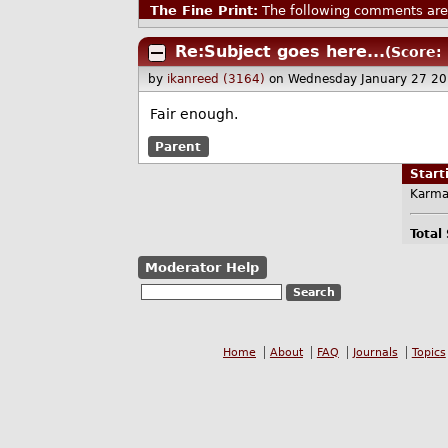
The Fine Print:
The following comments are 
Re:Subject goes here...
(Score: 
by
ikanreed (3164)
on Wednesday January 27 2
Fair enough.
Parent
Star
Karma
Total
Moderator Help
Home
About
FAQ
Journals
Topics