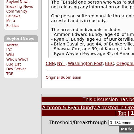
SoylentNews
The FBI said one person who was "a sub
Breaking News
not releasing any information on the pe
Community
One person suffered non-life threatenin
Reviews
arrested and is in custody.
Meta
Politics
The arrested individuals include:
- Ammon Edward Bundy, age 40, of Em
SoylentNews
- Ryan C. Bundy, age 43, of Bunkerville
- Brian Cavalier, age 44, of Bunkervill
Twitter
- Shawna Cox, age 59, of Kanab, Utah.
IRC
- Ryan Waylen Payne, age 32, of Anac
Wiki
Who's Who?
CNN
,
NYT
,
Washington Post
,
BBC
,
OregonL
Bug List
Dev Server
TOR
Original Submission
This discussion has 
Ammon & Ryan Bundy Arrested in Oreg
|
Top
|
Threshold/Breakthrough
Mark 