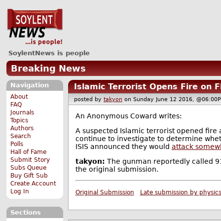
SoylentNews is people
Breaking News
Navigation
Islamic Terrorist Opens Fire on F
About
posted by
takyon
on Sunday June 12 2016, @06:
FAQ
Journals
An Anonymous Coward writes:
Topics
Authors
A suspected Islamic terrorist opened fire 
Search
continue to investigate to determine wheth
Polls
ISIS announced they would
attack somewh
Hall of Fame
Submit Story
takyon:
The gunman reportedly called 911
Subs Queue
the original submission.
Buy Gift Sub
Create Account
Log In
Original Submission
Late submission by physic
Sections