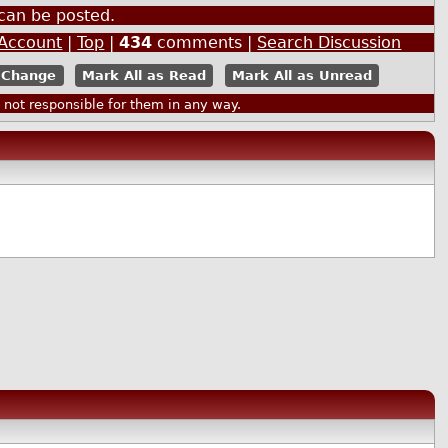
can be posted.
 Account
|
Top
|
434
comments |
Search Discussion
Mark All as Read
Mark All as Unread
ot responsible for them in any way.