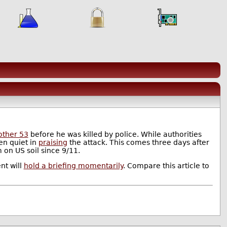
other 53
before he was killed by police. While authorities
en quiet in
praising
the attack. This comes three days after
m on US soil since 9/11.
nt will
hold a briefing momentarily
. Compare this article to