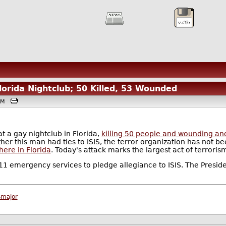
lorida Nightclub; 50 Killed, 53 Wounded
00PM
at a gay nightclub in Florida,
killing 50 people and wounding an
er this man had ties to ISIS, the terror organization has not be
ere in Florida
. Today's attack marks the largest act of terroris
 emergency services to pledge allegiance to ISIS. The Preside
smajor