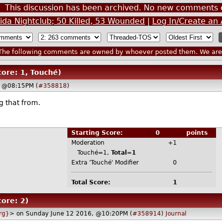
This discussion has been archived. No new comments 
rida Nightclub; 50 Killed, 53 Wounded
|
Log In/Create an
he following comments are owned by whoever posted them. We are n
core: 1, Touché)
, @08:15PM (
#358818
)
g that from.
Starting Score:
0
points
Moderation
+1
Touché=1,
Total=1
Extra 'Touché' Modifier
0
Total Score:
1
core: 2)
rg}
> on Sunday June 12 2016, @10:20PM (
#358914
)
Journal