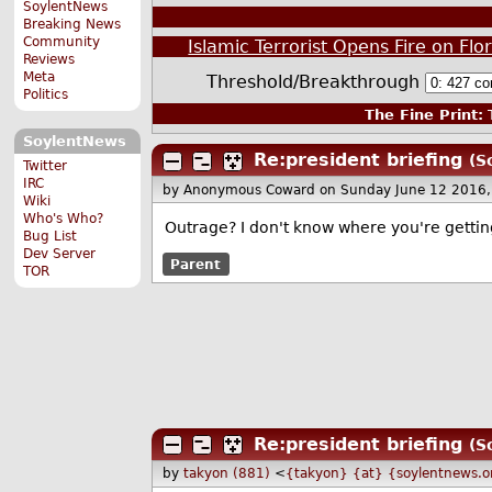
SoylentNews
Breaking News
Community
Islamic Terrorist Opens Fire on Flo
Reviews
Meta
Threshold/Breakthrough
Politics
The Fine Print:
T
SoylentNews
Re:president briefing
(S
Twitter
IRC
by Anonymous Coward
on Sunday June 12 2016
Wiki
Who's Who?
Outrage? I don't know where you're gettin
Bug List
Dev Server
Parent
TOR
Re:president briefing
(S
by
takyon (881)
<
{takyon} {at} {soylentnews.o