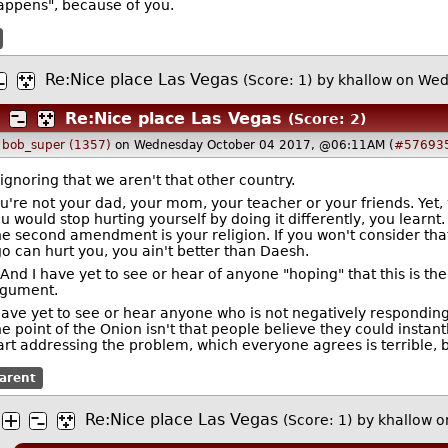
happens", because of you.
Re:Nice place Las Vegas
(Score: 1)
by
khallow
on Wed
Re:Nice place Las Vegas
(Score: 2)
y
bob_super (1357)
on Wednesday October 04 2017, @06:11AM (
#57693
ignoring that we aren't that other country.
u're not your dad, your mom, your teacher or your friends. Yet
u would stop hurting yourself by doing it differently, you learnt.
e second amendment is your religion. If you won't consider tha
o can hurt you, you ain't better than Daesh.
And I have yet to see or hear of anyone "hoping" that this is th
rgument.
have yet to see or hear anyone who is not negatively respondin
e point of the Onion isn't that people believe they could instantl
art addressing the problem, which everyone agrees is terrible, b
arent
Re:Nice place Las Vegas
(Score: 1)
by
khallow
o