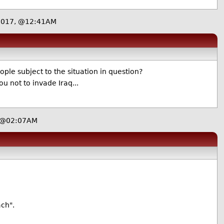
2017, @12:41AM
le subject to the situation in question?
u not to invade Iraq...
, @02:07AM
ach".