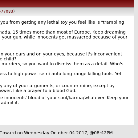
577083
)
ou from getting any lethal toy you feel like is "trampling
anada, 15 times more than most of Europe. Keep dreaming
ng your gun, while innocents get massacred because of your
 in your ears and on your eyes, because it's inconvenient
e child?
ose murders, so you want to dismiss them as a detail. Who's
ess to high-power semi-auto long-range killing tools. Yet
tify any of your arguments, or counter mine, except by
nswer. Like a prayer to a blood God.
the innocents' blood of your soul/karma/whatever. Keep your
admit it.
Coward on Wednesday October 04 2017, @08:42PM