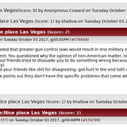
as Vegas
(Score: 0)
by Anonymous Coward on Tuesday October
lace Las Vegas
(Score: 1)
by
khallow
on Tuesday October 03
ce place Las Vegas
(Score: 2)
on Tuesday October 03 2017, @05:05PM (
#576668
)
ted that greater gun control laws would result in less military
ent. You questioned why the opinion of non-American matter, in 
your friends tried to dissuade you to do something wrong becau
y).
ed your friends like shit for disagreeing; got hurt in the end (stil
points out they don't have the specific problems that come wit
ice place Las Vegas
(Score: 1)
by
khallow
on Tuesday Octob
e:Nice place Las Vegas
(Score: 2)
1357)
on Tuesday October 03 2017, @09:48PM (
#576799
)