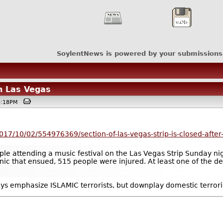
SoylentNews is powered by your submissions
n Las Vegas
04:18PM
017/10/02/554976369/section-of-las-vegas-strip-is-closed-after-
 attending a music festival on the Las Vegas Strip Sunday night
nic that ensued, 515 people were injured. At least one of the de
ays emphasize ISLAMIC terrorists, but downplay domestic terrori