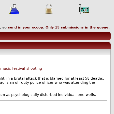
, so
send in your scoop
.
Only
15
submissions in the queue.
music-festival-shooting
, in a brutal attack that is blamed for at least 58 deaths,
ad is an off-duty police officer who was attending the
sm as psychologically disturbed individual lone-wolfs.