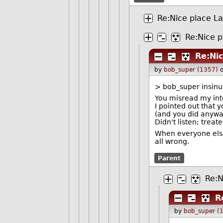
Re:Nice place L
Re:Nice p
Re:Ni
by
bob_super (1357)
> bob_super insinua
You misread my int
I pointed out that 
(and you did anywa
Didn't listen; treat
When everyone else 
all wrong.
Parent
Re:N
R
by
bob_super (