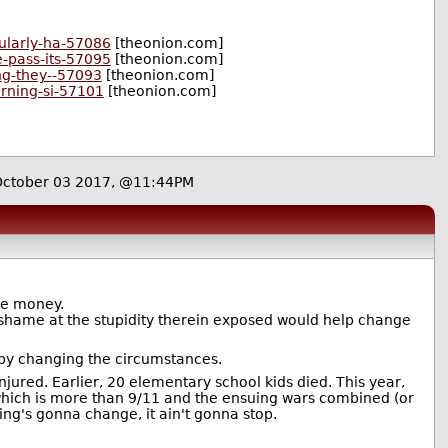
ularly-ha-57086
[theonion.com]
e-pass-its-57095
[theonion.com]
ng-they--57093
[theonion.com]
arning-si-57101
[theonion.com]
October 03 2017, @11:44PM
the money.
 shame at the stupidity therein exposed would help change
t by changing the circumstances.
jured. Earlier, 20 elementary school kids died. This year,
ich is more than 9/11 and the ensuing wars combined (or
thing's gonna change, it ain't gonna stop.