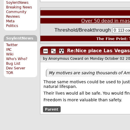
SoylentNews
Breaking News
Community
Reviews
Over 50 dead in mass
Meta
Politics
Threshold/Breakthrough
SoylentNews
The Fine Print:
T
Twitter
IRC
Re:Nice place Las Vegas
Wiki
by Anonymous Coward
on Monday October 02 2
Who's Who?
Bug List
Dev Server
My motives are saving thousands of Ame
TOR
Those same motives could be used to justify
natural lifespan.
Their lives would all be safe. You would find
Freedom is more valuable than safety.
Parent