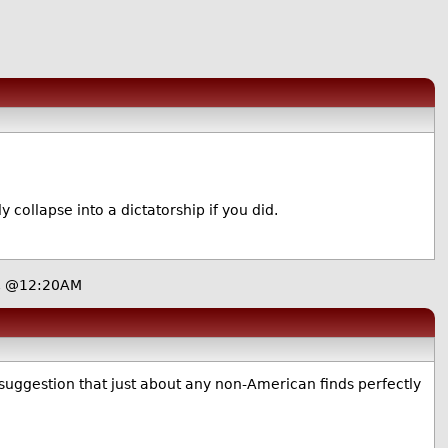
 collapse into a dictatorship if you did.
7, @12:20AM
 suggestion that just about any non-American finds perfectly