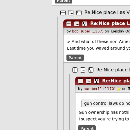
Parent
Re:Nice place Las 
Re:Nice place 
by
bob_super (1357)
on Tuesday O
> And what of these non-Ameri
Last time you waved around you
Parent
Re:Nice place
Re:Nice pl
by
number11 (1170)
on 
gun control laws do no
Gun ownership has nothin
I suspect you're trying 
Parent