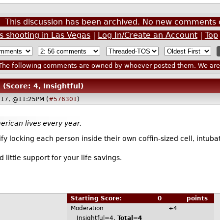
This discussion has been archived. No new comments 
 shooting in Las Vegas
|
Log In/Create an Account
|
Top
he following comments are owned by whoever posted them. We are n
(Score: 4, Insightful)
017, @11:25PM (
#576301
)
rican lives every year.
 locking each person inside their own coffin-sized cell, intubat
 little support for your life savings.
Starting Score:
0
points
Moderation
+4
Insightful=4,
Total=4