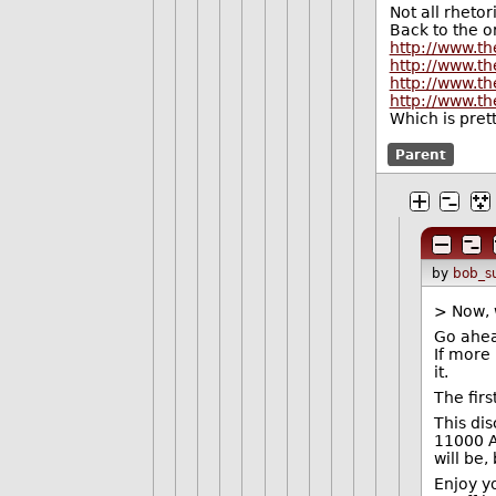
Not all rhetor
Back to the or
http://www.t
http://www.th
http://www.th
http://www.th
Which is prett
Parent
by
bob_s
> Now, 
Go ahead
If more
it.
The fir
This di
11000 A
will be,
Enjoy yo