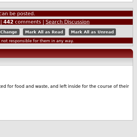
can be posted.
|
442
comments |
Search Discussion
Mark All as Read
Mark All as Unread
ot responsible for them in any way.
ed for food and waste, and left inside for the course of their