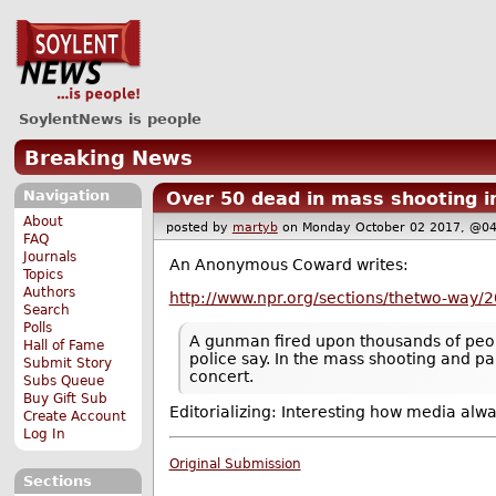
SoylentNews is people
Breaking News
Navigation
Over 50 dead in mass shooting i
About
posted by
martyb
on Monday October 02 2017, @
FAQ
Journals
An Anonymous Coward writes:
Topics
Authors
http://www.npr.org/sections/thetwo-way/2
Search
Polls
A gunman fired upon thousands of people
Hall of Fame
police say. In the mass shooting and pa
Submit Story
concert.
Subs Queue
Buy Gift Sub
Editorializing: Interesting how media alw
Create Account
Log In
Original Submission
Sections