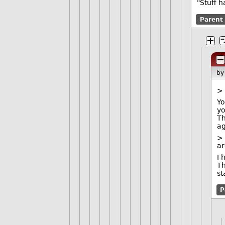
"Stuff 
Parent
b
> 
Yo
yo
Th
ag
> 
a
I 
Th
st
P