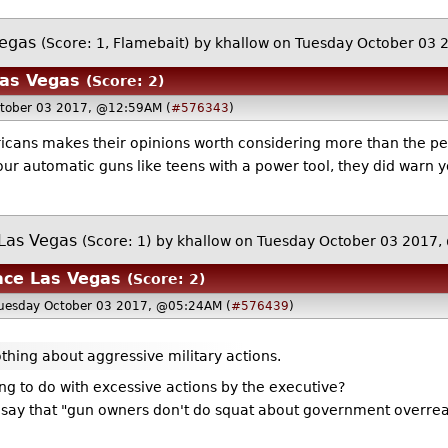
Vegas
(Score: 1, Flamebait)
by
khallow
on Tuesday October 03 
Las Vegas
(Score: 2)
ctober 03 2017, @12:59AM (
#576343
)
cans makes their opinions worth considering more than the peop
r automatic guns like teens with a power tool, they did warn yo
 Las Vegas
(Score: 1)
by
khallow
on Tuesday October 03 2017
ace Las Vegas
(Score: 2)
Tuesday October 03 2017, @05:24AM (
#576439
)
thing about aggressive military actions.
g to do with excessive actions by the executive?
to say that "gun owners don't do squat about government overre