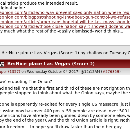
ical tricks produce the intended result.
iginal point:
heonion.com/article/no-way-prevent-says-only-nation-where-reg
eonion.com/blogpost/shooting-isnt-about-gun-control-we-refus
eonion.com/article/americans-hopeful-will-be-last-mass-shooti
eonion.com/article/those-close-nation-say-it-showed-dozens-w
y much what the rest of the -easily dismissed- world thinks...
Re:Nice place Las Vegas
(Score: 1)
by
khallow
on Tuesday 
Re:Nice place Las Vegas
(Score: 2)
uper (1357)
on Wednesday October 04 2017, @12:12AM (
#576859
)
we're quoting The Onion?
 and tell me that the first and third of these are not right on 
 people stopped to think about what the Onion says, maybe the
st one is apparently re-edited for every single US massacre, jus
scussion now has over 400 posts. 59 people are dead, over 500 in
mericans have already been gunned down by someone else, wh
 by the end of the year). And the third Onion article is right: No
ur freedom ... to hope you'll draw faster than the other guy.