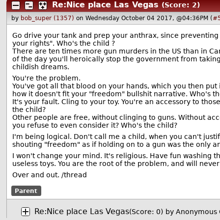
Re:Nice place Las Vegas
(Score: 2)
by
bob_super (1357)
on Wednesday October 04 2017, @04:36PM (
#
Go drive your tank and prep your anthrax, since preventing y
your rights". Who's the child ?
There are ten times more gun murders in the US than in C
of the day you'll heroically stop the government from taki
childish dreams.
You're the problem.
You've got all that blood on your hands, which you then put
how it doesn't fit your "freedom" bullshit narrative. Who's th
It's your fault. Cling to your toy. You're an accessory to th
the child?
Other people are free, without clinging to guns. Without acc
you refuse to even consider it? Who's the child?
I'm being logical. Don't call me a child, when you can't jus
shouting "freedom" as if holding on to a gun was the only a
I won't change your mind. It's religious. Have fun washing 
useless toys. You are the root of the problem, and will never 
Over and out. /thread
Parent
Re:Nice place Las Vegas
(Score: 0)
by Anonymous 