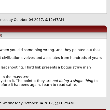
nesday October 04 2017, @12:47AM
5
)
, when you did something wrong, and they pointed out that
t civilization evolves and absolutes from hundreds of years
e last shooting. Third link presents a bogus straw man
g to the massacre.
y stop it. The point is they are
not doing a single thing
to
efore it happens again. Learn to read satire.
n Wednesday October 04 2017, @11:29AM