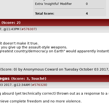
Extra 'Insightful' Modifier
0
Total Score:
4
(Score: 2)
7, @11:43PM (
#576307
)
t doesn't make it true.
f you give up the assault-style weapons.
"greatest country/democracy on Earth" would apparently instantly
(Score: 0)
by Anonymous Coward on Tuesday October 03 201
Vegas
(Score: 3, Touché)
 03 2017, @12:34AM (
#576328
)
absurd (yet technically correct) thrown out as a response to a
chieve complete freedom and no more violence.