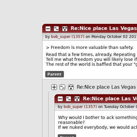
Re:Nice place Las Vegas
by
bob_super (1357)
on Monday October 02 201
> Freedom is more valuable than safety.
Read that a few times, already. Repeating i
Tell me what freedom you will likely lose i
The rest of the world is baffled that your 
Parent
Re:Nice place Las Vegas
Re:Nice place Las 
by
bob_super (1357)
on Tuesday October
Why would I bother to ack something 
reasonable?
If we nuked everybody, we would a