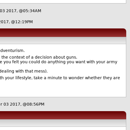
 03 2017, @05:34AM
 2017, @12:19PM
 adventurism.
the context of a decision about guns.
se you felt you could do anything you want with your army
l dealing with that mess).
h your lifestyle, take a minute to wonder whether they are
er 03 2017, @08:56PM