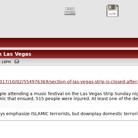
n Las Vegas
04:18PM
017/10/02/554976369/section-of-las-vegas-strip-is-closed-after-
 attending a music festival on the Las Vegas Strip Sunday night
nic that ensued, 515 people were injured. At least one of the de
ays emphasize ISLAMIC terrorists, but downplay domestic terrori