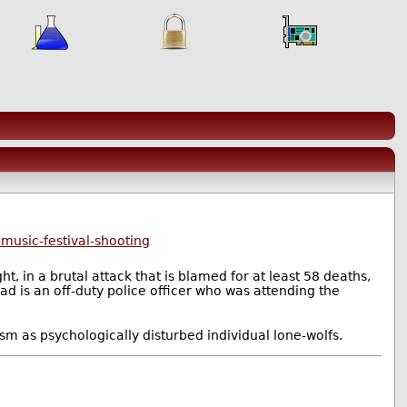
music-festival-shooting
, in a brutal attack that is blamed for at least 58 deaths,
ad is an off-duty police officer who was attending the
sm as psychologically disturbed individual lone-wolfs.