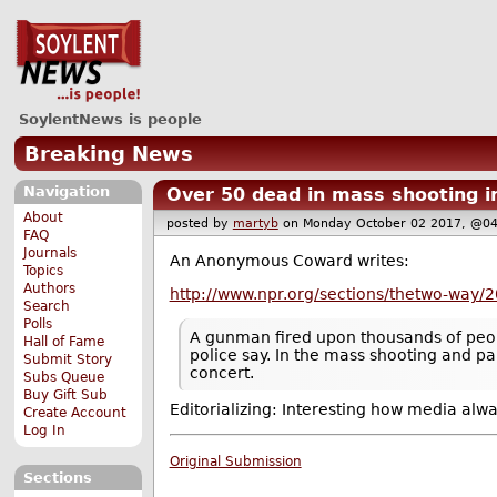
SoylentNews is people
Breaking News
Navigation
Over 50 dead in mass shooting i
About
posted by
martyb
on Monday October 02 2017, @
FAQ
Journals
An Anonymous Coward writes:
Topics
Authors
http://www.npr.org/sections/thetwo-way/2
Search
Polls
A gunman fired upon thousands of people
Hall of Fame
police say. In the mass shooting and pa
Submit Story
concert.
Subs Queue
Buy Gift Sub
Editorializing: Interesting how media alw
Create Account
Log In
Original Submission
Sections