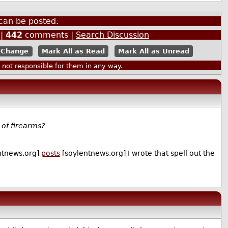
can be posted.
|
442
comments |
Search Discussion
Mark All as Read
Mark All as Unread
ot responsible for them in any way.
of firearms?
ntnews.org]
posts
[soylentnews.org] I wrote that spell out the