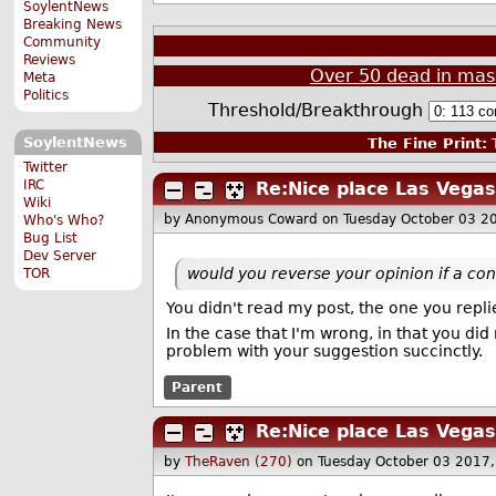
SoylentNews
Breaking News
Community
Reviews
Over 50 dead in mass
Meta
Politics
Threshold/Breakthrough
SoylentNews
The Fine Print:
T
Twitter
IRC
Re:Nice place Las Vegas
Wiki
by Anonymous Coward
on Tuesday October 03 2
Who's Who?
Bug List
Dev Server
would you reverse your opinion if a co
TOR
You didn't read my post, the one you repli
In the case that I'm wrong, in that you d
problem with your suggestion succinctly.
Parent
Re:Nice place Las Vegas
by
TheRaven (270)
on Tuesday October 03 2017