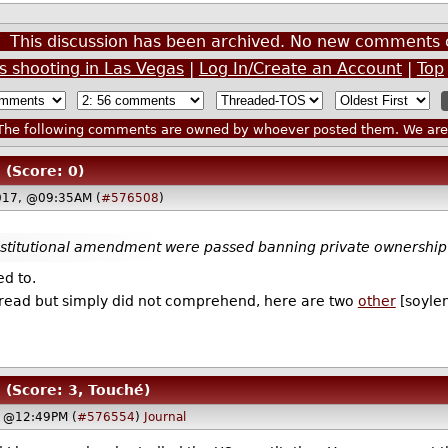
This discussion has been archived. No new comments 
 shooting in Las Vegas
|
Log In/Create an Account
|
Top
he following comments are owned by whoever posted them. We are n
(Score: 0)
017, @09:35AM (
#576508
)
nstitutional amendment were passed banning private ownership 
ed to.
id read but simply did not comprehend, here are two
other
[soyle
(Score: 3, Touché)
, @12:49PM (
#576554
)
Journal