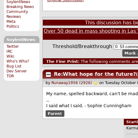
SoylentNews
Breaking News
Community
Reviews
Meta
This discussion has 
Politics
Over 50 dead in mass shooting in Las
SoylentNews
Threshold/Breakthrough
Twitter
IRC
Mark 
Wiki
The Fine Print:
The following comments are 
Who's Who?
Bug List
Dev Server
Re:What hope for the future?
TOR
by
Runaway1956 (2926)
on Tuesday October
My name, spelled backward, can't be made
--
I said what I said. - Sophie Cunningham
Parent
Star
Karma