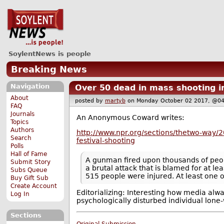
SoylentNews is people
Breaking News
Navigation
Over 50 dead in mass shooting i
About
posted by
martyb
on Monday October 02 2017, @
FAQ
Journals
An Anonymous Coward writes:
Topics
Authors
http://www.npr.org/sections/thetwo-way/2
Search
festival-shooting
Polls
Hall of Fame
A gunman fired upon thousands of peopl
Submit Story
a brutal attack that is blamed for at le
Subs Queue
515 people were injured. At least one o
Buy Gift Sub
Create Account
Editorializing: Interesting how media alw
Log In
psychologically disturbed individual lone-
Sections
Original Submission