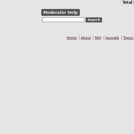
Total
Moderator Help
Home
About
FAQ
Journals
Topics