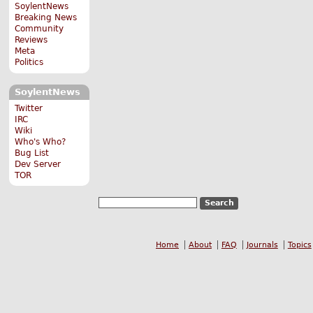
SoylentNews
Breaking News
Community
Reviews
Meta
Politics
SoylentNews
Twitter
IRC
Wiki
Who's Who?
Bug List
Dev Server
TOR
Home
About
FAQ
Journals
Topics