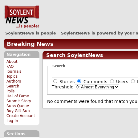
SoylentNews is people
SoylentNews is powered by your 
Breaking News
Navigation
Search SoylentNews
About
Search
FAQ
Journals
Topics
Authors
Stories
Comments
Users
Search
Threshold
Polls
Hall of Fame
Submit Story
No comments were found that match your
Subs Queue
Buy Gift Sub
Create Account
Log In
Sections