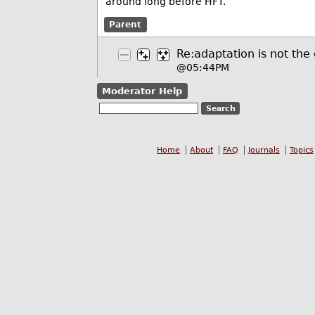
around long before HFT.
Parent
Re:adaptation is not the
@05:44PM
Moderator Help
Home
About
FAQ
Journals
Topics