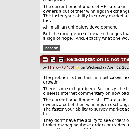
real growth.
The current practitioners of HFT are akin 
owners a cut of their winnings in exchange
The faster your ability to survey market a
bet.
All in all, an unhealthy development.
But, the emergence of new exchanges that 
a sign of hope. (And, exactly what one wou
Parent
Re:adaptation is not th
by
khallow (3766)
on Wednesday April 02 20
The problem is that this, in most cases, l
growth.
There is no such problem. Seriously, the b
clueless internet commentary on how bad 
The current practitioners of HFT are akin 
owners a cut of their winnings in exchange
The faster your ability to survey market a
bet.
They don't have the ability to see orders 
broker managing those orders or trades. Th