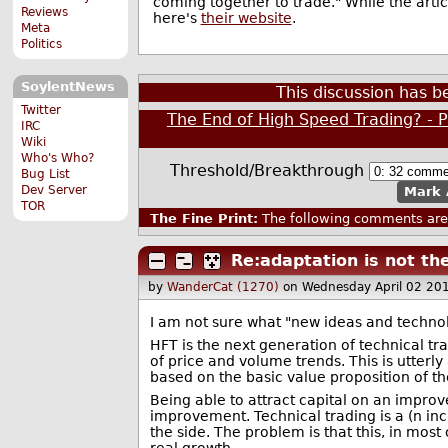
coming together to trade." While the artic
Reviews
here's
their website
.
Meta
Politics
SoylentNews
This discussion has 
Twitter
The End of High Speed Trading? - 
IRC
Wiki
Who's Who?
Threshold/Breakthrough
Bug List
Dev Server
Mark 
TOR
The Fine Print:
The following comments are 
Re:adaptation is not th
by
WanderCat (1270)
on Wednesday April 02 20
I am not sure what "new ideas and technolo
HFT is the next generation of technical tr
of price and volume trends. This is utterl
based on the basic value proposition of t
Being able to attract capital on an impro
improvement. Technical trading is a (n in
the side. The problem is that this, in mos