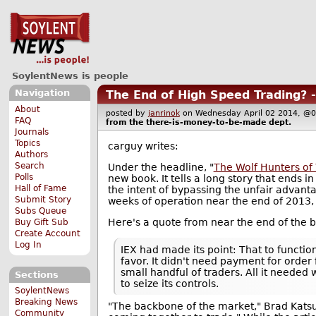
SoylentNews is people
Navigation
The End of High Speed Trading? 
About
posted by
janrinok
on Wednesday April 02 2014, 
FAQ
from the
there-is-money-to-be-made
dept.
Journals
Topics
carguy writes:
Authors
Search
Under the headline, "
The Wolf Hunters of 
Polls
new book. It tells a long story that ends 
Hall of Fame
the intent of bypassing the unfair advant
Submit Story
weeks of operation near the end of 2013,
Subs Queue
Here's a quote from near the end of the 
Buy Gift Sub
Create Account
Log In
IEX had made its point: That to functio
favor. It didn't need payment for order
small handful of traders. All it needed 
Sections
to seize its controls.
SoylentNews
Breaking News
"The backbone of the market," Brad Katsuy
Community