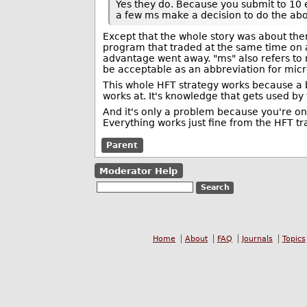
Yes they do. Because you submit to 10 
a few ms make a decision to do the abo
Except that the whole story was about the
program that traded at the same time on 
advantage went away. "ms" also refers to
be acceptable as an abbreviation for mic
This whole HFT strategy works because a b
works at. It's knowledge that gets used by
And it's only a problem because you're onl
Everything works just fine from the HFT tra
Parent
Moderator Help
Home
About
FAQ
Journals
Topics