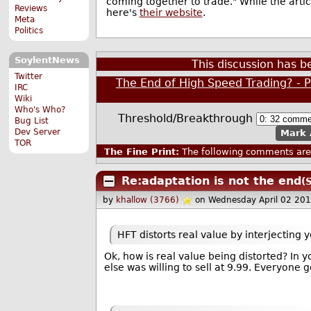
coming together to trade." While the artic
Reviews
here's
their website
.
Meta
Politics
SoylentNews
This discussion has 
Twitter
The End of High Speed Trading? - 
IRC
Wiki
Who's Who?
Threshold/Breakthrough
Bug List
Dev Server
Mark 
TOR
The Fine Print:
The following comments are 
Re:adaptation is not the end
(
by
khallow (3766)
on Wednesday April 02 20
HFT distorts real value by interjecting 
Ok, how is real value being distorted? In 
else was willing to sell at 9.99. Everyone