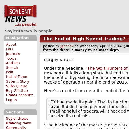
SoylentNews is people
Navigation
The End of High Speed Trading? 
About
posted by
janrinok
on Wednesday April 02 2014, 
FAQ
from the
there-is-money-to-be-made
dept.
Journals
Topics
carguy writes:
Authors
Search
Under the headline, "
The Wolf Hunters of 
Polls
new book. It tells a long story that ends 
Hall of Fame
the intent of bypassing the unfair advant
Submit Story
weeks of operation near the end of 2013,
Subs Queue
Here's a quote from near the end of the 
Buy Gift Sub
Create Account
Log In
IEX had made its point: That to functio
favor. It didn't need payment for order
small handful of traders. All it needed 
Sections
to seize its controls.
SoylentNews
Breaking News
"The backbone of the market," Brad Katsuy
Community