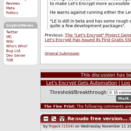
to make Let's Encrypt more accessible 
Reviews
Meta
He warns against running either the Let'
Politics
"LE is still in beta and has some rough 
SoylentNews
quite a few development packages".
Twitter
Previous:
The "Let's Encrypt" Project Gen
IRC
Let's Encrypt Has Issued Its First Gratis SS
Wiki
Who's Who?
Bug List
Original Submission
Dev Server
TOR
This discussion has 
Let's Encrypt Gets Automation
|
Log
Threshold/Breakthrough
Mark 
The Fine Print:
The following comments are 
Re:sudo free version...
by
frojack (1554)
on Wednesday November 11 2