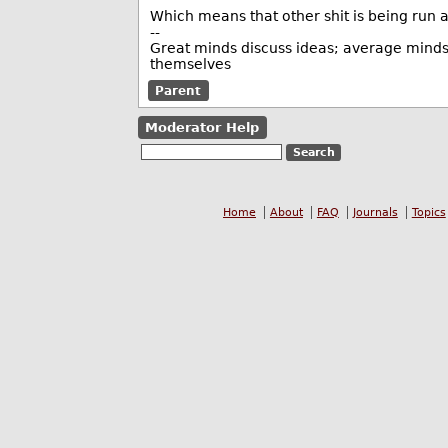
Which means that other shit is being run as
--
Great minds discuss ideas; average minds 
themselves
Parent
Moderator Help
Home
About
FAQ
Journals
Topics