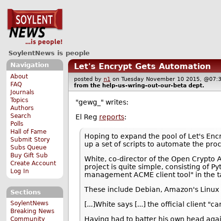
SoylentNews is people
Navigation
Let's Encrypt Gets Automation
About
posted by
n1
on Tuesday November 10 2015, @0
FAQ
from the
help-us-wring-out-our-beta
dept.
Journals
Topics
"gewg_" writes:
Authors
Search
El Reg
reports
:
Polls
Hall of Fame
Hoping to expand the pool of Let's Enc
Submit Story
up a set of scripts to automate the pro
Subs Queue
Buy Gift Sub
White, co-director of the Open Crypto A
Create Account
project is quite simple, consisting of Py
Log In
management ACME client tool" in the t
These include Debian, Amazon's Linux 
Sections
SoylentNews
[...]White says [...] the official client
Breaking News
Having had to batter his own head agains
Community