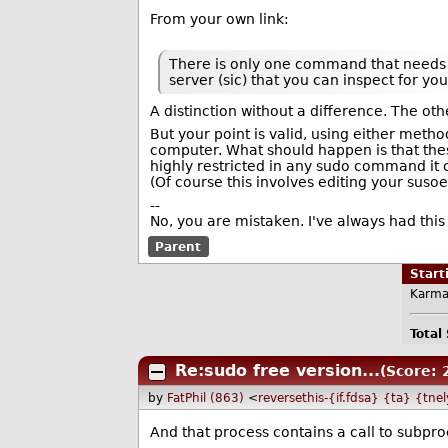
From your own link:
There is only one command that needs to
server (sic) that you can inspect for you
A distinction without a difference. The oth
But your point is valid, using either met
computer. What should happen is that these
highly restricted in any sudo command it 
(Of course this involves editing your susoe
--
No, you are mistaken. I've always had this 
Parent
Star
Karma
Total
Re:sudo free version...
(Score: 
by
FatPhil (863)
<
reversethis-{if.fdsa} {ta} {tne
And that process contains a call to subpro