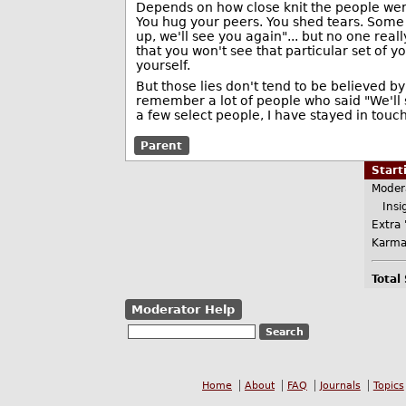
Depends on how close knit the people were
You hug your peers. You shed tears. Some
up, we'll see you again"... but no one real
that you won't see that particular set of 
yourself.
But those lies don't tend to be believed b
remember a lot of people who said "We'll s
a few select people, I have stayed in touch
Parent
Star
Moder
Insig
Extra 
Karma
Total
Moderator Help
Home
About
FAQ
Journals
Topics