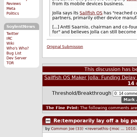
from its mobile devices business.
Reviews
Meta
Jolla says its
Sailfish OS
has "reached co
Politics
partners, primarily other device manuf
SoylentNews
[...] Antti Saarnio, chairman and co-foun
for" and believes Jolla can still becom
Twitter
IRC
Wiki
Original Submission
Who's Who?
Bug List
Dev Server
TOR
This discussion has 
Sailfish OS Maker Jolla: Funding Delay
14
Threshold/Breakthrough
Mark 
The Fine Print:
The following comments are 
Re:temporarily lay off a big par
by
Common Joe (33)
<
reversethis-{moc ... 101