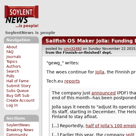
SoylentNews is people
Navigation
Sailfish OS Maker Jolla: Funding
About
posted by
cmn32480
on Sunday November 22 201
FAQ
from the
Finnish-or-finished?
dept.
Journals
Topics
"gewg_" writes:
Authors
Search
The woes continue for
Jolla
, the Finnish 
Polls
Tech.eu
reports
Hall of Fame
Submit Story
Subs Queue
The company just
announced
(PDF) tha
Buy Gift Sub
end of this month--has been postponed 
Create Account
Log In
Jolla says it needs to "adjust its operat
its staff, starting in December. The He
Finland to stay afloat.
Sections
SoylentNews
[...] Reportedly,
half of Jolla's 100 emp
Breaking News
[...] Earlier this year, the company
split
Community