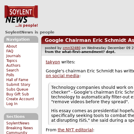
SoylentNews is people
Navigation
Google Chairman Eric Schmidt As
About
posted by
cmn32480
on Wednesday December 09 
FAQ
from the
what-first-amendment?
dept.
Journals
Topics
takyon
writes:
Authors
Search
Google's chairman Eric Schmidt has writt
Polls
on social media
:
Hall of Fame
Submit Story
Technology companies should work on to
Subs Queue
checker" - Google's chairman Eric Schm
Buy Gift Sub
technology to automatically filter-out
Create Account
"remove videos before they spread".
Log In
His essay comes as presidential hopef
specifically seeking tools to combat th
Sections
at disrupting ISIS," she said during a 
SoylentNews
Breaking News
From
the NYT editorial
:
Community