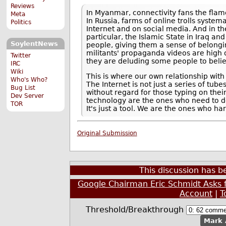
Reviews
In Myanmar, connectivity fans the flam
Meta
In Russia, farms of online trolls syste
Politics
Internet and on social media. And in th
particular, the Islamic State in Iraq a
SoylentNews
people, giving them a sense of belongi
militants' propaganda videos are high o
Twitter
they are deluding some people to believe
IRC
Wiki
This is where our own relationship wit
Who's Who?
The Internet is not just a series of tub
Bug List
without regard for those typing on the
Dev Server
technology are the ones who need to defi
TOR
It's just a tool. We are the ones who ha
Original Submission
This discussion has 
Google Chairman Eric Schmidt Asks 
Account
|
T
Threshold/Breakthrough
Mark 