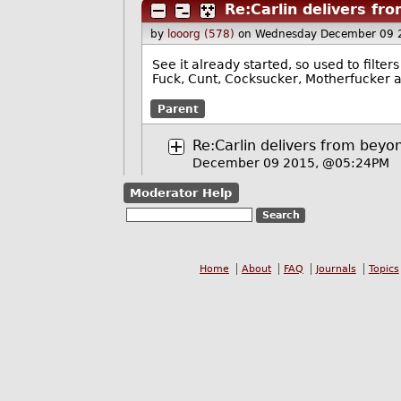
Re:Carlin delivers fr
by
looorg (578)
on Wednesday December 09 
See it already started, so used to filters
Fuck, Cunt, Cocksucker, Motherfucker an
Parent
Re:Carlin delivers from beyon
December 09 2015, @05:24PM
Moderator Help
Home
About
FAQ
Journals
Topics