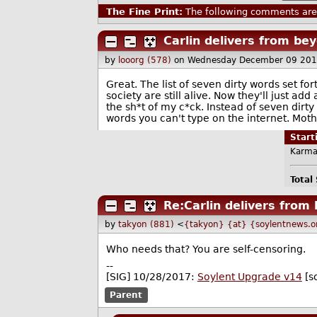
The Fine Print:
The following comments are 
Carlin delivers from be
by
looorg (578)
on Wednesday December 09 201
Great. The list of seven dirty words set fo
society are still alive. Now they'll just a
the sh*t of my c*ck. Instead of seven dirty 
words you can't type on the internet. Mothe
Star
Karma
Total
Re:Carlin delivers from
by
takyon (881)
<
{takyon} {at} {soylentnews.o
Who needs that? You are self-censoring.
--
[SIG] 10/28/2017:
Soylent Upgrade v14
[s
Parent