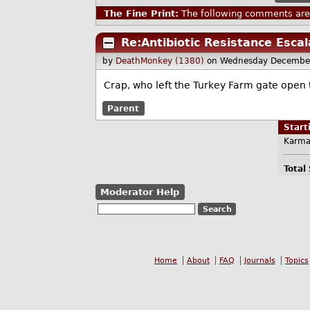
The Fine Print:
The following comments are 
Re:Antibiotic Resistance Escal
by
DeathMonkey (1380)
on Wednesday Decembe
Crap, who left the Turkey Farm gate open 
Parent
Star
Karma
Total
Moderator Help
Home
About
FAQ
Journals
Topics