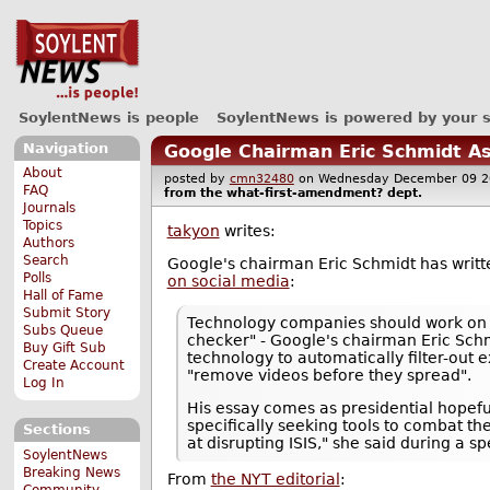
SoylentNews is people
SoylentNews is powered by your 
Navigation
Google Chairman Eric Schmidt As
About
posted by
cmn32480
on Wednesday December 09 
FAQ
from the
what-first-amendment?
dept.
Journals
Topics
takyon
writes:
Authors
Search
Google's chairman Eric Schmidt has writt
Polls
on social media
:
Hall of Fame
Submit Story
Technology companies should work on to
Subs Queue
checker" - Google's chairman Eric Schm
Buy Gift Sub
technology to automatically filter-out
Create Account
"remove videos before they spread".
Log In
His essay comes as presidential hopef
specifically seeking tools to combat th
Sections
at disrupting ISIS," she said during a 
SoylentNews
Breaking News
From
the NYT editorial
:
Community