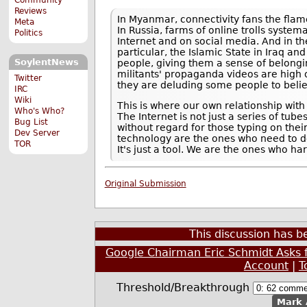
Reviews
In Myanmar, connectivity fans the flam
Meta
In Russia, farms of online trolls syste
Politics
Internet and on social media. And in th
particular, the Islamic State in Iraq a
SoylentNews
people, giving them a sense of belongi
militants' propaganda videos are high o
Twitter
they are deluding some people to believe
IRC
Wiki
This is where our own relationship wit
Who's Who?
The Internet is not just a series of tub
Bug List
without regard for those typing on the
Dev Server
technology are the ones who need to defi
TOR
It's just a tool. We are the ones who ha
Original Submission
This discussion has 
Google Chairman Eric Schmidt Asks 
Account
|
T
Threshold/Breakthrough
Mark 