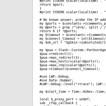
#print STDERR scalar(localtime) . "
return $port;

}

#print STDERR scalar(localtime) . "
# No known answer; probe the IP add
my $ports = $constants->{comments_p
my @ports = grep /^\d+$/, split / /
return 0 if !@ports;

my $timeout = $constants->{comments
my $connect_timeout = int($timeout/
my $ok_url = "$gSkin->{absolutedir}
my $pua = Slash::Custom::ParUserAge
$pua->redirect(1);

$pua->max_redirect(3);

$pua->max_hosts(scalar(@ports));

$pua->max_req(scalar(@ports));

$pua->timeout($connect_timeout);

#use LWP::Debug;

#use Data::Dumper;

#LWP::Debug::level("+trace"); LWP::
my $start_time = Time::HiRes::time;

local $_proxy_port = undef;

sub _cfop_callback {
