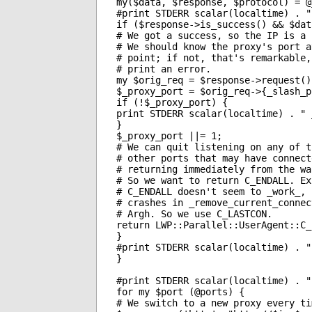
my($data, $response, $protocol) = @_
#print STDERR scalar(localtime) . "
if ($response->is_success() && $dat
# We got a success, so the IP is a p
# We should know the proxy's port at
# point; if not, that's remarkable, 
# print an error.

my $orig_req = $response->request();
$_proxy_port = $orig_req->{_slash_p
if (!$_proxy_port) {

print STDERR scalar(localtime) . " 
}

$_proxy_port ||= 1;

# We can quit listening on any of th
# other ports that may have connecte
# returning immediately from the wai
# So we want to return C_ENDALL. Exc
# C_ENDALL doesn't seem to _work_, i
# crashes in _remove_current_connect
# Argh. So we use C_LASTCON.

return LWP::Parallel::UserAgent::C_
}

#print STDERR scalar(localtime) . "
}

#print STDERR scalar(localtime) . "
for my $port (@ports) {

# We switch to a new proxy every ti