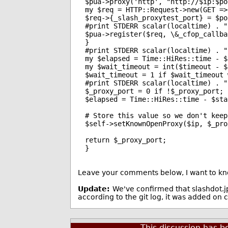
$pua->proxy('http', "http://$ip:$por
my $req = HTTP::Request->new(GET =>
$req->{_slash_proxytest_port} = $por
#print STDERR scalar(localtime) . "
$pua->register($req, \&_cfop_callbac
}

#print STDERR scalar(localtime) . "
my $elapsed = Time::HiRes::time - $
my $wait_timeout = int($timeout - $
$wait_timeout = 1 if $wait_timeout 
#print STDERR scalar(localtime) . "
$_proxy_port = 0 if !$_proxy_port;

$elapsed = Time::HiRes::time - $sta
# Store this value so we don't keep
$self->setKnownOpenProxy($ip, $_pro
return $_proxy_port;

}
Leave your comments below, I want to kno
Update:
We've confirmed that slashdot.j
according to the git log, it was added 
This discussion has 