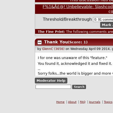
F%1&Â£@! Unbelievable: Slashcode
c
Threshold/Breakthrough
Mark 
The Fine Print:
The following comments are 
Thank You
(Score: 1)
by
GlennC (3656)
on Wednesday April 09 2014,
I for one was unaware of this "feature."
You found it, acknowledged it and fixed it.
--
Sorry folks...the world is bigger and more v
Moderator Help
Home
About
FAQ
Journals
Topics