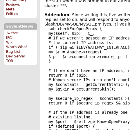
the staff when it was brought to our attent
Reviews
clusterf***.
Meta
Politics
Addendum
: Since writing this, I've writt
replies set to on, and will respond to any
Slash/DB/MySQL/MySQL.pm (yes, it lives in
SoylentNews
sub checkForOpenProxy {

Twitter
my($self, $ip) = @_;

IRC
# If we weren't passed an IP addres
Wiki
# the current IP address is.

Who's Who?
if (!$ip && $ENV{GATEWAY_INTERFACE})
Bug List
my $r = Apache->request;

Dev Server
$ip = $r->connection->remote_ip if $
TOR
}

# If we don't have an IP address, i
return 0 if !$ip;

# Known secure IPs also don't count
my $constants = getCurrentStatic();

my $gSkin = getCurrentSkin();

my $secure_ip_regex = $constants->{
return 0 if $secure_ip_regex && $ip
# If the IP address is already one 
# existing listing.

my $port = $self->getKnownOpenProxy(
if (defined $port) {
