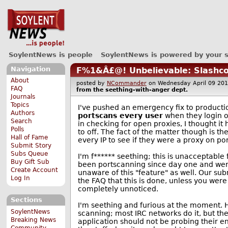
SoylentNews is people
SoylentNews is powered by your 
Navigation
F%1&Â£@! Unbelievable: Slashco
About
posted by
NCommander
on Wednesday April 09 2
FAQ
from the
seething-with-anger
dept.
Journals
Topics
I've pushed an emergency fix to producti
Authors
portscans every user
when they login o
Search
in checking for open proxies, I thought it
Polls
to off. The fact of the matter though is 
Hall of Fame
every IP to see if they were a proxy on po
Submit Story
Subs Queue
I'm f****** seething; this is unacceptabl
Buy Gift Sub
been portscanning since day one and wer
Create Account
unaware of this "feature" as well. Our submi
Log In
the FAQ that this is done, unless you were
completely unnoticed.
Sections
I'm seething and furious at the moment. 
SoylentNews
scanning; most IRC networks do it, but th
Breaking News
application should not be probing their en
Community