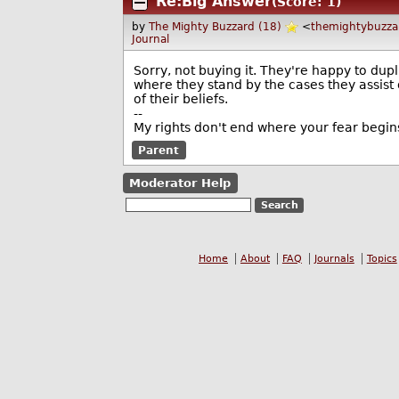
Re:Big Answer
(Score: 1)
by
The Mighty Buzzard (18)
<
themightybuzz
Journal
Sorry, not buying it. They're happy to dup
where they stand by the cases they assist 
of their beliefs.
--
My rights don't end where your fear begin
Parent
Moderator Help
Home
About
FAQ
Journals
Topics