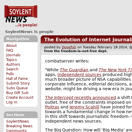
SoylentNews is people
Navigation
The Evolution of Internet Journa
About
posted by
Dopefish
on Tuesday February 18 2014
FAQ
from the
freedom-is-not-free
dept.
Journals
Topics
combatserver writes:
Authors
Search
"While
The Guardian
and
The New York T
Polls
apps,
independent sources
produced highl
Hall of Fame
much broader picture of NSA capabilities a
Submit Story
corporate influence, editorial decisions, 
Subs Queue
website, might be driving a new era in jo
Buy Gift Sub
The Intercept
recently announced
a shift
Create Account
outlet, free of the constraints imposed o
Log In
Poitras
and
Jeremy Scahill
have joined for
towards a fundamental change in how news
Sections
in this shift towards journalistic freedo
independent news sources.
SoylentNews
Breaking News
The Big Question: How will 'Big Media' and
Community