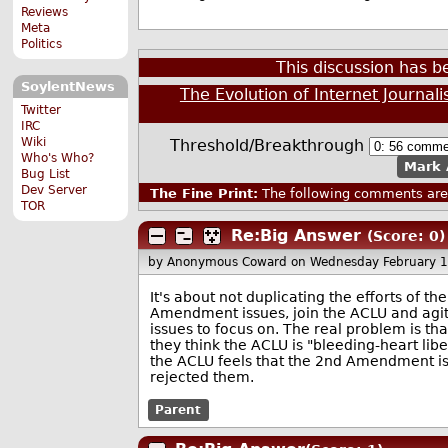
Reviews
Meta
Politics
This discussion has 
SoylentNews
The Evolution of Internet Journal
Twitter
IRC
Wiki
Threshold/Breakthrough
Who's Who?
Mark 
Bug List
Dev Server
The Fine Print:
The following comments are 
TOR
Re:Big Answer
(Score: 0)
by Anonymous Coward
on Wednesday February 
It's about not duplicating the efforts of t
Amendment issues, join the ACLU and ag
issues to focus on. The real problem is 
they think the ACLU is "bleeding-heart libe
the ACLU feels that the 2nd Amendment is
rejected them.
Parent