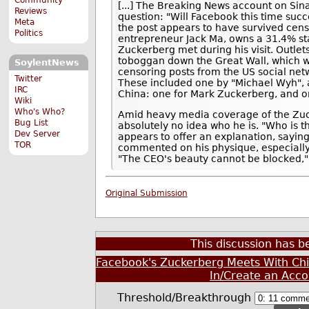
[...] The Breaking News account on Sin
Reviews
question: "Will Facebook this time suc
Meta
the post appears to have survived cen
Politics
entrepreneur Jack Ma, owns a 31.4% sta
Zuckerberg met during his visit. Outlet
toboggan down the Great Wall, which we
SoylentNews
censoring posts from the US social netw
Twitter
These included one by "Michael Wyh", al
IRC
China: one for Mark Zuckerberg, and one
Wiki
Who's Who?
Amid heavy media coverage of the Zuc
Bug List
absolutely no idea who he is. "Who is t
Dev Server
appears to offer an explanation, saying
TOR
commented on his physique, especially 
"The CEO's beauty cannot be blocked,"
Original Submission
This discussion has 
Facebook's Zuckerberg Meets With Chi
In/Create an Acco
Threshold/Breakthrough