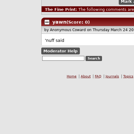
Mark 
The Fine Print:
The following comments are 
yawn
(Score: 0)
by Anonymous Coward
on Thursday March 24 2
'nuff said
Moderator Help
Home
About
FAQ
Journals
Topics