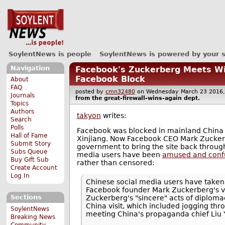
SoylentNews is people
SoylentNews is powered by your 
Navigation
Facebook's Zuckerberg Meets Wi
Facebook Block
About
FAQ
posted by
cmn32480
on Wednesday March 23 201
Journals
from the
great-firewall-wins-again
dept.
Topics
Authors
takyon
writes:
Search
Polls
Facebook was blocked in mainland China i
Hall of Fame
Xinjiang. Now Facebook CEO Mark Zucker
Submit Story
government to bring the site back through
Subs Queue
media users have been
amused and confu
Buy Gift Sub
rather than censored:
Create Account
Log In
Chinese social media users have take
Facebook founder Mark Zuckerberg's vis
Sections
Zuckerberg's "sincere" acts of diplomac
China visit, which included jogging thr
SoylentNews
meeting China's propaganda chief Liu 
Breaking News
Community