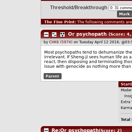
Threshold/Breakthrough
Mark 
The Fine Print:
The following comments are 
Or psychopath
(Score: 4,
by
CHK6 (5974)
on Tuesday April 12 2016, @03:
Most psychopaths tend to dehumanize their 
irrelevant. If Sheng-ji sees human life as
react, then disposing and terminating tho
issue with genocide as nothing more than
Parent
Star
Moder
Insig
Extra 
Karma
Total
Re:Or psychopath
(Score: 2)