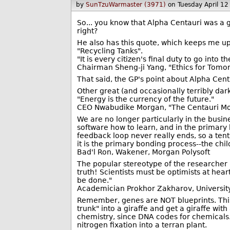
by
SunTzuWarmaster (3971)
on Tuesday April 1
So... you know that Alpha Centauri was a g
right?
He also has this quote, which keeps me up a
"Recycling Tanks".
"It is every citizen's final duty to go into
Chairman Sheng-ji Yang, "Ethics for Tomo
That said, the GP's point about Alpha Cent
Other great (and occasionally terribly dar
"Energy is the currency of the future."
CEO Nwabudike Morgan, "The Centauri M
We are no longer particularly in the busin
software how to learn, and in the primary 
feedback loop never really ends, so a tent
it is the primary bonding process--the chil
Bad'l Ron, Wakener, Morgan Polysoft
The popular stereotype of the researcher i
truth! Scientists must be optimists at hear
be done."
Academician Prokhor Zakharov, Univers
Remember, genes are NOT blueprints. This 
trunk" into a giraffe and get a giraffe wi
chemistry, since DNA codes for chemicals. 
nitrogen fixation into a terran plant.