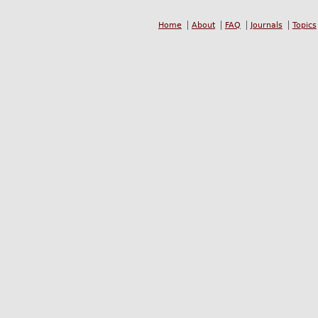
Home
About
FAQ
Journals
Topics