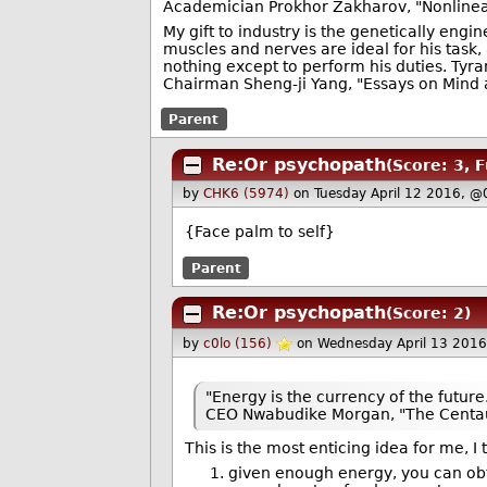
Academician Prokhor Zakharov, "Nonlinea
My gift to industry is the genetically eng
muscles and nerves are ideal for his task,
nothing except to perform his duties. Ty
Chairman Sheng-ji Yang, "Essays on Mind 
Parent
Re:Or psychopath
(Score: 3, 
by
CHK6 (5974)
on Tuesday April 12 2016, @
{Face palm to self}
Parent
Re:Or psychopath
(Score: 2)
by
c0lo (156)
on Wednesday April 13 201
"Energy is the currency of the future
CEO Nwabudike Morgan, "The Centa
This is the most enticing idea for me, I
given enough energy, you can obta