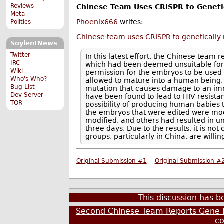
Reviews
Chinese Team Uses CRISPR to Genet
Meta
Phoenix666
writes:
Politics
Chinese team uses CRISPR to geneticall
SoylentNews
Twitter
In this latest effort, the Chinese team r
IRC
which had been deemed unsuitable for 
Wiki
permission for the embryos to be used 
Who's Who?
allowed to mature into a human being.
Bug List
mutation that causes damage to an im
Dev Server
have been found to lead to HIV resista
TOR
possibility of producing human babies 
the embryos that were edited were mod
modified, and others had resulted in u
three days. Due to the results, it is n
groups, particularly in China, are will
Original Submission #1
Original Submission #
This discussion has 
Second Chinese Team Reports Gene 
c