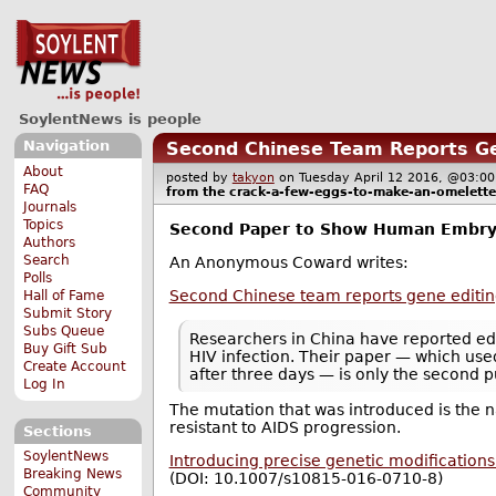
SoylentNews is people
Navigation
Second Chinese Team Reports G
About
posted by
takyon
on Tuesday April 12 2016, @03
FAQ
from the
crack-a-few-eggs-to-make-an-omelette
Journals
Topics
Second Paper to Show Human Embry
Authors
Search
An Anonymous Coward writes:
Polls
Second Chinese team reports gene editi
Hall of Fame
Submit Story
Subs Queue
Researchers in China have reported ed
Buy Gift Sub
HIV infection. Their paper — which use
Create Account
after three days — is only the second 
Log In
The mutation that was introduced is the 
resistant to AIDS progression.
Sections
SoylentNews
Introducing precise genetic modificatio
Breaking News
(DOI: 10.1007/s10815-016-0710-8)
Community