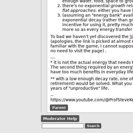
enough water, food, space to gro
there's no exponential
growth
rel
fiat approaches
: either you have i
(assuming an "energy bank" availa
exponential decay (rather than gr
incentive for using it, pretty muc
more so as every energy transfer 
To bad we haven't yet discovered the
S
(apologies, the link is picked at almos
familiar with the game, I cannot suppose
no need to visit the page) .
---
* it is not the actual energy that needs
The second thing required by an energy
have too much benefits in everyday life
** with a low enough decay rate, one of 
retirement) would be solved. What you 
years of "unproductive" life.
--
https://www.youtube.com/@ProfSteveKe
Parent
Moderator Help