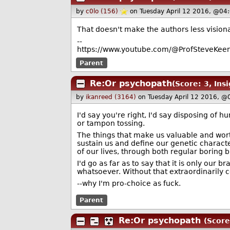
by
c0lo (156)
on Tuesday April 12 2016, @04
That doesn't make the authors less visionary
--
https://www.youtube.com/@ProfSteveKeen
Parent
Re:Or psychopath
(Score: 3, Insi
by
ikanreed (3164)
on Tuesday April 12 2016, @
I'd say you're right, I'd say disposing of
or tampon tossing.
The things that make us valuable and wort
sustain us and define our genetic charact
of our lives, through both regular boring 
I'd go as far as to say that it is only our 
whatsoever. Without that extraordinarily 
--why I'm pro-choice as fuck.
Parent
Re:Or psychopath
(Score