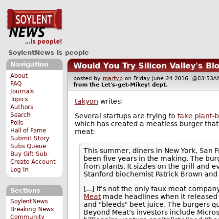
SoylentNews is people
Navigation
Would You Try Silicon Valley's Bl
About
posted by
martyb
on Friday June 24 2016, @03:5
FAQ
from the
Let's-get-Mikey!
dept.
Journals
Topics
takyon
writes:
Authors
Search
Several startups are trying to
take plant-
Polls
which has created a meatless burger tha
Hall of Fame
meat:
Submit Story
Subs Queue
This summer, diners in New York, San F
Buy Gift Sub
been five years in the making. The burg
Create Account
from plants. It sizzles on the grill and
Log In
Stanford biochemist Patrick Brown and
[...] It's not the only faux meat compa
Sections
Meat
made headlines when it released
SoylentNews
and "bleeds" beet juice. The burgers qu
Breaking News
Beyond Meat's investors include Microso
Community