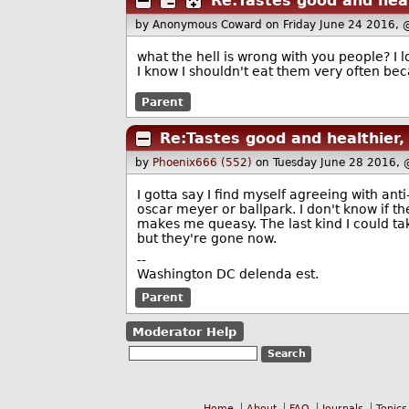
Re:Tastes good and healt
by Anonymous Coward
on Friday June 24 2016,
what the hell is wrong with you people? I l
I know I shouldn't eat them very often bec
Parent
Re:Tastes good and healthier, 
by
Phoenix666 (552)
on Tuesday June 28 2016,
I gotta say I find myself agreeing with an
oscar meyer or ballpark. I don't know if 
makes me queasy. The last kind I could ta
but they're gone now.
--
Washington DC delenda est.
Parent
Moderator Help
Home
About
FAQ
Journals
Topics