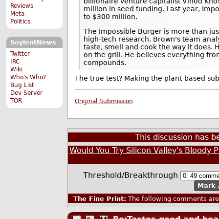
billionaire venture capitalist Vinod K
Reviews
million in seed funding. Last year, Im
Meta
to $300 million.
Politics
The Impossible Burger is more than jus
high-tech research. Brown's team anal
SoylentNews
taste, smell and cook the way it does. 
Twitter
on the grill. He believes everything fro
IRC
compounds.
Wiki
Who's Who?
The true test? Making the plant-based su
Bug List
Dev Server
TOR
Original Submission
This discussion has 
Would You Try Silicon Valley's Bloody 
Threshold/Breakthrough
Mark 
The Fine Print:
The following comments are 