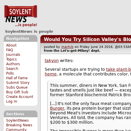
SoylentNews is people
Navigation
Would You Try Silicon Valley's Bl
About
posted by
martyb
on Friday June 24 2016, @03:5
FAQ
from the
Let's-get-Mikey!
dept.
Journals
Topics
takyon
writes:
Authors
Search
Several startups are trying to
take plant-
Polls
heme
, a molecule that contributes color, 
Hall of Fame
Submit Story
This summer, diners in New York, San F
Subs Queue
tastes and smells just like beef — excep
Buy Gift Sub
former Stanford biochemist Patrick Br
Create Account
Log In
[...] It's not the only faux meat compa
Burger
, its pea protein burger that siz
Beyond Meat's investors include Microso
Sections
Ventures. All told, the company has ra
SoylentNews
$200 to $300 million.
Breaking News
Community
The Impossible Burger is more than jus