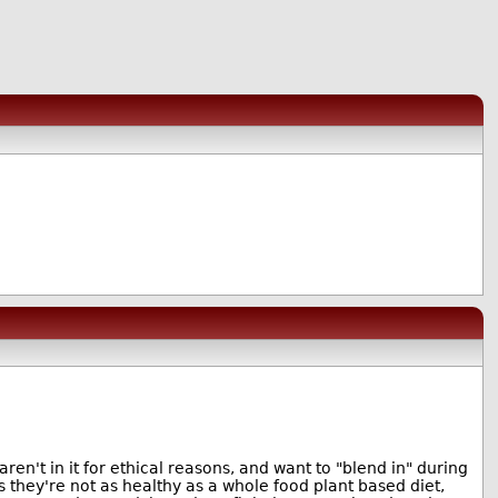
aren't in it for ethical reasons, and want to "blend in" during
s they're not as healthy as a whole food plant based diet,