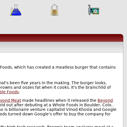
 Foods, which has created a meatless burger that contains
at's been five years in the making. The burger looks,
browns and oozes fat when it cooks. It's the brainchild of
ble Foods
.
yond Meat
made headlines when it released the
Beyond
sold out after debuting at a Whole Foods in Boulder, Colo.
o is billionaire venture capitalist Vinod Khosla and Google
Foods turned down Google's offer to buy the company for
etty high-tech research. Brown's team analyzes meat at a