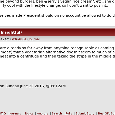
e beyond burgers, ben & jerry's vegan "ice cream", etc.. she doe
ly cool with the lifestyle change, so I don't want to push it..
selves made President should on no account be allowed to do 
 Insightful)
:42AM (
#364864
)
Journal
are already so far away from anything recognisable as coming fr
'meat') that a vegetarian alternative doesn't seem to much of a
 meat into a centrifuge and then taking the stripe in the middle
on Sunday June 26 2016, @09:12AM
FAQ
Journals
Topics
Authors
Search
Polls
Submit Story
Buy Gift Su