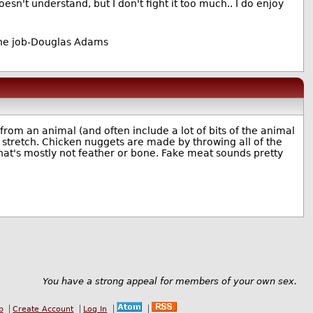
sn't understand, but I don't fight it too much.. I do enjoy
the job-Douglas Adams
om an animal (and often include a lot of bits of the animal
 stretch. Chicken nuggets are made by throwing all of the
 that's mostly not feather or bone. Fake meat sounds pretty
You have a strong appeal for members of your own sex.
b
Create Account
Log In