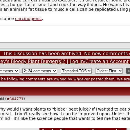
s a burger taste, smell and cook the way it does. He wants his
om an animal's fat tissue to muscle cells can be replicated usin
bstance
carcinogenic
.
This discussion has been archived. No new comments 
ley's Bloody Plant Burger(s)?
|
Log In/Create an Account
he following comments are owned by whoever posted them. We are n
AM (
#364771
)
y would I want plants to "bleed" beet juice? If I wanted to eat pl
th meat - I don't really see how it can be improved upon. Unless 
mind - it's like the science people that wants to tell me that eati