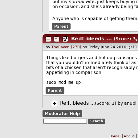
but my
normal
wife, just keeps buying m
on occasion, and she's already being fair
--
Anyone who is capable of getting them
Parent
Re:It bleeds ...
(Score: 3,
by
TheRaven (270)
on Friday June 24 2016, @11
Things like burgers and hot dog sausages 
that you wouldn't immediately think of as 
bits of a chicken that aren't recognisably
appetising in comparison.
--
sudo mod me up
Parent
Re:It bleeds ...
(Score: 1)
by
anubi
Moderator Help
Home
About