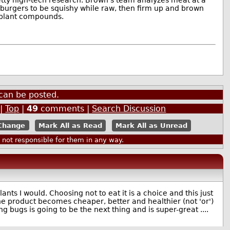
 burgers to be squishy while raw, then firm up and brown
g plant compounds.
can be posted.
|
Top
|
49
comments |
Search Discussion
Mark All as Read
Mark All as Unread
ot responsible for them in any way.
ants I would. Choosing not to eat it is a choice and this just
the product becomes cheaper, better and healthier (not 'or')
ng bugs is going to be the next thing and is super-great ....