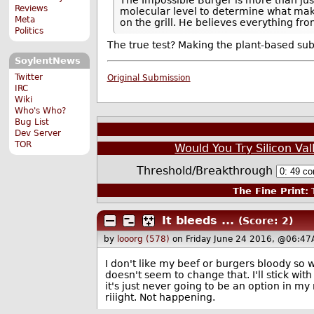
Reviews
molecular level to determine what make
Meta
on the grill. He believes everything fr
Politics
The true test? Making the plant-based su
SoylentNews
Twitter
Original Submission
IRC
Wiki
Who's Who?
Bug List
Dev Server
TOR
Would You Try Silicon Val
Threshold/Breakthrough
The Fine Print:
T
It bleeds ...
(Score: 2)
by
looorg (578)
on Friday June 24 2016, @06:47
I don't like my beef or burgers bloody so wh
doesn't seem to change that. I'll stick wi
it's just never going to be an option in my 
riiight. Not happening.