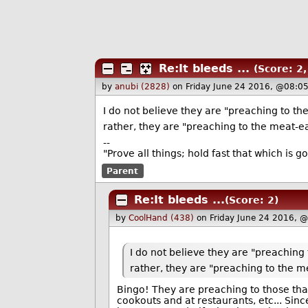
Re:It bleeds ...
(Score: 2,
by
anubi (2828)
on Friday June 24 2016, @08:0
I do not believe they are "preaching to the
rather, they are "preaching to the meat-ea
--
"Prove all things; hold fast that which is g
Parent
Re:It bleeds ...
(Score: 2)
by
CoolHand (438)
on Friday June 24 2016, 
I do not believe they are "preaching 
rather, they are "preaching to the m
Bingo! They are preaching to those that 
cookouts and at restaurants, etc... Sinc