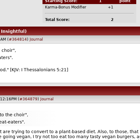
Starting Score:
1
point
Karma-Bonus Modifier
+1
Total Score:
2
 Insightful)
5AM (
#364814
)
Journal
 choir",
ters".
ood." [KJV: I Thessalonians 5:21]
@12:16PM (
#364879
)
Journal
to the choir",
eat-eaters".
are trying to convert to a plant-based diet. Also, to those, that 
e going vegan, I try not too eat too many tasty vegan burgers, a