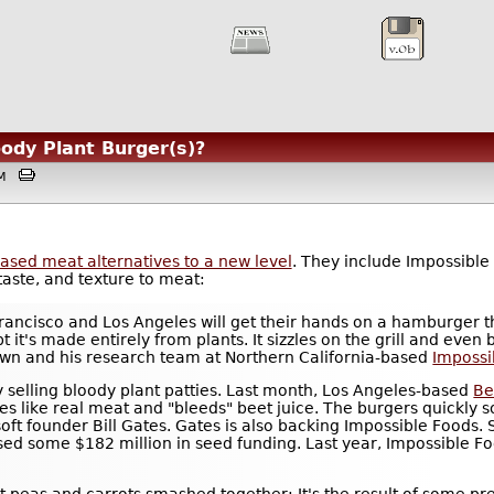
oody Plant Burger(s)?
3AM
based meat alternatives to a new level
. They include Impossible
taste, and texture to meat:
rancisco and Los Angeles will get their hands on a hamburger th
t it's made entirely from plants. It sizzles on the grill and even 
own and his research team at Northern California-based
Impossi
ny selling bloody plant patties. Last month, Los Angeles-based
Be
zles like real meat and "bleeds" beet juice. The burgers quickly 
ft founder Bill Gates. Gates is also backing Impossible Foods. S
ised some $182 million in seed funding. Last year, Impossible 
t peas and carrots smashed together: It's the result of some pr