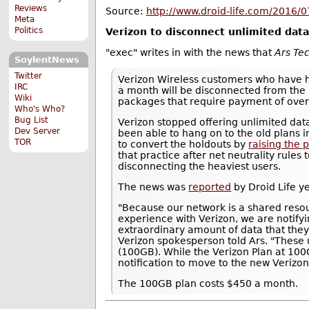
Reviews
Source:
http://www.droid-life.com/2016/07
Meta
Politics
Verizon to disconnect unlimited da
"exec" writes in with the news that
Ars Te
SoylentNews
Twitter
Verizon Wireless customers who have h
IRC
a month will be disconnected from the
Wiki
packages that require payment of over
Who's Who?
Bug List
Verizon stopped offering unlimited d
Dev Server
been able to hang on to the old plans i
TOR
to convert the holdouts by
raising the 
that practice after net neutrality rules
disconnecting the heaviest users.
The news was
reported
by Droid Life y
"Because our network is a shared reso
experience with Verizon, we are notify
extraordinary amount of data that they
Verizon spokesperson told Ars. "These u
(100GB). While the Verizon Plan at 100
notification to move to the new Verizon 
The 100GB plan costs $450 a month.