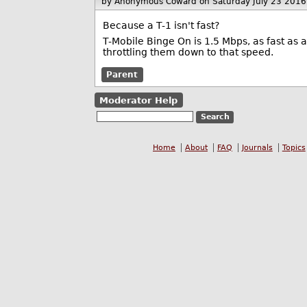
by Anonymous Coward
on Saturday July 23 201
Because a T-1 isn't fast?
T-Mobile Binge On is 1.5 Mbps, as fast as 
throttling them down to that speed.
Parent
Moderator Help
Home
About
FAQ
Journals
Topics