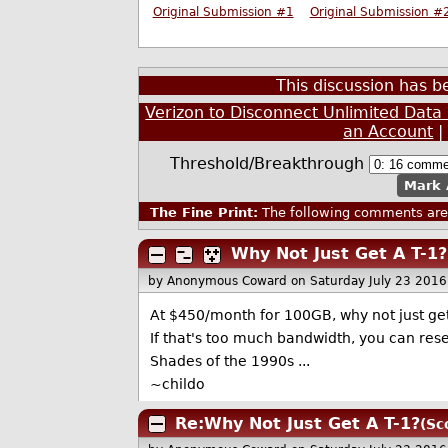
Original Submission #1
Original Submission #
This discussion has 
Verizon to Disconnect Unlimited Dat
an Account
Threshold/Breakthrough
Mark 
The Fine Print:
The following comments are 
Why Not Just Get A T-1?
by Anonymous Coward
on Saturday July 23 201
At $450/month for 100GB, why not just get
If that's too much bandwidth, you can rese
Shades of the 1990s ...
~childo
Re:Why Not Just Get A T-1?
(Sc