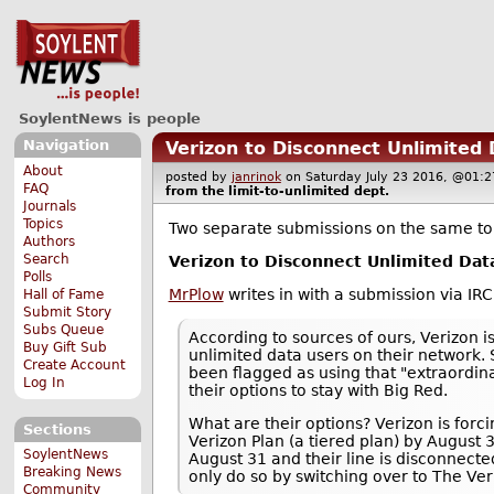
SoylentNews is people
Navigation
Verizon to Disconnect Unlimited
About
posted by
janrinok
on Saturday July 23 2016, @0
FAQ
from the
limit-to-unlimited
dept.
Journals
Topics
Two separate submissions on the same to
Authors
Search
Verizon to Disconnect Unlimited Dat
Polls
MrPlow
writes in with a submission via IR
Hall of Fame
Submit Story
Subs Queue
According to sources of ours, Verizon i
Buy Gift Sub
unlimited data users on their network. 
Create Account
been flagged as using that "extraordi
Log In
their options to stay with Big Red.
What are their options? Verizon is forc
Sections
Verizon Plan (a tiered plan) by August 3
SoylentNews
August 31 and their line is disconnected
Breaking News
only do so by switching over to The Ver
Community