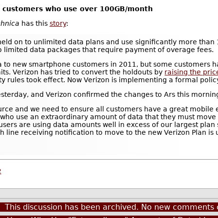
ta customers who use over 100GB/month
chnica
has this
story
:
eld on to unlimited data plans and use significantly more tha
o limited data packages that require payment of overage fees.
ta to new smartphone customers in 2011, but some customers hav
its. Verizon has tried to convert the holdouts by
raising the pric
ity rules took effect. Now Verizon is implementing a formal polic
esterday, and Verizon confirmed the changes to Ars this mornin
rce and we need to ensure all customers have a great mobile e
 who use an extraordinary amount of data that they must move t
users are using data amounts well in excess of our largest plan
 line receiving notification to move to the new Verizon Plan is u
2
This discussion has been archived. No new comments 