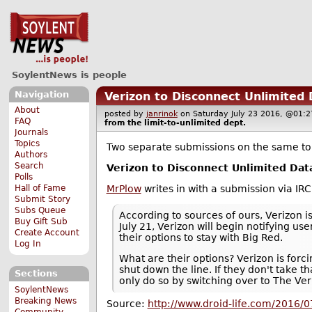
SoylentNews is people
Navigation
Verizon to Disconnect Unlimited
About
posted by
janrinok
on Saturday July 23 2016, @0
FAQ
from the
limit-to-unlimited
dept.
Journals
Topics
Two separate submissions on the same to
Authors
Search
Verizon to Disconnect Unlimited Dat
Polls
MrPlow
writes in with a submission via IR
Hall of Fame
Submit Story
Subs Queue
According to sources of ours, Verizon i
Buy Gift Sub
July 21, Verizon will begin notifying 
Create Account
their options to stay with Big Red.
Log In
What are their options? Verizon is forc
shut down the line. If they don't take t
Sections
only do so by switching over to The Ver
SoylentNews
Breaking News
Source:
http://www.droid-life.com/2016/07
Community