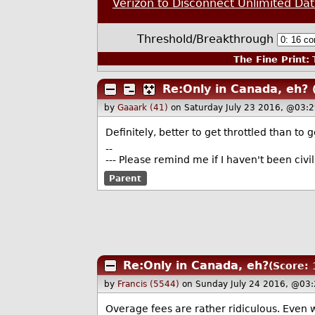
Verizon to Disconnect Unlimited Da
Threshold/Breakthrough
The Fine Print:
T
Re:Only in Canada, eh?
by
Gaaark (41)
on Saturday July 23 2016, @03:
Definitely, better to get throttled than to 
--
--- Please remind me if I haven't been civ
Parent
Re:Only in Canada, eh?
(Score: 
by
Francis (5544)
on Sunday July 24 2016, @03:
Overage fees are rather ridiculous. Even w