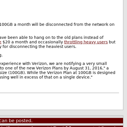
n 100GB a month will be disconnected from the network on
e been able to hang on to the old plans instead of
e
$20 a month and occasionally
throttling heavy users
but
y for disconnecting the heaviest users.
g.
xperience with Verizon, we are notifying a very small
o one of the new Verizon Plans by August 31, 2016," a
 size (100GB). While the Verizon Plan at 100GB is designed
sing well in excess of that on a single device."
can be posted.