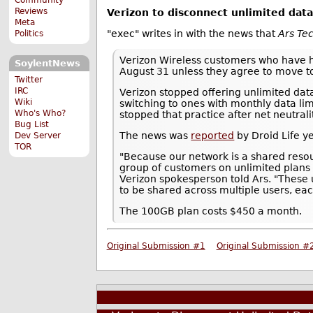
Reviews
Verizon to disconnect unlimited da
Meta
"exec" writes in with the news that
Ars Te
Politics
Verizon Wireless customers who have h
SoylentNews
August 31 unless they agree to move t
Twitter
IRC
Verizon stopped offering unlimited da
Wiki
switching to ones with monthly data lim
Who's Who?
stopped that practice after net neutral
Bug List
The news was
reported
by Droid Life y
Dev Server
TOR
"Because our network is a shared resou
group of customers on unlimited plans
Verizon spokesperson told Ars. "These 
to be shared across multiple users, each
The 100GB plan costs $450 a month.
Original Submission #1
Original Submission #