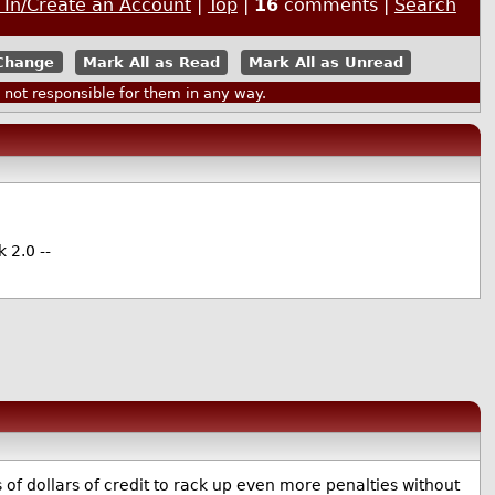
 In/Create an Account
|
Top
|
16
comments |
Search
Mark All as Read
Mark All as Unread
ot responsible for them in any way.
 2.0 --
of dollars of credit to rack up even more penalties without