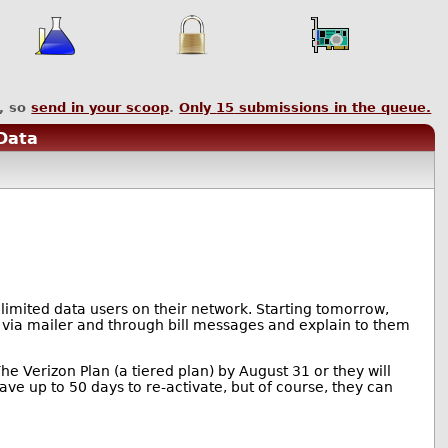
, so
send in your scoop
.
Only
15
submissions in the queue.
 Data
nlimited data users on their network. Starting tomorrow,
t via mailer and through bill messages and explain to them
he Verizon Plan (a tiered plan) by August 31 or they will
have up to 50 days to re-activate, but of course, they can