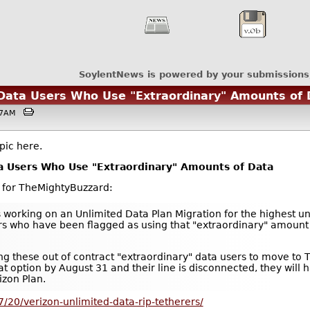
SoylentNews is powered by your submissions
 Data Users Who Use "Extraordinary" Amounts of
1:27AM
pic here.
a Users Who Use "Extraordinary" Amounts of Data
C for TheMightyBuzzard:
s working on an Unlimited Data Plan Migration for the highest u
users who have been flagged as using that "extraordinary" amoun
ing these out of contract "extraordinary" data users to move to T
hat option by August 31 and their line is disconnected, they will 
izon Plan.
/20/verizon-unlimited-data-rip-tetherers/