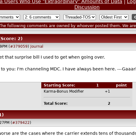
ta Users Who Use "Extraordinary" Amounts of Data
|
Log
Discussion
he following comments are owned by whoever posted them. We are n
(Score: 2)
29PM (
#379059
)
Journal
get that surprise bill I used to get when going over.
il to you: I'm channeling MDC. I have always been here. ---Gaaark
Starting Score:
1
point
Karma-Bonus Modifier
+1
Total Score:
2
1)
27PM (
#379422
)
orse are the cases where the carrier extends tens of thousands 