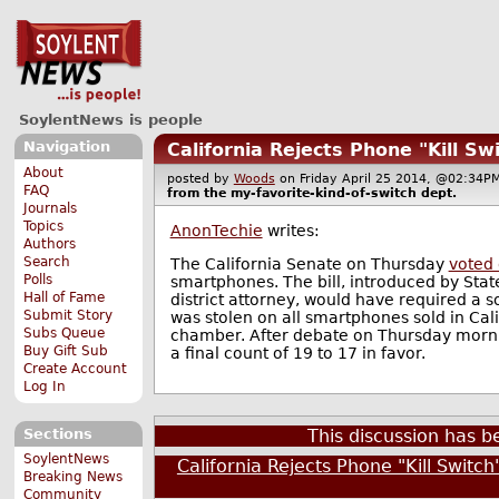
SoylentNews is people
Navigation
California Rejects Phone "Kill Sw
About
posted by
Woods
on Friday April 25 2014, @02:3
FAQ
from the
my-favorite-kind-of-switch
dept.
Journals
Topics
AnonTechie
writes:
Authors
Search
The California Senate on Thursday
voted
Polls
smartphones. The bill, introduced by St
Hall of Fame
district attorney, would have required a s
Submit Story
was stolen on all smartphones sold in Ca
Subs Queue
chamber. After debate on Thursday morning 
Buy Gift Sub
a final count of 19 to 17 in favor.
Create Account
Log In
Sections
This discussion has 
SoylentNews
California Rejects Phone "Kill Switc
Breaking News
Community