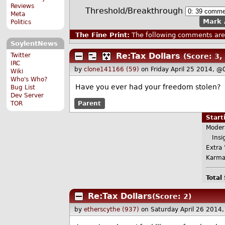
Reviews
Threshold/Breakthrough
Meta
Mark 
Politics
The Fine Print:
The following comments are 
SoylentNews
Re:Tax Dollars
Twitter
(Score: 3, 
IRC
by
clone141166 (59)
on Friday April 25 2014, @
Wiki
Who's Who?
Have you ever had your freedom stolen?
Bug List
Dev Server
TOR
Parent
Star
Moder
Insig
Extra 
Karma
Total
Re:Tax Dollars
(Score: 2)
by
etherscythe (937)
on Saturday April 26 2014