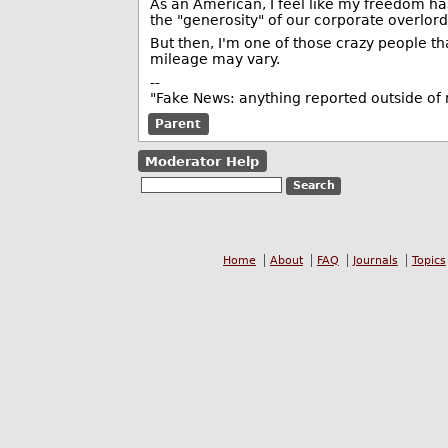
As an American, I feel like my freedom h
the "generosity" of our corporate overlords
But then, I'm one of those crazy people t
mileage may vary.
--
"Fake News: anything reported outside o
Parent
Moderator Help
Home
About
FAQ
Journals
Topics