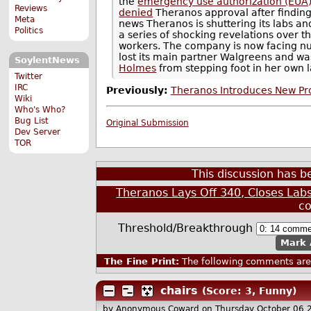
the
emergency use authorization (EUA
Reviews
denied
Theranos approval after finding 
Meta
news Theranos is shuttering its labs an
Politics
a series of shocking revelations over th
workers. The company is now facing nume
lost its main partner Walgreens and was 
SoylentNews
Holmes
from stepping foot in her own l
Twitter
IRC
Previously:
Theranos Introduces New Pro
Wiki
Who's Who?
Bug List
Original Submission
Dev Server
TOR
This discussion has 
Theranos Lays Off 340, Closes Lab
c
Threshold/Breakthrough
Mark 
The Fine Print:
The following comments are 
chairs
(Score: 3, Funny)
by Anonymous Coward
on Thursday October 06 