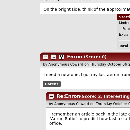
On the bright side, think of the approxima
Star
Moder
Funn
Extra 
Total
Enron
(Score: 0)
by Anonymous Coward
on Thursday October 06 
I need a new one. I got my last aeron fro
Parent
Re:Enron
(Score: 2, Interesting
by Anonymous Coward
on Thursday October 
I remember an article back in the lat
"Aeron Ratio" to predict how fast a sta
office.