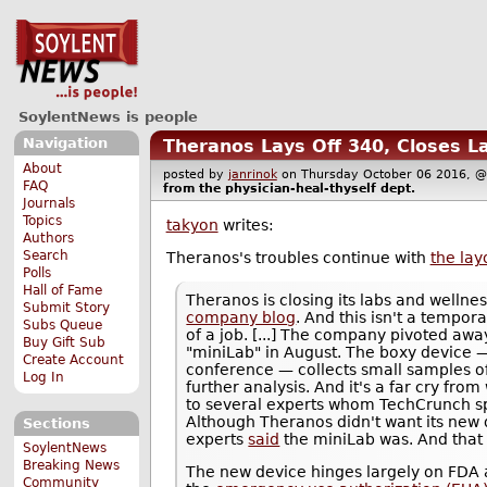
SoylentNews is people
Navigation
Theranos Lays Off 340, Closes L
About
posted by
janrinok
on Thursday October 06 2016,
FAQ
from the
physician-heal-thyself
dept.
Journals
Topics
takyon
writes:
Authors
Search
Theranos's troubles continue with
the lay
Polls
Hall of Fame
Theranos is closing its labs and welln
Submit Story
company blog
. And this isn't a tempo
Subs Queue
of a job. [...] The company pivoted awa
Buy Gift Sub
"miniLab" in August. The boxy device 
Create Account
conference — collects small samples of
Log In
further analysis. And it's a far cry fro
to several experts whom TechCrunch spok
Although Theranos didn't want its new d
Sections
experts
said
the miniLab was. And tha
SoylentNews
Breaking News
The new device hinges largely on FDA 
Community