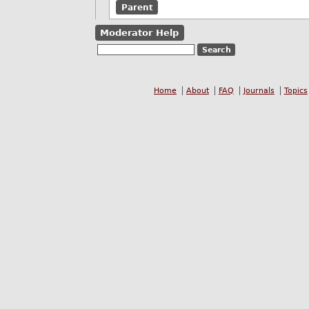
Parent
Moderator Help
Home
About
FAQ
Journals
Topics