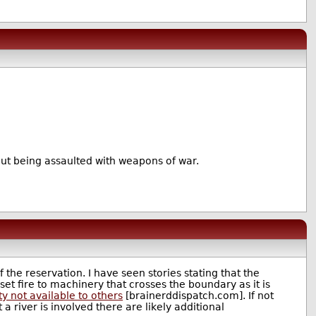
hout being assaulted with weapons of war.
f the reservation. I have seen stories stating that the
be set fire to machinery that crosses the boundary as it is
ty not available to others
[brainerddispatch.com]. If not
a river is involved there are likely additional