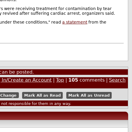
rs were receiving treatment for contamination by tear
 revived after suffering cardiac arrest, organizers said.
a under these conditions," read
a statement
from the
can be posted.
 In/Create an Account
|
Top
|
105
comments |
Search
Mark All as Read
Mark All as Unread
ot responsible for them in any way.