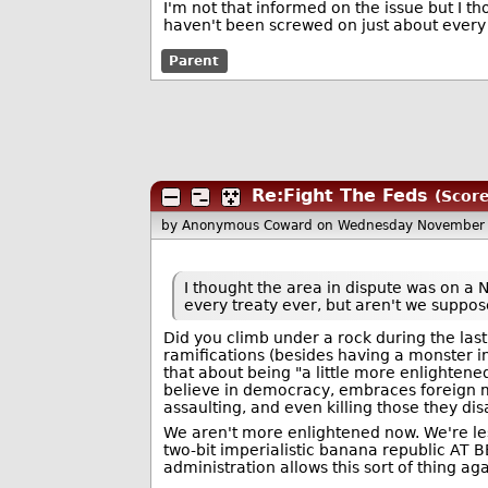
I'm not that informed on the issue but I t
haven't been screwed on just about every 
Parent
Re:Fight The Feds
(Score
by Anonymous Coward
on Wednesday November 
I thought the area in dispute was on a 
every treaty ever, but aren't we suppos
Did you climb under a rock during the last 
ramifications (besides having a monster i
that about being "a little more enlightened
believe in democracy, embraces foreign med
assaulting, and even killing those they dis
We aren't more enlightened now. We're le
two-bit imperialistic banana republic AT B
administration allows this sort of thing a