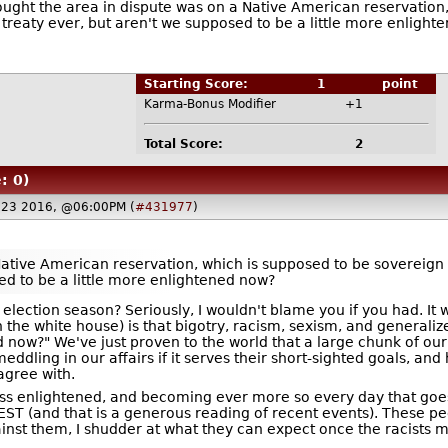
hought the area in dispute was on a Native American reservation,
treaty ever, but aren't we supposed to be a little more enlight
Starting Score:
1
point
Karma-Bonus Modifier
+1
Total Score:
2
: 0)
23 2016, @06:00PM (
#431977
)
Native American reservation, which is supposed to be sovereign 
ed to be a little more enlightened now?
election season? Seriously, I wouldn't blame you if you had. It 
n the white house) is that bigotry, racism, sexism, and gener
 now?" We've just proven to the world that a large chunk of our 
dling in our affairs if it serves their short-sighted goals, an
agree with.
ss enlightened, and becoming ever more so every day that goes
EST (and that is a generous reading of recent events). These pe
gainst them, I shudder at what they can expect once the racists m