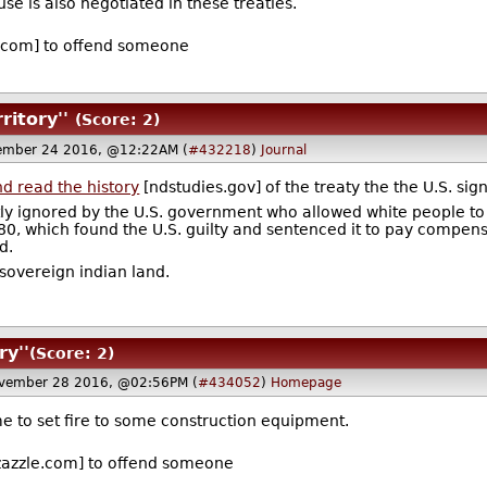
se is also negotiated in these treaties.
.com] to offend someone
ritory''
(Score: 2)
ember 24 2016, @12:22AM (
#432218
)
Journal
d read the history
[ndstudies.gov] of the treaty the the U.S. sig
ly ignored by the U.S. government who allowed white people to ex
1980, which found the U.S. guilty and sentenced it to pay compen
d.
 sovereign indian land.
ry''
(Score: 2)
vember 28 2016, @02:56PM (
#434052
)
Homepage
time to set fire to some construction equipment.
azzle.com] to offend someone