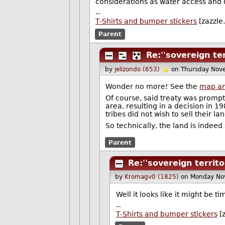
considerations as water access and u
--
T-Shirts and bumper stickers
[zazzle
Parent
Re:''sovereign ter
by
jelizondo (653)
on Thursday Nov
Wonder no more! See the
map an
Of course, said treaty was prompt
area, resulting in a decision in 
tribes did not wish to sell their lan
So technically, the land is indeed
Parent
Re:''sovereign territo
by
Kromagv0 (1825)
on Monday No
Well it looks like it might be 
--
T-Shirts and bumper stickers
[z