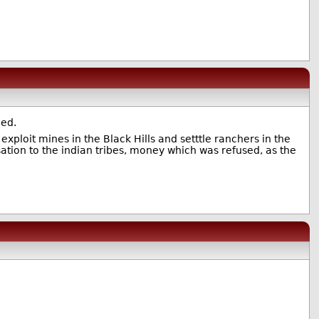
ned.
ploit mines in the Black Hills and setttle ranchers in the
sation to the indian tribes, money which was refused, as the