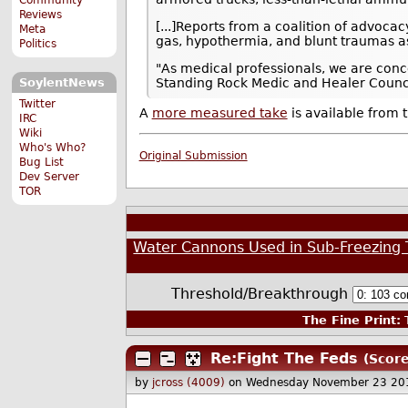
Reviews
[...]Reports from a coalition of advoc
Meta
gas, hypothermia, and blunt traumas as 
Politics
"As medical professionals, we are conce
SoylentNews
Standing Rock Medic and Healer Counci
Twitter
A
more measured take
is available from t
IRC
Wiki
Who's Who?
Original Submission
Bug List
Dev Server
TOR
Water Cannons Used in Sub-Freezing T
Threshold/Breakthrough
The Fine Print:
T
Re:Fight The Feds
(Score
by
jcross (4009)
on Wednesday November 23 20