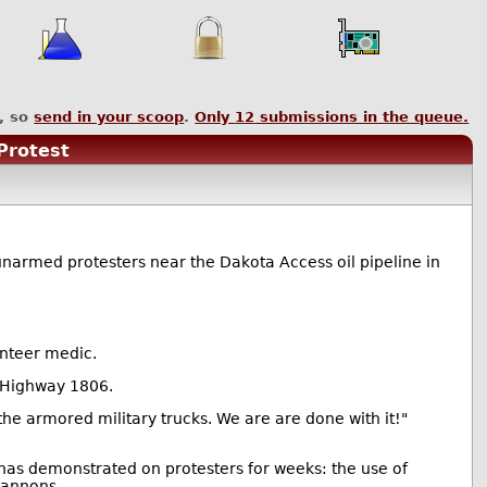
, so
send in your scoop
.
Only
12
submissions in the queue.
Protest
unarmed protesters near the Dakota Access oil pipeline in
unteer medic.
e Highway 1806.
 the armored military trucks. We are are done with it!"
has demonstrated on protesters for weeks: the use of
cannons.