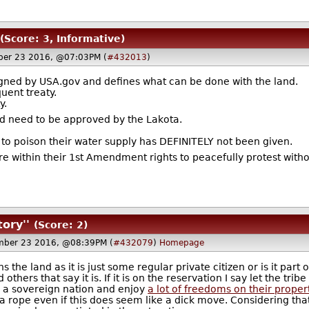
(Score: 3, Informative)
er 23 2016, @07:03PM (
#432013
)
igned by USA.gov and defines what can be done with the land.
uent treaty.
y.
ld need to be approved by the Lakota.
 to poison their water supply has DEFINITELY not been given.
are within their 1st Amendment rights to peacefully protest wit
tory''
(Score: 2)
ber 23 2016, @08:39PM (
#432079
)
Homepage
the land as it is just some regular private citizen or is it part o
others that say it is. If it is on the reservation I say let the tri
d a sovereign nation and enjoy
a lot of freedoms on their proper
a rope even if this does seem like a dick move. Considering that 