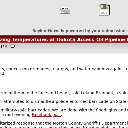
SoylentNews is powered by your submissions
ing Temperatures at Dakota Access Oil Pipeline 
3:48PM
ets, concussion grenades, tear gas, and water cannons against 
nd.
ee of them to the face and head", said Leland Brenholt, a vol
rs", attempted to dismantle a police-enforced barricade on Stat
e military-style barricades. We are done with the floodlights and
in a mid-evening
Facebook post
.
itarized response that the Morton County Sheriff's Department 
ition, tear-gas, mace, and on this below-freezing night, water 