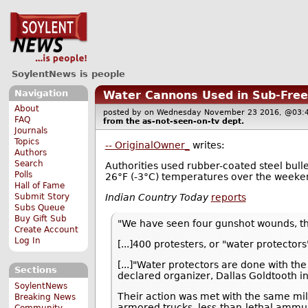
SoylentNews is people
Navigation
Water Cannons Used in Sub-Freez
About
posted by
on Wednesday November 23 2016, @0
FAQ
from the
as-not-seen-on-tv
dept.
Journals
Topics
-- OriginalOwner_
writes:
Authors
Search
Authorities used rubber-coated steel bull
Polls
26°F (-3°C) temperatures over the weeke
Hall of Fame
Indian Country Today
reports
Submit Story
Subs Queue
Buy Gift Sub
"We have seen four gunshot wounds, thr
Create Account
Log In
[...]400 protesters, or "water protecto
[...]"Water protectors are done with th
Sections
declared organizer, Dallas Goldtooth 
SoylentNews
Their action was met with the same mil
Breaking News
armored trucks, less-than-lethal ammun
Community