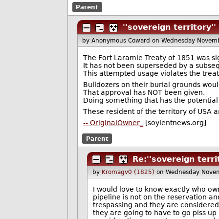
Parent
''sovereign territory''
by Anonymous Coward
on Wednesday Novemb
The Fort Laramie Treaty of 1851 was s
It has not been superseded by a subseq
This attempted usage violates the treat
Bulldozers on their burial grounds wou
That approval has NOT been given.
Doing something that has the potential
These resident of the territory of USA 
-- OriginalOwner_
[soylentnews.org]
Parent
Re:''sovereign terri
by
Kromagv0 (1825)
on Wednesday Novem
I would love to know exactly who owns 
pipeline is not on the reservation and 
trespassing and they are considere
they are going to have to go piss up 