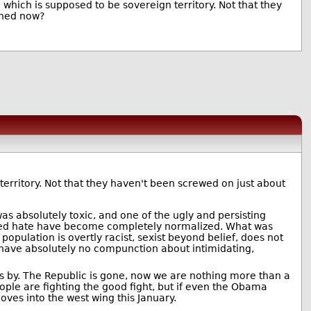
 which is supposed to be sovereign territory. Not that they
ened now?
territory. Not that they haven't been screwed on just about
was absolutely toxic, and one of the ugly and persisting
alized hate have become completely normalized. What was
population is overtly racist, sexist beyond belief, does not
d have absolutely no compunction about intimidating,
 by. The Republic is gone, now we are nothing more than a
ople are fighting the good fight, but if even the Obama
oves into the west wing this January.