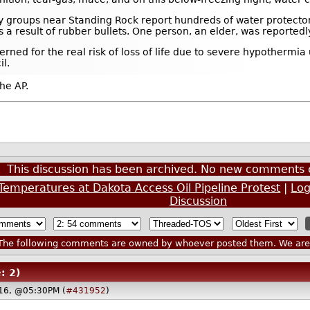
acy groups near Standing Rock report hundreds of water protecto
a result of rubber bullets. One person, an elder, was reportedly
rned for the real risk of loss of life due to severe hypothermi
l.
he AP.
This discussion has been archived. No new comments 
emperatures at Dakota Access Oil Pipeline Protest
|
Log
Discussion
he following comments are owned by whoever posted them. We are n
: 2)
16, @05:30PM (
#431952
)