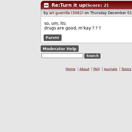
Re:Turn it up
(Score: 2)
by
art guerrilla (3082)
on Thursday December 0
so, um, its:
drugs are good, m'kay ? ? ?
Parent
Moderator Help
Home
About
FAQ
Journals
Topics