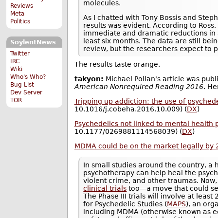
molecules.
Reviews
Meta
As I chatted with Tony Bossis and Steph
Politics
results was evident. According to Ross,
immediate and dramatic reductions in 
least six months. The data are still be
SoylentNews
review, but the researchers expect to pu
Twitter
IRC
The results taste orange.
Wiki
Who's Who?
takyon:
Michael Pollan's article was publ
Bug List
American Nonrequired Reading 2016
. He
Dev Server
TOR
Tripping up addiction: the use of psyched
10.1016/j.cobeha.2016.10.009) (
DX
)
Psychedelics not linked to mental health 
10.1177/0269881114568039) (
DX
)
MDMA could be on the market legally by
In small studies around the country, a
psychotherapy can help heal the psych
violent crime, and other traumas. Now,
clinical trials
too—a move that could set
The Phase III trials will involve at leas
for Psychedelic Studies (
MAPS
), an org
including MDMA (otherwise known as ecs