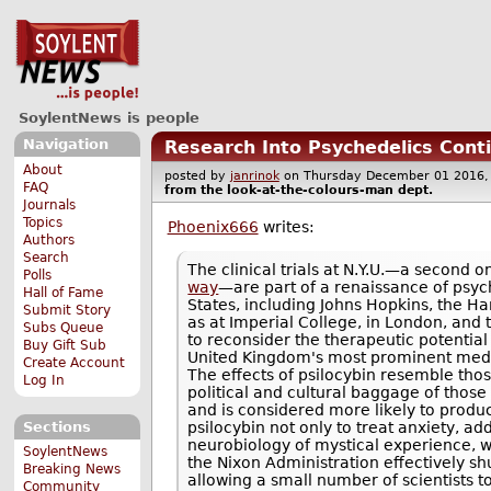
SoylentNews is people
Navigation
Research Into Psychedelics Cont
About
posted by
janrinok
on Thursday December 01 201
FAQ
from the
look-at-the-colours-man
dept.
Journals
Topics
Phoenix666
writes:
Authors
Search
The clinical trials at N.Y.U.—a second o
Polls
way
—are part of a renaissance of psych
Hall of Fame
States, including Johns Hopkins, the Ha
Submit Story
as at Imperial College, in London, and 
Subs Queue
to reconsider the therapeutic potential
Buy Gift Sub
United Kingdom's most prominent medica
Create Account
The effects of psilocybin resemble thos
Log In
political and cultural baggage of those t
and is considered more likely to produ
psilocybin not only to treat anxiety, a
Sections
neurobiology of mystical experience, wh
SoylentNews
the Nixon Administration effectively s
Breaking News
allowing a small number of scientists 
Community