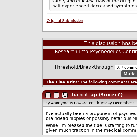
safety and efficacy trials of the drug i
half experienced decreased symptoms f
Original Submission
This discussion has 
Research Into Psychedelics Conti
Threshold/Breakthrough
Mark 
The Fine Print:
The following comments are 
Turn it up
(Score: 0)
by Anonymous Coward
on Thursday December 0
I've actually been a proponent of psychedeli
braindead hippies or possibly nefarious MK
While I'm pleased the tide is starting to tu
given much traction in the medical commu