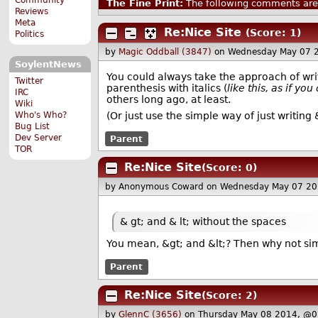
The Fine Print:
The following comments are 
Reviews
Meta
Re:Nice Site
(Score: 1)
Politics
by
Magic Oddball (3847)
on Wednesday May 07 
SoylentNews
You could always take the approach of wri
Twitter
parenthesis with italics (
like this, as if yo
IRC
others long ago, at least.
Wiki
Who's Who?
(Or just use the simple way of just writing 
Bug List
Dev Server
Parent
TOR
Re:Nice Site
(Score: 0)
by Anonymous Coward
on Wednesday May 07 20
& gt; and & lt; without the spaces
You mean, &gt; and &lt;? Then why not sim
Parent
Re:Nice Site
(Score: 2)
by
GlennC (3656)
on Thursday May 08 2014, @0