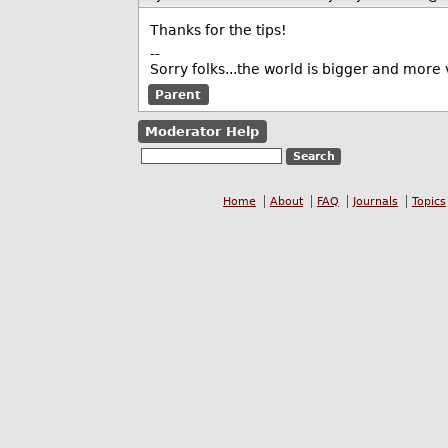
Thanks for the tips!
--
Sorry folks...the world is bigger and more v
Parent
Moderator Help
Home
About
FAQ
Journals
Topics