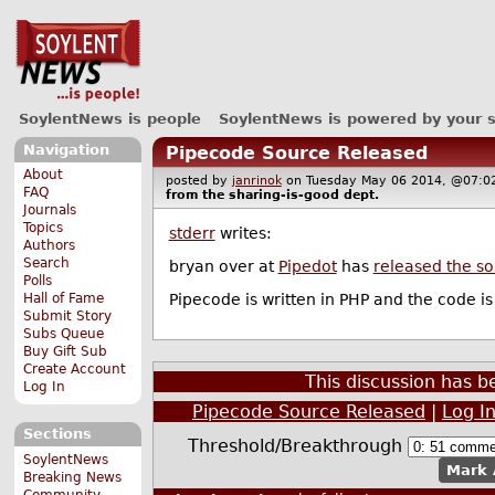
SoylentNews is people
SoylentNews is powered by your 
Navigation
Pipecode Source Released
About
posted by
janrinok
on Tuesday May 06 2014, @07
FAQ
from the
sharing-is-good
dept.
Journals
Topics
stderr
writes:
Authors
Search
bryan over at
Pipedot
has
released the s
Polls
Pipecode is written in PHP and the code i
Hall of Fame
Submit Story
Subs Queue
Buy Gift Sub
Create Account
This discussion has 
Log In
Pipecode Source Released
|
Log I
Sections
Threshold/Breakthrough
SoylentNews
Mark 
Breaking News
Community