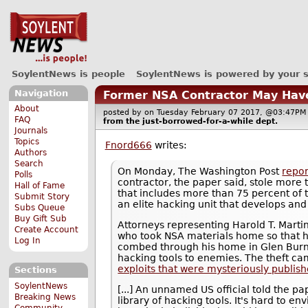
SoylentNews is people
SoylentNews is powered by your 
Navigation
Former NSA Contractor May Have 
About
posted by
on Tuesday February 07 2017, @03:47
FAQ
from the
just-borrowed-for-a-while
dept.
Journals
Topics
Fnord666
writes:
Authors
Search
On Monday, The Washington Post
repor
Polls
contractor, the paper said, stole more 
Hall of Fame
that includes more than 75 percent of 
Submit Story
an elite hacking unit that develops and
Subs Queue
Buy Gift Sub
Attorneys representing Harold T. Martin
Create Account
who took NSA materials home so that h
Log In
combed through his home in Glen Burn
hacking tools to enemies. The theft cam
exploits that were mysteriously publis
Sections
SoylentNews
[...] An unnamed US official told the p
Breaking News
library of hacking tools. It's hard to e
Community