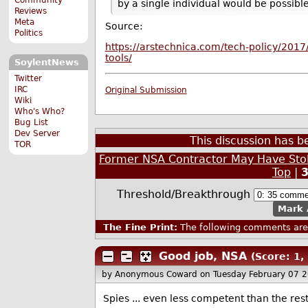
by a single individual would be possible
Reviews
Meta
Source:
Politics
https://arstechnica.com/tech-policy/2017
tools/
SoylentNews
Twitter
IRC
Original Submission
Wiki
Who's Who?
Bug List
Dev Server
This discussion has 
TOR
Former NSA Contractor May Have Stole
Top
|
Threshold/Breakthrough
Mark 
The Fine Print:
The following comments are 
Good job, NSA
(Score: 1, 
by Anonymous Coward
on Tuesday February 07 
Spies ... even less competent than the res