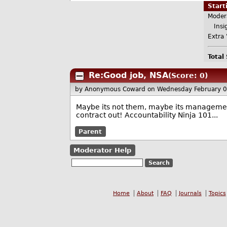
Star
Moder
Insig
Extra 
Total
Re:Good job, NSA
(Score: 0)
by Anonymous Coward
on Wednesday February 
Maybe its not them, maybe its management
contract out! Accountability Ninja 101...
Parent
Moderator Help
Home
About
FAQ
Journals
Topics