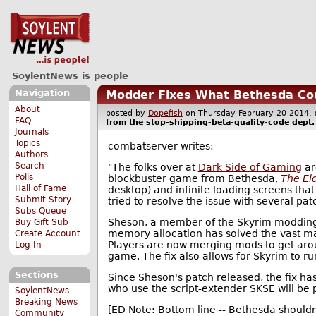
SoylentNews is people
Navigation
Modder Fixes What Bethesda Cou
About
posted by
Dopefish
on Thursday February 20 201
FAQ
from the
stop-shipping-beta-quality-code
dept.
Journals
Topics
combatserver writes:
Authors
Search
"The folks over at
Dark Side of Gaming
ar
Polls
blockbuster game from Bethesda,
The Eld
Hall of Fame
desktop) and infinite loading screens tha
Submit Story
tried to resolve the issue with several patc
Subs Queue
Sheson, a member of the Skyrim moddin
Buy Gift Sub
memory allocation has solved the vast m
Create Account
Players are now merging mods to get arou
Log In
game. The fix also allows for Skyrim to r
Sections
Since Sheson's patch released, the fix
who use the script-extender SKSE will be 
SoylentNews
Breaking News
[ED Note: Bottom line -- Bethesda shouldn
Community