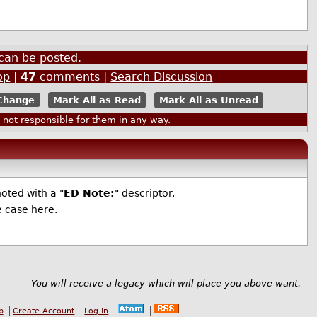
can be posted.
op
|
47
comments |
Search Discussion
Mark All as Read
Mark All as Unread
ot responsible for them in any way.
oted with a "
ED Note:
" descriptor.
e case here.
You will receive a legacy which will place you above want.
b
Create Account
Log In