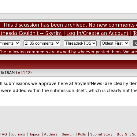
This discussion has been archived. No new comments 
thesda Couldn't -- Skyrim
|
Log In/Create an Account
|
T
he following comments are owned by whoever posted them. We are n
06:18AM (
#4122
)
all submissions we approve here at SoylentNews) are clearly den
were added within the submission itself, which is clearly not th
FAQ
Journals
Topics
Authors
Search
Polls
Submit Story
Buy Gift Su