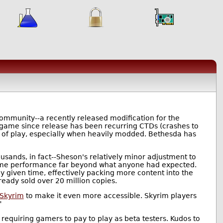
mmunity--a recently released modification for the
e game since release has been recurring CTDs (crashes to
es of play, especially when heavily modded. Bethesda has
usands, in fact--Sheson's relatively minor adjustment to
 game performance far beyond what anyone had expected.
 given time, effectively packing more content into the
ready sold over 20 million copies.
 Skyrim
to make it even more accessible. Skyrim players
"
requiring gamers to pay to play as beta testers. Kudos to