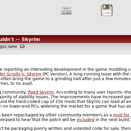
ldn't -- Skyrim
4, @01:30PM
e reporting an interesting development in the game modding co
er Scrolls V: Skyrim
(PC version). A long-running issue with th
t often bring the game to a grinding halt after just a few minut
hes, to no avail.
g community,
fixed Skyrim
. According to many user reports--tho
ajority of stability issues. The improvements have increased
nd the hard-coded cap of 256 mods that Skyrim can load at any
un on lower-end PCs, widening the market for a game that has al
 has been repackaged by other community members as a
mod for
pleased to hear that the patch will be
included
in the next build.
't be packaging poorly written and untested code for sale, then 