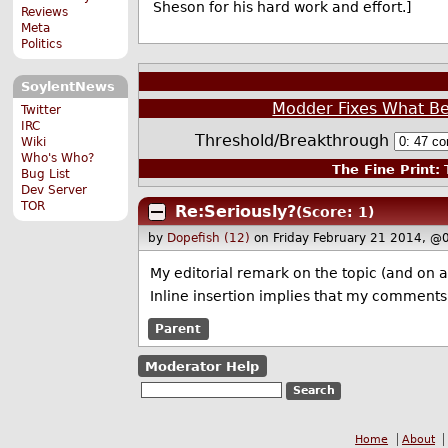
Sheson for his hard work and effort.]
Reviews
Meta
Politics
SoylentNews
Modder Fixes What Be
Twitter
IRC
Threshold/Breakthrough
Wiki
Who's Who?
The Fine Print:
T
Bug List
Dev Server
TOR
Re:Seriously?
(Score: 1)
by
Dopefish (12)
on Friday February 21 2014, @
My editorial remark on the topic (and on 
Inline insertion implies that my comments 
Parent
Moderator Help
Home
About