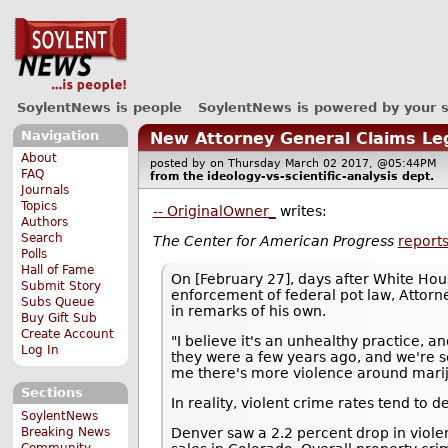
SoylentNews is people
SoylentNews is powered by your 
Navigation
New Attorney General Claims Leg
About
posted by
on Thursday March 02 2017, @05:44PM
FAQ
from the
ideology-vs-scientific-analysis
dept.
Journals
Topics
-- OriginalOwner_
writes:
Authors
Search
The Center for American Progress
report
Polls
Hall of Fame
On [February 27], days after White Hous
Submit Story
enforcement of federal pot law, Attorne
Subs Queue
in remarks of his own.
Buy Gift Sub
Create Account
"I believe it's an unhealthy practice, 
Log In
they were a few years ago, and we're s
me there's more violence around marij
Sections
In reality, violent crime rates tend to 
SoylentNews
Breaking News
Denver saw a 2.2 percent drop in violent
Community