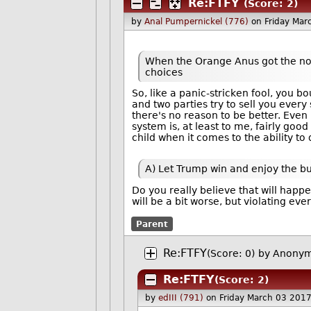
Re:FTFY
(Score: 2)
by
Anal Pumpernickel (776)
on Friday Ma
When the Orange Anus got the nomi
choices
So, like a panic-stricken fool, you b
and two parties try to sell you every 
there's no reason to be better. Even n
system is, at least to me, fairly go
child when it comes to the ability to
A) Let Trump win and enjoy the bur
Do you really believe that will hap
will be a bit worse, but violating eve
Parent
Re:FTFY
(Score: 0)
by Anonym
Re:FTFY
(Score: 2)
by
edIII (791)
on Friday March 03 201