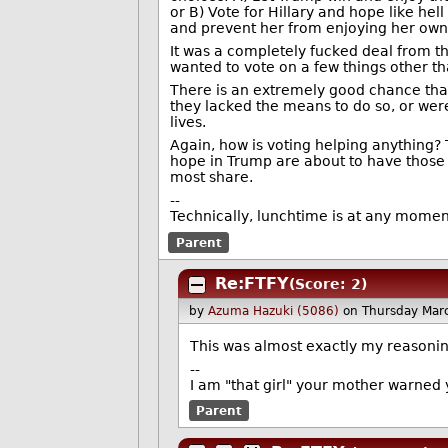
or B) Vote for Hillary and hope like he
and prevent her from enjoying her own
It was a completely fucked deal from the 
wanted to vote on a few things other th
There is an extremely good chance that
they lacked the means to do so, or were
lives.
Again, how is voting helping anything?
hope in Trump are about to have those 
most share.
--
Technically, lunchtime is at any moment.
Parent
Re:FTFY
(Score: 2)
by
Azuma Hazuki (5086)
on Thursday Mar
This was almost exactly my reasoning
--
I am "that girl" your mother warned 
Parent