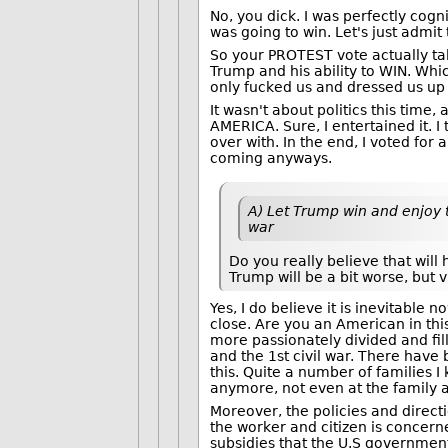
No, you dick. I was perfectly cogn
was going to win. Let's just adm
So your PROTEST vote actually take
Trump and his ability to WIN. Whi
only fucked us and dressed us up l
It wasn't about politics this tim
AMERICA. Sure, I entertained it. I 
over with. In the end, I voted for
coming anyways.
A) Let Trump win and enjoy t
war
Do you really believe that wil
Trump will be a bit worse, but v
Yes, I do believe it is inevitable
close. Are you an American in this
more passionately divided and fill
and the 1st civil war. There have
this. Quite a number of families 
anymore, not even at the family 
Moreover, the policies and direct
the worker and citizen is concerne
subsidies that the U.S government