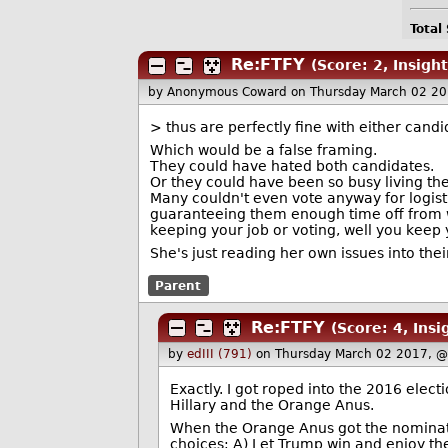
Total
Re:FTFY
(Score: 2, Insight
by Anonymous Coward
on Thursday March 02 2
> thus are perfectly fine with either candi
Which would be a false framing.
They could have hated both candidates.
Or they could have been so busy living the
Many couldn't even vote anyway for logist
guaranteeing them enough time off from w
keeping your job or voting, well you keep y
She's just reading her own issues into thei
Parent
Re:FTFY
(Score: 4, Insi
by
edIII (791)
on Thursday March 02 2017, 
Exactly. I got roped into the 2016 elect
Hillary and the Orange Anus.
When the Orange Anus got the nominatio
choices: A) Let Trump win and enjoy the