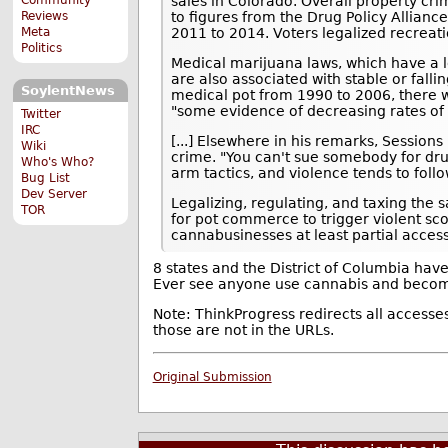
sales in Colorado. Overall property cr
Reviews
to figures from the Drug Policy Allianc
Meta
2011 to 2014. Voters legalized recreat
Politics
Medical marijuana laws, which have a l
are also associated with stable or falli
SoylentNews
medical pot from 1990 to 2006, there
"some evidence of decreasing rates of
Twitter
IRC
[...] Elsewhere in his remarks, Sessions
Wiki
crime. "You can't sue somebody for dru
Who's Who?
arm tactics, and violence tends to follo
Bug List
Dev Server
Legalizing, regulating, and taxing the 
TOR
for pot commerce to trigger violent scor
cannabusinesses at least partial acces
8 states and the District of Columbia have
Ever see anyone use cannabis and becom
Note: ThinkProgress redirects all accesse
those are not in the URLs.
Original Submission