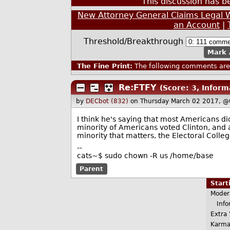
This discussion has 
New Attorney General Claims Legal W
an Account
|
Threshold/Breakthrough
Mark 
The Fine Print:
The following comments are 
Re:FTFY
(Score: 3, Inform
by
DECbot (832)
on Thursday March 02 2017, @
I think he's saying that most Americans did
minority of Americans voted Clinton, and 
minority that matters, the Electoral Colle
--
cats~$ sudo chown -R us /home/base
Parent
Star
Moder
Infor
Extra 
Karma