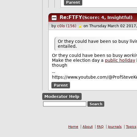
Parent
Re:FTFY
(Score: 4, Insightful)
by
c0lo (156)
on Thursday March 02 2017
Or they could have been so busy livin
entailed.
Or they could have been so busy
worki
Make the election day a
public holiday
though
--
https://www.youtube.com/@ProfSteveKe
Parent
Moderator Help
Home
About
FAQ
Journals
Topics