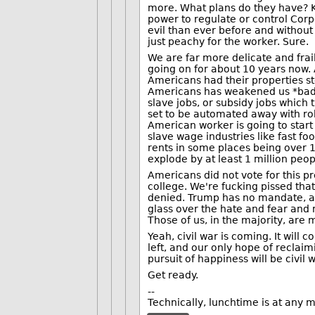
more. What plans do they have? Ki
power to regulate or control Cor
evil than ever before and without 
just peachy for the worker. Sure.
We are far more delicate and frai
going on for about 10 years now.
Americans had their properties st
Americans has weakened us *badl
slave jobs, or subsidy jobs which 
set to be automated away with ro
American worker is going to start
slave wage industries like fast fo
rents in some places being over 
explode by at least 1 million peop
Americans did not vote for this pr
college. We're fucking pissed that
denied. Trump has no mandate, a
glass over the hate and fear and ma
Those of us, in the majority, are
Yeah, civil war is coming. It will 
left, and our only hope of reclai
pursuit of happiness will be civil w
Get ready.
--
Technically, lunchtime is at any m