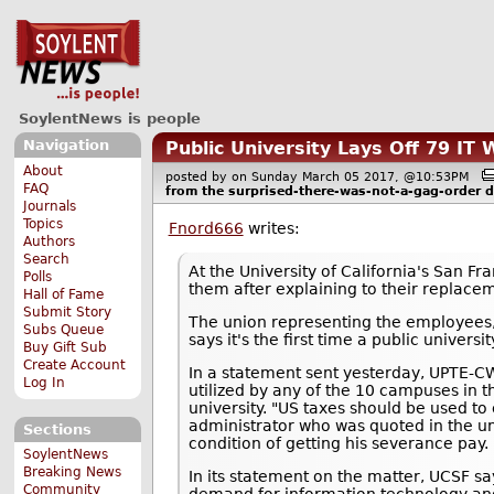
SoylentNews is people
Navigation
Public University Lays Off 79 I
About
posted by
on Sunday March 05 2017, @10:53PM
FAQ
from the
surprised-there-was-not-a-gag-order
d
Journals
Topics
Fnord666
writes:
Authors
Search
At the University of California's San F
Polls
them after explaining to their replacem
Hall of Fame
Submit Story
The union representing the employees
Subs Queue
says it's the first time a public univers
Buy Gift Sub
Create Account
In a statement sent yesterday, UPTE-CW
Log In
utilized by any of the 10 campuses in th
university. "US taxes should be used to 
administrator who was quoted in the un
Sections
condition of getting his severance pay.
SoylentNews
Breaking News
In its statement on the matter, UCSF sa
Community
demand for information technology and e