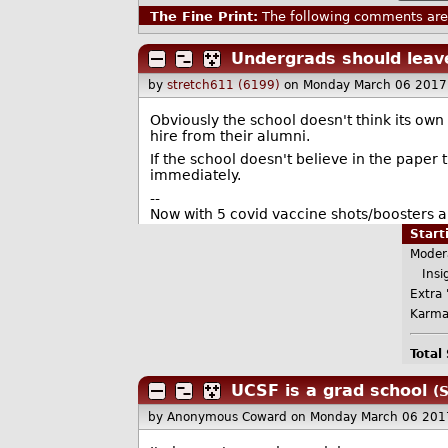
The Fine Print:
The following comments are 
Undergrads should leav
by
stretch611 (6199)
on Monday March 06 2017
Obviously the school doesn't think its own
hire from their alumni.
If the school doesn't believe in the paper
immediately.
--
Now with 5 covid vaccine shots/boosters a
Star
Moder
Insig
Extra 
Karma
Total
UCSF is a grad school
(
by Anonymous Coward
on Monday March 06 201