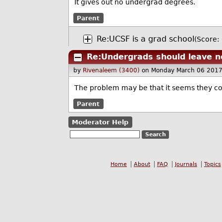
It gives out no undergrad degrees.
Parent
Re:UCSF is a grad school
(Score: 
Re:Undergrads should leave n
by
Rivenaleem (3400)
on Monday March 06 2017
The problem may be that it seems they con
Parent
Moderator Help
Home
About
FAQ
Journals
Topics