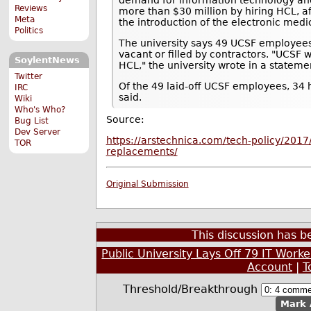
Reviews
more than $30 million by hiring HCL, a
Meta
the introduction of the electronic medi
Politics
The university says 49 UCSF employees w
vacant or filled by contractors. "UCSF 
SoylentNews
HCL," the university wrote in a stateme
Twitter
Of the 49 laid-off UCSF employees, 34 
IRC
said.
Wiki
Who's Who?
Source:
Bug List
Dev Server
https://arstechnica.com/tech-policy/2017/0
TOR
replacements/
Original Submission
This discussion has 
Public University Lays Off 79 IT Wor
Account
|
T
Threshold/Breakthrough
Mark 