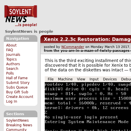
SoylentNews is people
Navigation
Xenix 2.2.3c Restoration: Damag
About
posted by
NCommander
on Monday March 13 201
FAQ
from the
you-are-in-a-maze-of-twisty-passages-a
Journals
Topics
This is the third exciting installment of t
Authors
discovered that it is possible for Xenix to 
Search
of the data on the diskettes was intact — 
Polls
Hall of Fame
Submit Story
Subs Queue
Buy Gift Sub
Create Account
Log In
Sections
SoylentNews
Breaking News
Community