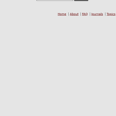
Home
About
FAQ
Journals
Topics