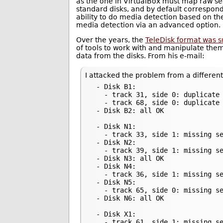
as the one in VirtualBox must map raw sec
standard disks, and by default correspond
ability to do media detection based on the
media detection via an advanced option.
Over the years, the
TeleDisk format was 
of tools to work with and manipulate them
data from the disks. From his e-mail:
I attacked the problem from a different
 - Disk B1:

   - track 31, side 0: duplicate 
   - track 68, side 0: duplicate 
 - Disk B2: all OK

 - Disk N1:

   - track 33, side 1: missing se
 - Disk N2:

   - track 39, side 1: missing se
 - Disk N3: all OK

 - Disk N4:

   - track 36, side 1: missing se
 - Disk N5:

   - track 65, side 0: missing se
 - Disk N6: all OK

 - Disk X1:

   - track 61, side 1: missing se