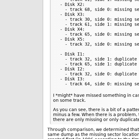
 - Disk X2:

   - track 68, side 0: missing se
 - Disk X3:

   - track 30, side 0: missing se
   - track 61, side 1: missing se
 - Disk X4:

   - track 65, side 0: missing se
 - Disk X5:

   - track 32, side 0: missing se
 - Disk I1:

   - track 32, side 1: duplicate 
   - track 65, side 1: duplicate 
 - Disk I2:

   - track 32, side 0: duplicate 
 - Disk I3:

   - track 64, side 0: missing s
I *might* have missed something in cas
on some track.
As you can see, there is a bit of a pat
minus a few. When there is a problem, 
there are only missing or only duplicat
Through comparison, we determined that 
same dump as the missing sector locations 