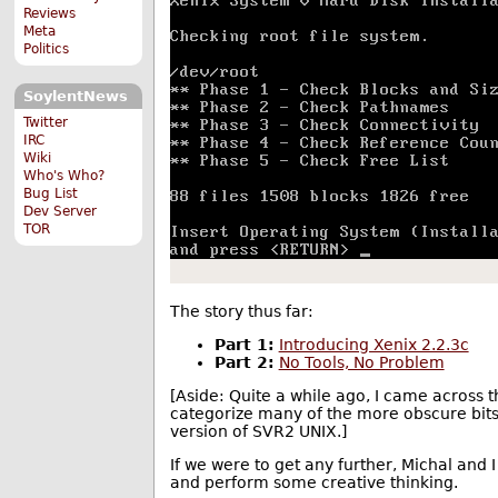
Reviews
Meta
Politics
SoylentNews
Twitter
IRC
Wiki
Who's Who?
Bug List
Dev Server
TOR
The story thus far:
Part 1:
Introducing Xenix 2.2.3c
Part 2:
No Tools, No Problem
[Aside: Quite a while ago, I came across
categorize many of the more obscure bits 
version of SVR2 UNIX.]
If we were to get any further, Michal and I
and perform some creative thinking.