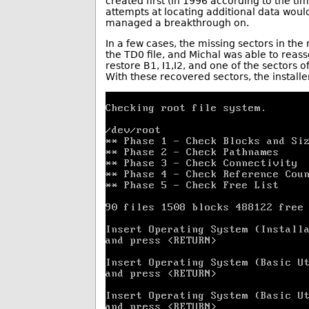
created first (in 1996 according to the tim
attempts at locating additional data wou
managed a breakthrough on.
In a few cases, the missing sectors in the
the TD0 file, and Michal was able to rea
restore B1, I1,I2, and one of the sectors 
With these recovered sectors, the installe