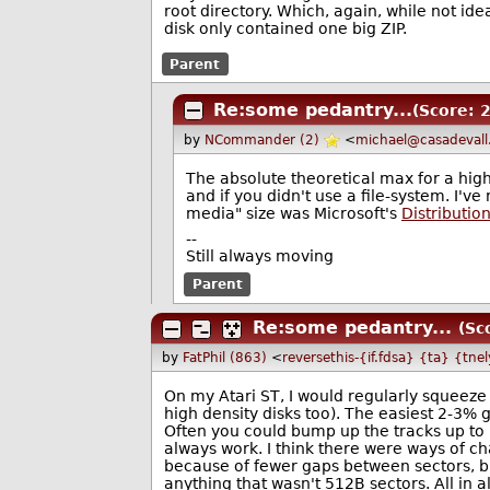
root directory. Which, again, while not id
disk only contained one big ZIP.
Parent
Re:some pedantry...
(Score: 2
by
NCommander (2)
<
michael@casadevall
The absolute theoretical max for a high
and if you didn't use a file-system. I'v
media" size was Microsoft's
Distributi
--
Still always moving
Parent
Re:some pedantry...
(Sc
by
FatPhil (863)
<
reversethis-{if.fdsa} {ta} {tne
On my Atari ST, I would regularly squeeze
high density disks too). The easiest 2-3% 
Often you could bump up the tracks up to 
always work. I think there were ways of ch
because of fewer gaps between sectors, bu
anything that wasn't 512B sectors. All in