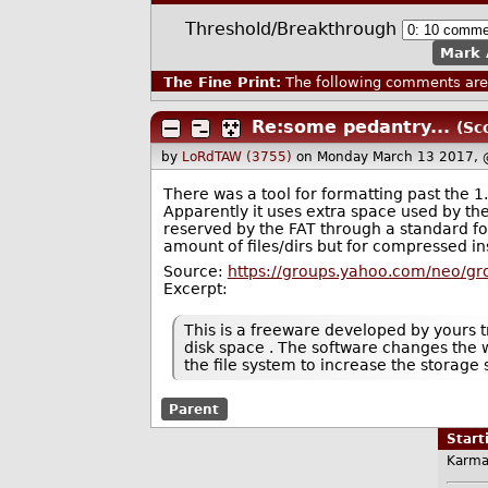
Threshold/Breakthrough
Mark 
The Fine Print:
The following comments are 
Re:some pedantry...
(Sc
by
LoRdTAW (3755)
on Monday March 13 2017, 
There was a tool for formatting past the 1
Apparently it uses extra space used by the 
reserved by the FAT through a standard for
amount of files/dirs but for compressed ins
Source:
https://groups.yahoo.com/neo/gr
Excerpt:
This is a freeware developed by yours t
disk space . The software changes the wa
the file system to increase the storage
Parent
Star
Karma