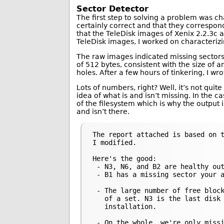
Sector Detector
The first step to solving a problem was c
certainly correct and that they correspond
that the TeleDisk images of Xenix 2.2.3c a
TeleDisk images, I worked on characteri
The raw images indicated missing sectors 
of 512 bytes, consistent with the size of 
holes. After a few hours of tinkering, I wr
Lots of numbers, right? Well, it’s not quit
idea of what is and isn’t missing. In the c
of the filesystem which is why the output i
and isn’t there.
The report attached is based on t
I modified.

Here's the good:

 - N3, N6, and B2 are healthy out
 - B1 has a missing sector your a
 - The large number of free block
   of a set. N3 is the last disk 
   installation.

 - On the whole, we're only missi