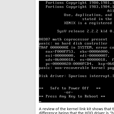
A review of the kernel link kit shows that 
difference being that the HDD driver is “h