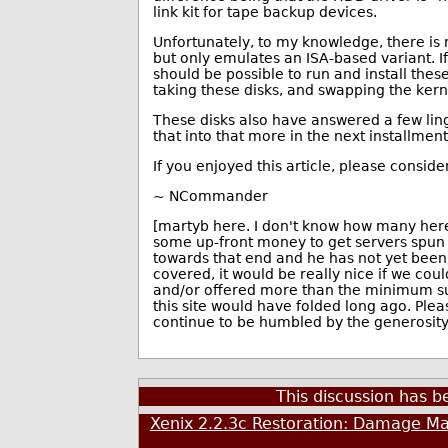
link kit for tape backup devices.
Unfortunately, to my knowledge, there is
but only emulates an ISA-based variant. 
should be possible to run and install thes
taking these disks, and swapping the kern
These disks also have answered a few ling
that into that more in the next installment
If you enjoyed this article, please conside
~ NCommander
[martyb here. I don't know how many here 
some up-front money to get servers spun
towards that end and he has not yet bee
covered, it would be really nice if we co
and/or offered more than the minimum subs
this site would have folded long ago. Plea
continue to be humbled by the generosity 
This discussion has 
Xenix 2.2.3c Restoration: Damage Ma