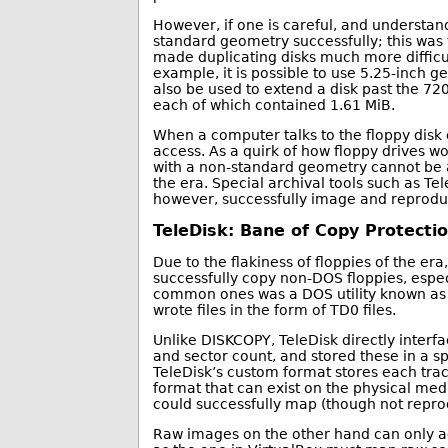
However, if one is careful, and understands
standard geometry successfully; this was 
made duplicating disks much more difficul
example, it is possible to use 5.25-inch g
also be used to extend a disk past the 7
each of which contained 1.61 MiB.
When a computer talks to the floppy disk co
access. As a quirk of how floppy drives wor
with a non-standard geometry cannot be ac
the era. Special archival tools such as Te
however, successfully image and reproduc
TeleDisk: Bane of Copy Protecti
Due to the flakiness of floppies of the er
successfully copy non-DOS floppies, espe
common ones was a DOS utility known as 
wrote files in the form of TD0 files.
Unlike DISKCOPY, TeleDisk directly interfa
and sector count, and stored these in a sp
TeleDisk’s custom format stores each trac
format that can exist on the physical med
could successfully map (though not repro
Raw images on the other hand can only ac