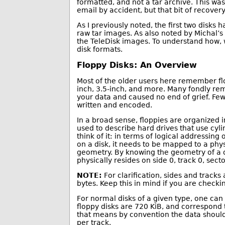
formatted, and not a tar archive. This was 
email by accident, but that bit of recovery 
As I previously noted, the first two disks
raw tar images. As also noted by Michal’
the TeleDisk images. To understand how, w
disk formats.
Floppy Disks: An Overview
Most of the older users here remember flop
inch, 3.5-inch, and more. Many fondly rem
your data and caused no end of grief. Few
written and encoded.
In a broad sense, floppies are organized i
used to describe hard drives that use cyl
think of it: in terms of logical addressing
on a disk, it needs to be mapped to a phys
geometry. By knowing the geometry of a dri
physically resides on side 0, track 0, secto
NOTE:
For clarification, sides and tracks
bytes. Keep this in mind if you are check
For normal disks of a given type, one can
floppy disks are 720 KiB, and correspond
that means by convention the data should 
per track.