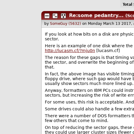
Total
Re:some pedantry...
(Sc
by
SomeGuy (5632)
on Monday March 13 2017,
If you look at how bits on a disk are phys
sector.
Here is an example of one disk where the 
http://lucasm.cf/?mju0n
[lucasm.cf]
The reason for these gaps is that timing v
the sector, and overwrite the beginning o
that.
In fact, the above image has visible timin
floppy drive, where such gap would have 
usually show sectors much more lined up.
Anyway, formatters on IBM PCs could instr
sectors, but increasing the risk of write err
For some uses, this risk is acceptable. And
Some drives could also handle a few extra t
There were a number of DOS formatters th
few others that come to mind.
On top of reducing the sector gaps, these
they could use larger cluster sizes (fewer