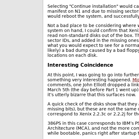
Selecting "Continue installation" would c
manifest on N1 and due to missing sectors
would reboot the system, and successfully
Not a bad place to be considering where w
system on hand, I could confirm that Xeni
read non-standard disks out of the box. T
sector IDs, and added in the missing ones,
what you would expect to see for a normal
likely) a bad dump caused by a bad floppy
locations on each disk.
Interesting Coincidence
At this point, I was going to go into furth
something very interesting happened.
Mic
comments, one John Elliott dropped a lin
March 5th (the day before Part 1 went up)
it’s utterly bizarre that this surfaces now.
A quick check of the disks show that they
missing bits), but these are not the same 
correspond to Xenix 2.2.3c or 2.2.2j for 
386PS in this case corresponds to IBM’s 
Architecture (MCA), and not the more com
while bootable, panics right after startup