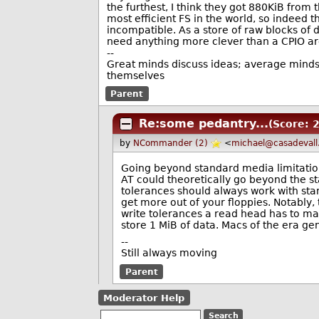
the furthest, I think they got 880KiB from
most efficient FS in the world, so indeed
incompatible. As a store of raw blocks of 
need anything more clever than a CPIO ar
--
Great minds discuss ideas; average minds 
themselves
Parent
Re:some pedantry...
(Score: 2
by
NCommander (2)
<
michael@casadevall
Going beyond standard media limitations
AT could theoretically go beyond the st
tolerances should always work with stan
get more out of your floppies. Notably,
write tolerances a read head has to ma
store 1 MiB of data. Macs of the era ge
--
Still always moving
Parent
Moderator Help