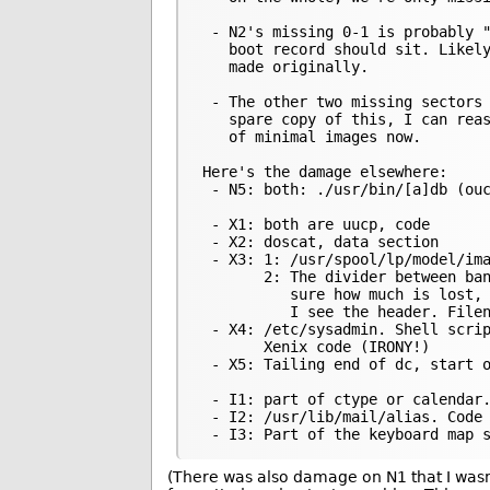
 - N2's missing 0-1 is probably "
   boot record should sit. Likely
   made originally.

 - The other two missing sectors 
   spare copy of this, I can reas
   of minimal images now.

Here's the damage elsewhere:

 - N5: both: ./usr/bin/[a]db (ouc
 - X1: both are uucp, code

 - X2: doscat, data section

 - X3: 1: /usr/spool/lp/model/ima
       2: The divider between ban
          sure how much is lost, 
          I see the header. Filen
 - X4: /etc/sysadmin. Shell scrip
       Xenix code (IRONY!)

 - X5: Tailing end of dc, start o
 - I1: part of ctype or calendar.
 - I2: /usr/lib/mail/alias. Code

(There was also damage on N1 that I wasn’t