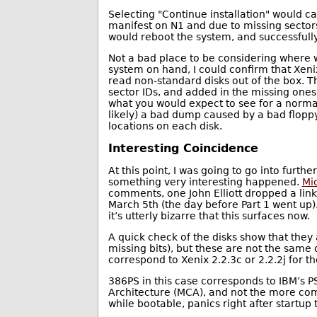
Selecting "Continue installation" would c
manifest on N1 and due to missing sectors
would reboot the system, and successfully
Not a bad place to be considering where w
system on hand, I could confirm that Xeni
read non-standard disks out of the box. T
sector IDs, and added in the missing ones,
what you would expect to see for a normal
likely) a bad dump caused by a bad floppy
locations on each disk.
Interesting Coincidence
At this point, I was going to go into furth
something very interesting happened.
Mic
comments, one John Elliott dropped a lin
March 5th (the day before Part 1 went up)
it’s utterly bizarre that this surfaces now.
A quick check of the disks show that they
missing bits), but these are not the same 
correspond to Xenix 2.2.3c or 2.2.2j for 
386PS in this case corresponds to IBM’s 
Architecture (MCA), and not the more com
while bootable, panics right after startup