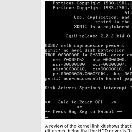
A review of the kernel link kit shows that 
difference being that the HDD driver is “h