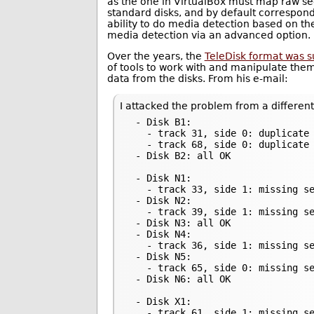
as the one in VirtualBox must map raw sec
standard disks, and by default correspond
ability to do media detection based on the
media detection via an advanced option.
Over the years, the
TeleDisk format was 
of tools to work with and manipulate them
data from the disks. From his e-mail:
I attacked the problem from a different
 - Disk B1:

   - track 31, side 0: duplicate 
   - track 68, side 0: duplicate 
 - Disk B2: all OK

 - Disk N1:

   - track 33, side 1: missing se
 - Disk N2:

   - track 39, side 1: missing se
 - Disk N3: all OK

 - Disk N4:

   - track 36, side 1: missing se
 - Disk N5:

   - track 65, side 0: missing se
 - Disk N6: all OK

 - Disk X1:

   - track 61, side 1: missing se