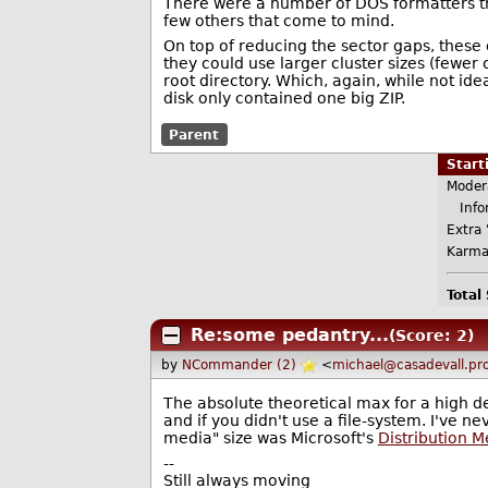
There were a number of DOS formatters th
few others that come to mind.
On top of reducing the sector gaps, these
they could use larger cluster sizes (fewer
root directory. Which, again, while not id
disk only contained one big ZIP.
Parent
Star
Moder
Infor
Extra 
Karma
Total
Re:some pedantry...
(Score: 2)
by
NCommander (2)
<
michael@casadevall.pr
The absolute theoretical max for a high de
and if you didn't use a file-system. I've 
media" size was Microsoft's
Distribution 
--
Still always moving