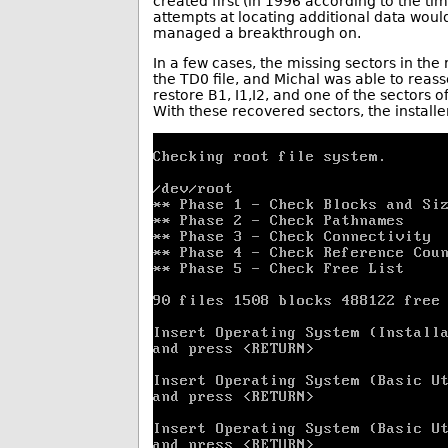
created first (in 1996 according to the tim
attempts at locating additional data wou
managed a breakthrough on.
In a few cases, the missing sectors in the
the TD0 file, and Michal was able to rea
restore B1, I1,I2, and one of the sectors 
With these recovered sectors, the installe