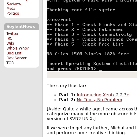
Reviews
Meta
Politics
SoylentNews
Twitter
IRC
Wiki
Who's Who?
Bug List
Dev Server
TOR
The story thus far:
Part 1:
Introducing Xenix 2.2.3c
Part 2:
No Tools, No Problem
[Aside: Quite a while ago, I came across
categorize many of the more obscure bits 
version of SVR2 UNIX.]
If we were to get any further, Michal and I
and perform some creative thinking.