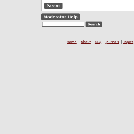
Parent
Moderator Help
Home
About
FAQ
Journals
Topics