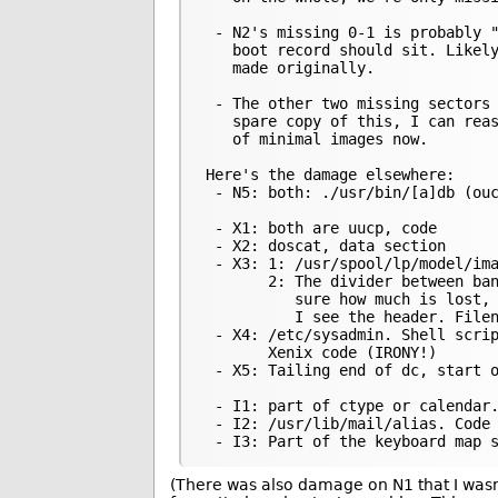
 - N2's missing 0-1 is probably "
   boot record should sit. Likely
   made originally.

 - The other two missing sectors 
   spare copy of this, I can reas
   of minimal images now.

Here's the damage elsewhere:

 - N5: both: ./usr/bin/[a]db (ouc
 - X1: both are uucp, code

 - X2: doscat, data section

 - X3: 1: /usr/spool/lp/model/ima
       2: The divider between ban
          sure how much is lost, 
          I see the header. Filen
 - X4: /etc/sysadmin. Shell scrip
       Xenix code (IRONY!)

 - X5: Tailing end of dc, start o
 - I1: part of ctype or calendar.
 - I2: /usr/lib/mail/alias. Code

(There was also damage on N1 that I wasn’t