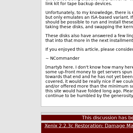
link kit for tape backup devices.
Unfortunately, to my knowledge, there is
but only emulates an ISA-based variant. 
should be possible to run and install thes
taking these disks, and swapping the kern
These disks also have answered a few ling
that into that more in the next installment
If you enjoyed this article, please conside
~ NCommander
[martyb here. I don't know how many here 
some up-front money to get servers spun
towards that end and he has not yet bee
covered, it would be really nice if we co
and/or offered more than the minimum subs
this site would have folded long ago. Plea
continue to be humbled by the generosity 
This discussion has 
Xenix 2.2.3c Restoration: Damage Ma