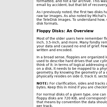
formatted, and not a tar archive. This was 
email by accident, but that bit of recovery 
As I previously noted, the first two disks
raw tar images. As also noted by Michal’
the TeleDisk images. To understand how, w
disk formats.
Floppy Disks: An Overview
Most of the older users here remember flop
inch, 3.5-inch, and more. Many fondly rem
your data and caused no end of grief. Few
written and encoded.
In a broad sense, floppies are organized i
used to describe hard drives that use cyl
think of it: in terms of logical addressing
on a disk, it needs to be mapped to a phys
geometry. By knowing the geometry of a dri
physically resides on side 0, track 0, secto
NOTE:
For clarification, sides and tracks
bytes. Keep this in mind if you are check
For normal disks of a given type, one can
floppy disks are 720 KiB, and correspond
that means by convention the data should 
per track.