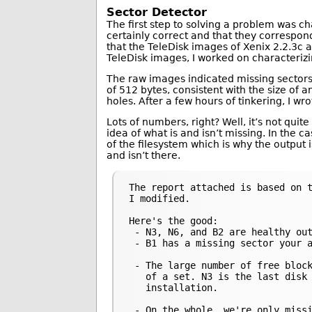
Sector Detector
The first step to solving a problem was c
certainly correct and that they correspond
that the TeleDisk images of Xenix 2.2.3c a
TeleDisk images, I worked on characteri
The raw images indicated missing sectors 
of 512 bytes, consistent with the size of 
holes. After a few hours of tinkering, I wr
Lots of numbers, right? Well, it’s not quit
idea of what is and isn’t missing. In the c
of the filesystem which is why the output i
and isn’t there.
The report attached is based on t
I modified.

Here's the good:

 - N3, N6, and B2 are healthy out
 - B1 has a missing sector your a
 - The large number of free block
   of a set. N3 is the last disk 
   installation.

 - On the whole, we're only missi