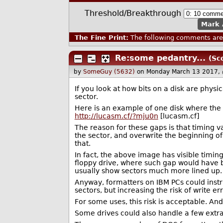
Threshold/Breakthrough
Mark 
The Fine Print:
The following comments are 
Re:some pedantry...
(Sc
by
SomeGuy (5632)
on Monday March 13 2017,
If you look at how bits on a disk are phys
sector.
Here is an example of one disk where the 
http://lucasm.cf/?mju0n
[lucasm.cf]
The reason for these gaps is that timing v
the sector, and overwrite the beginning o
that.
In fact, the above image has visible timin
floppy drive, where such gap would have 
usually show sectors much more lined up.
Anyway, formatters on IBM PCs could instr
sectors, but increasing the risk of write err
For some uses, this risk is acceptable. And
Some drives could also handle a few extra t