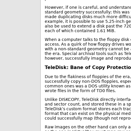
However, if one is careful, and understands
standard geometry successfully; this was 
made duplicating disks much more difficul
example, it is possible to use 5.25-inch g
also be used to extend a disk past the 7
each of which contained 1.61 MiB.
When a computer talks to the floppy disk co
access. As a quirk of how floppy drives wor
with a non-standard geometry cannot be ac
the era. Special archival tools such as Te
however, successfully image and reproduc
TeleDisk: Bane of Copy Protecti
Due to the flakiness of floppies of the er
successfully copy non-DOS floppies, espe
common ones was a DOS utility known as 
wrote files in the form of TD0 files.
Unlike DISKCOPY, TeleDisk directly interfa
and sector count, and stored these in a sp
TeleDisk’s custom format stores each trac
format that can exist on the physical med
could successfully map (though not repro
Raw images on the other hand can only ac