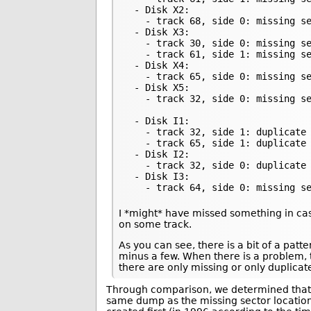
 - Disk X2:

   - track 68, side 0: missing se
 - Disk X3:

   - track 30, side 0: missing se
   - track 61, side 1: missing se
 - Disk X4:

   - track 65, side 0: missing se
 - Disk X5:

   - track 32, side 0: missing se
 - Disk I1:

   - track 32, side 1: duplicate 
   - track 65, side 1: duplicate 
 - Disk I2:

   - track 32, side 0: duplicate 
 - Disk I3:

   - track 64, side 0: missing s
I *might* have missed something in cas
on some track.
As you can see, there is a bit of a pat
minus a few. When there is a problem, 
there are only missing or only duplicat
Through comparison, we determined that 
same dump as the missing sector locations 