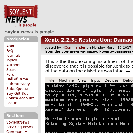
SoylentNews is people
Navigation
Xenix 2.2.3c Restoration: Damag
About
posted by
NCommander
on Monday March 13 201
FAQ
from the
you-are-in-a-maze-of-twisty-passages-a
Journals
Topics
This is the third exciting installment of t
Authors
discovered that it is possible for Xenix to 
Search
of the data on the diskettes was intact — 
Polls
Hall of Fame
Submit Story
Subs Queue
Buy Gift Sub
Create Account
Log In
Sections
SoylentNews
Breaking News
Community