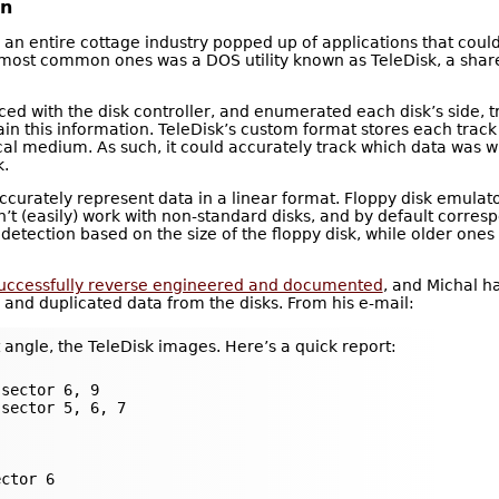
on
a, an entire cottage industry popped up of applications that cou
most common ones was a DOS utility known as TeleDisk, a shar
ced with the disk controller, and enumerated each disk’s side, tr
in this information. TeleDisk’s custom format stores each track
ical medium. As such, it could accurately track which data was
k.
curately represent data in a linear format. Floppy disk emulat
’t (easily) work with non-standard disks, and by default corresp
detection based on the size of the floppy disk, while older one
successfully reverse engineered and documented
, and Michal h
 and duplicated data from the disks. From his e-mail:
 angle, the TeleDisk images. Here’s a quick report:
sector 6, 9

sector 5, 6, 7

ctor 6
