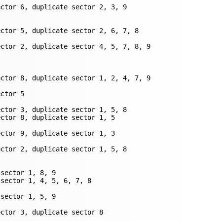
ctor 6, duplicate sector 2, 3, 9

ctor 5, duplicate sector 2, 6, 7, 8

ctor 2, duplicate sector 4, 5, 7, 8, 9

ctor 8, duplicate sector 1, 2, 4, 7, 9

ctor 5

ctor 3, duplicate sector 1, 5, 8

ctor 8, duplicate sector 1, 5

ctor 9, duplicate sector 1, 3

ctor 2, duplicate sector 1, 5, 8

sector 1, 8, 9

sector 1, 4, 5, 6, 7, 8

sector 1, 5, 9

ector 3, duplicate sector 8