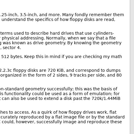
, 5.25-inch, 3.5-inch, and more. Many fondly remember them
 understand the specifics of how floppy disks are read,
 terms used to describe hard drives that use cylinders-
r physical addressing. Normally, when we say that a file
ping was known as drive geometry. By knowing the geometry
, sector 4.
nt 512 bytes. Keep this in mind if you are checking my math
 2.2.3c floppy disks are 720 KiB, and correspond to dumps
rganized in the form of 2 sides, 9 tracks per side, and 80
non-standard geometry successfully; this was the basis of
s functionality could be used as a form of emulation; for
It can also be used to extend a disk past the 720k/1.44MiB
hes to access. As a quirk of how floppy drives work, flat
curately reproduced by a flat image file or by the standard
FDC could, however, successfully image and reproduce these