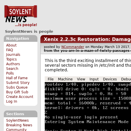
SoylentNews is people
Navigation
Xenix 2.2.3c Restoration: Damag
About
posted by
NCommander
on Monday March 13 201
FAQ
from the
you-are-in-a-maze-of-twisty-passages-a
Journals
Topics
This is the third exciting installment of t
Authors
several sectors missing in /etc/init and th
Search
completed.
Polls
Hall of Fame
Submit Story
Subs Queue
Buy Gift Sub
Create Account
Log In
Sections
SoylentNews
Breaking News
Community