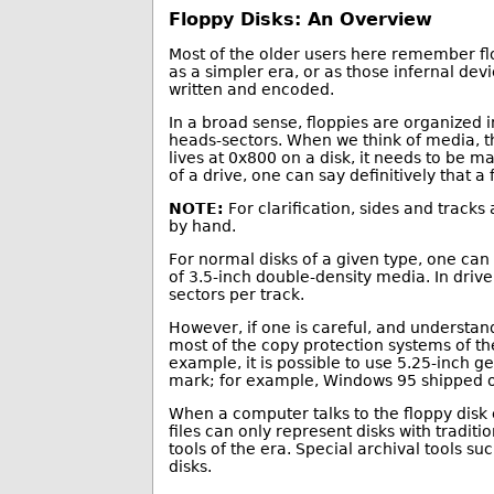
Floppy Disks: An Overview
Most of the older users here remember flo
as a simpler era, or as those infernal dev
written and encoded.
In a broad sense, floppies are organized i
heads-sectors. When we think of media, the
lives at 0x800 on a disk, it needs to be 
of a drive, one can say definitively that a 
NOTE:
For clarification, sides and tracks
by hand.
For normal disks of a given type, one can
of 3.5-inch double-density media. In driv
sectors per track.
However, if one is careful, and understand
most of the copy protection systems of th
example, it is possible to use 5.25-inch g
mark; for example, Windows 95 shipped on
When a computer talks to the floppy disk co
files can only represent disks with tradi
tools of the era. Special archival tools 
disks.