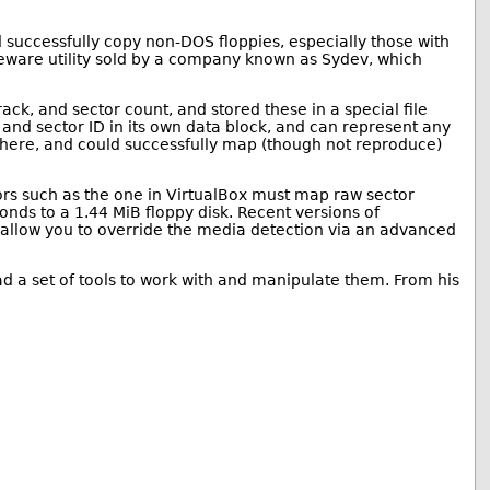
ld successfully copy non-DOS floppies, especially those with
eware utility sold by a company known as Sydev, which
ack, and sector count, and stored these in a special file
 and sector ID in its own data block, and can represent any
 where, and could successfully map (though not reproduce)
ors such as the one in VirtualBox must map raw sector
onds to a 1.44 MiB floppy disk. Recent versions of
s allow you to override the media detection via an advanced
ad a set of tools to work with and manipulate them. From his