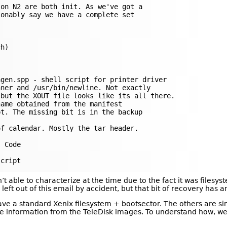
on N2 are both init. As we've got a

onably say we have a complete set

h)

gen.spp - shell script for printer driver

ner and /usr/bin/newline. Not exactly

but the XOUT file looks like its all there.

ame obtained from the manifest

t. The missing bit is in the backup

f calendar. Mostly the tar header.

 Code

 able to characterize at the time due to the fact it was filesys
left out of this email by accident, but that bit of recovery has an a
 have a standard Xenix filesystem + bootsector. The others are s
 information from the TeleDisk images. To understand how, we n