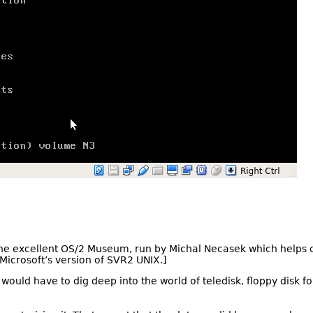
the excellent OS/2 Museum, run by Michal Necasek which helps c
 Microsoft’s version of SVR2 UNIX.]
I would have to dig deep into the world of teledisk, floppy disk