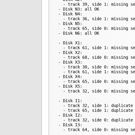
   - track 39, side 1: missing se
 - Disk N3: all OK

 - Disk N4:

   - track 36, side 1: missing se
 - Disk N5:

   - track 65, side 0: missing se
 - Disk N6: all OK

 - Disk X1:

   - track 61, side 1: missing se
 - Disk X2:

   - track 68, side 0: missing se
 - Disk X3:

   - track 30, side 0: missing se
   - track 61, side 1: missing se
 - Disk X4:

   - track 65, side 0: missing se
 - Disk X5:

   - track 32, side 0: missing se
 - Disk I1:

   - track 32, side 1: duplicate 
   - track 65, side 1: duplicate 
 - Disk I2:

   - track 32, side 0: duplicate 
 - Disk I3:

   - track 64, side 0: missing s