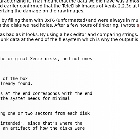
haracterizing it. That meant that the data we did have was almos
ad earlier confirmed that the TeleDisk images of Xenix 2.2.3c at
erizing the damage on the raw images.
y filling them with 0xF6 (unformatted) and were always in multi
 the disks we had holes. After a few hours of tinkering, I wrote
s
e as bad as it looks. By using a hex editor and comparing strings, 
 junk data at the end of the filesystem which is why the output is 
he original Xenix disks, and not ones

 of the box

lready found.

s at the end corresponds with the end

the system needs for minimal

ng one or two sectors from each disk

intended", since that's where the

 an artifact of how the disks were
