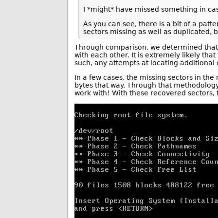
I *might* have missed something in cas
As you can see, there is a bit of a pat
sectors missing as well as duplicated, 
Through comparison, we determined that t
with each other. It is extremely likely tha
such, any attempts at locating additiona
In a few cases, the missing sectors in th
bytes that way. Through that methodology,
work with! With these recovered sectors, t