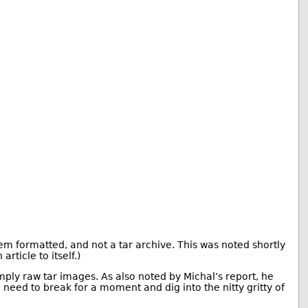
tem formatted, and not a tar archive. This was noted shortly
rticle to itself.)
imply raw tar images. As also noted by Michal’s report, he
eed to break for a moment and dig into the nitty gritty of