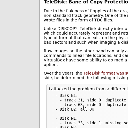
TeleDisk: Bane of Copy Protecti
Due to the flakiness of floppies of the er
non-standard track geometry. One of the 
wrote files in the form of TD0 files.
Unlike DISKCOPY, TeleDisk directly interfa
which could accurately represent and reta
type of format that can exist on the phys
bad sectors and such when imaging a dis
Raw images on the other hand can only ac
commands to linear file locations, and can
VirtualBox have some ability to do media 
option.
Over the years, the
TeleDisk format was 
side, he determined the following missing
I attacked the problem from a different
 - Disk B1:

   - track 31, side 0: duplicate 
   - track 68, side 0: duplicate 
 - Disk B2: all OK

 - Disk N1:

   - track 33, side 1: missing se
 - Disk N2:
