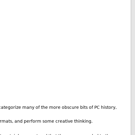
ategorize many of the more obscure bits of PC history,
 formats, and perform some creative thinking.