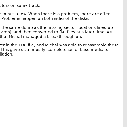
ctors on some track.
or minus a few. When there is a problem, there are often
. Problems happen on both sides of the disks.
 the same dump as the missing sector locations lined up
tamp), and then converted to flat files at a later time. As
g that Michal managed a breakthrough on.
ter in the TD0 file, and Michal was able to reassemble these
 This gave us a (mostly) complete set of base media to
lation: