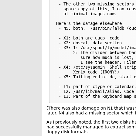
 - The other two missing sectors 
   spare copy of this, I can reas
   of minimal images now.

Here's the damage elsewhere:

 - N5: both: ./usr/bin/[a]db (ouc
 - X1: both are uucp, code

 - X2: doscat, data section

 - X3: 1: /usr/spool/lp/model/ima
       2: The divider between ban
          sure how much is lost, 
          I see the header. Filen
 - X4: /etc/sysadmin. Shell scrip
       Xenix code (IRONY!)

 - X5: Tailing end of dc, start o
 - I1: part of ctype or calendar.
 - I2: /usr/lib/mail/alias. Code

(There was also damage on N1 that I wasn’t
later. N4 also had a missing sector which I 
As I previously noted, the first two disks
had successfully managed to extract some
floppy disk formats.