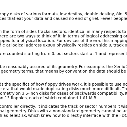
ppy disks of various formats, low destiny, double destiny, 8in
ices that eat your data and caused no end of grief. Fewer people
n the form of sides-tracks-sectors, identical in many respects to
re are two ways to think of it: in terms of logical addressing o
mapped to a physical location. For devices of the era, this map
file at logical address 0x800 physically resides on side 0, track 0
 are counted starting from 0, but sectors start at 1 and represe
 be reasonably assured of its geometry. For example, the Xenix
e geometry terms, that means by convention the data should be o
s the specifics of how floppy drives work, it is possible to use 
e era that would made duplicating disks much more difficult. Thi
eometry on 3.5-inch disks for cases of backwards compatibility. 
 13 floppies, each of which contained 1.61 MiB.
ntroller directly, it indicates the track or sector numbers it wis
tional geometry. Disks with a non-standard geometry cannot be ac
such as TeleDisk, which knew how to directly interface with the 