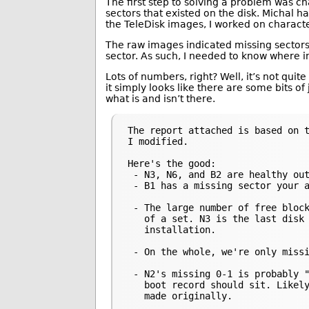
The first step to solving a problem was c
sectors that existed on the disk. Michal h
the TeleDisk images, I worked on charact
The raw images indicated missing sectors b
sector. As such, I needed to know where in
Lots of numbers, right? Well, it’s not quit
it simply looks like there are some bits of
what is and isn’t there.
The report attached is based on t
I modified.

Here's the good:

 - N3, N6, and B2 are healthy out
 - B1 has a missing sector your a
 - The large number of free block
   of a set. N3 is the last disk 
   installation.

 - On the whole, we're only missi
 - N2's missing 0-1 is probably "
   boot record should sit. Likely
   made originally.
