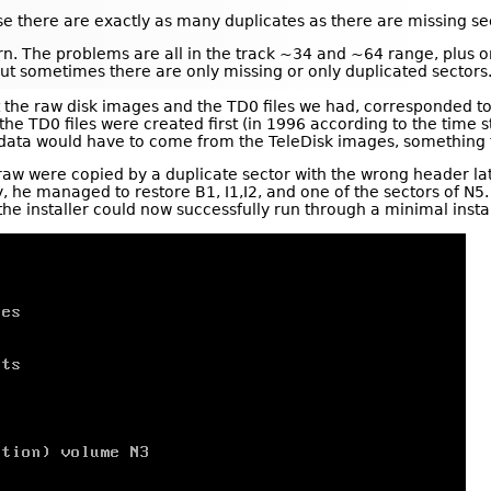
e there are exactly as many duplicates as there are missing se
tern. The problems are all in the track ~34 and ~64 range, plus 
but sometimes there are only missing or only duplicated sectors
he raw disk images and the TD0 files we had, corresponded to
t the TD0 files were created first (in 1996 according to the time s
l data would have to come from the TeleDisk images, somethin
e raw were copied by a duplicate sector with the wrong header la
 he managed to restore B1, I1,I2, and one of the sectors of N5.
he installer could now successfully run through a minimal instal