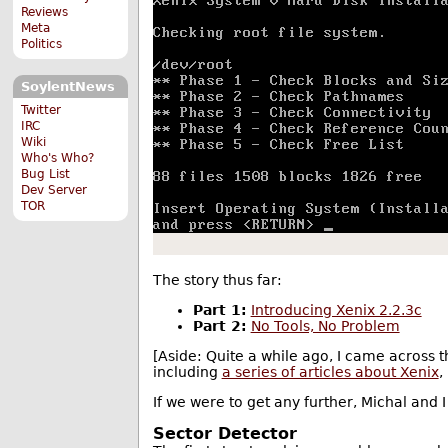
Reviews
Meta
Politics
SoylentNews
Twitter
IRC
Wiki
Who's Who?
Bug List
Dev Server
TOR
The story thus far:
Part 1:
Introducing Xenix 2.2.3c
Part 2:
No Tools, No Problem
[Aside: Quite a while ago, I came across 
including
a series of articles about Xenix
,
If we were to get any further, Michal and 
Sector Detector