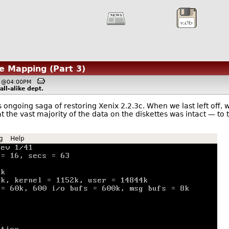
e Mapping (Part 3)
7, @04:00PM
ll-alike
dept.
his ongoing saga of restoring Xenix 2.2.3c. When we last left off, 
at the vast majority of the data on the diskettes was intact — to 