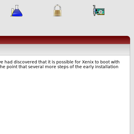
we had discovered that it is possible for Xenix to boot with
the point that several more steps of the early installation