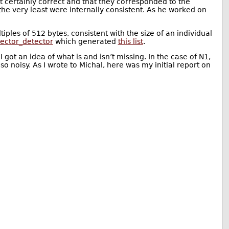
t certainly correct and that they corresponded to the
 the very least were internally consistent. As he worked on
ples of 512 bytes, consistent with the size of an individual
ector_detector
which generated
this list
.
I got an idea of what is and isn’t missing. In the case of N1,
so noisy. As I wrote to Michal, here was my initial report on