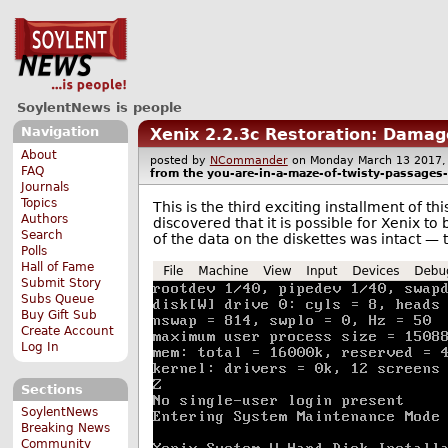
SoylentNews is people
Navigation
Xenix 2.2.3c Restoration: Damag
About
posted by
NCommander
on Monday March 13 201
FAQ
from the
you-are-in-a-maze-of-twisty-passages-a
Journals
Topics
This is the third exciting installment of t
Authors
discovered that it is possible for Xenix to 
Search
of the data on the diskettes was intact — 
Polls
Hall of Fame
Submit Story
Subs Queue
Buy Gift Sub
Create Account
Log In
Sections
SoylentNews
Breaking News
Community