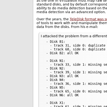
as the one in VirtualBox must map raw sec
standard disks, and by default correspond
ability to do media detection based on the
media detection via an advanced option.
Over the years, the
TeleDisk format was 
of tools to work with and manipulate them
data from the disks. From his e-mail:
I attacked the problem from a different
 - Disk B1:

   - track 31, side 0: duplicate 
   - track 68, side 0: duplicate 
 - Disk B2: all OK

 - Disk N1:

   - track 33, side 1: missing se
 - Disk N2:

   - track 39, side 1: missing se
 - Disk N3: all OK

 - Disk N4:

   - track 36, side 1: missing se
 - Disk N5:

   - track 65, side 0: missing se
 - Disk N6: all OK

 - Disk X1:

   - track 61, side 1: missing se