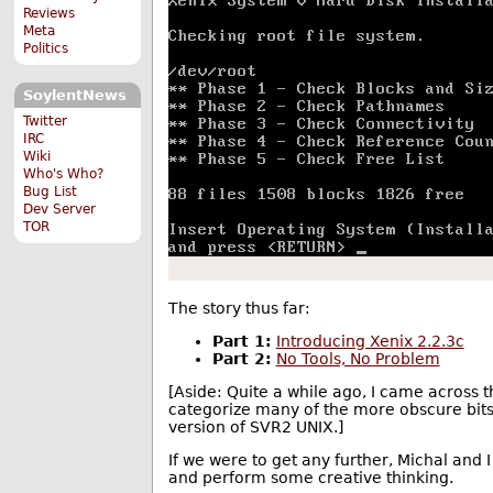
Reviews
Meta
Politics
SoylentNews
Twitter
IRC
Wiki
Who's Who?
Bug List
Dev Server
TOR
The story thus far:
Part 1:
Introducing Xenix 2.2.3c
Part 2:
No Tools, No Problem
[Aside: Quite a while ago, I came across
categorize many of the more obscure bits 
version of SVR2 UNIX.]
If we were to get any further, Michal and I
and perform some creative thinking.