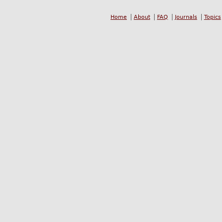
Home
About
FAQ
Journals
Topics