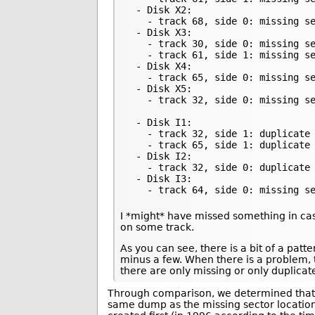
 - Disk X2:

   - track 68, side 0: missing se
 - Disk X3:

   - track 30, side 0: missing se
   - track 61, side 1: missing se
 - Disk X4:

   - track 65, side 0: missing se
 - Disk X5:

   - track 32, side 0: missing se
 - Disk I1:

   - track 32, side 1: duplicate 
   - track 65, side 1: duplicate 
 - Disk I2:

   - track 32, side 0: duplicate 
 - Disk I3:

   - track 64, side 0: missing s
I *might* have missed something in cas
on some track.
As you can see, there is a bit of a pat
minus a few. When there is a problem, 
there are only missing or only duplicat
Through comparison, we determined that 
same dump as the missing sector locations 