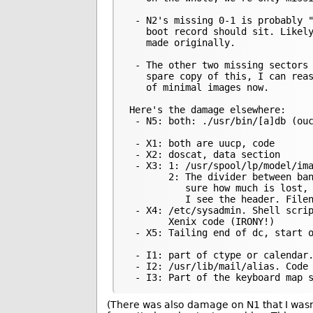
 - N2's missing 0-1 is probably "
   boot record should sit. Likely
   made originally.

 - The other two missing sectors 
   spare copy of this, I can reas
   of minimal images now.

Here's the damage elsewhere:

 - N5: both: ./usr/bin/[a]db (ouc
 - X1: both are uucp, code

 - X2: doscat, data section

 - X3: 1: /usr/spool/lp/model/ima
       2: The divider between ban
          sure how much is lost, 
          I see the header. Filen
 - X4: /etc/sysadmin. Shell scrip
       Xenix code (IRONY!)

 - X5: Tailing end of dc, start o
 - I1: part of ctype or calendar.
 - I2: /usr/lib/mail/alias. Code

(There was also damage on N1 that I wasn’t