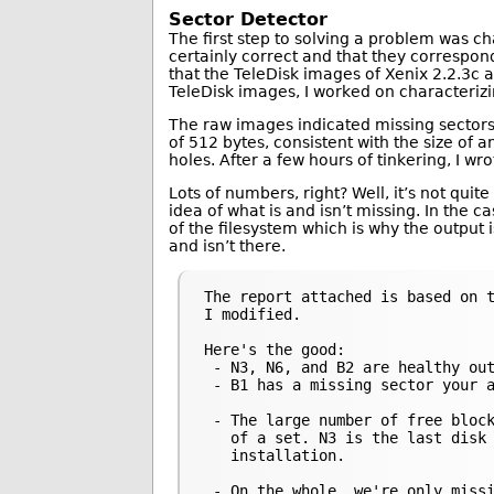
Sector Detector
The first step to solving a problem was c
certainly correct and that they correspond
that the TeleDisk images of Xenix 2.2.3c a
TeleDisk images, I worked on characteri
The raw images indicated missing sectors 
of 512 bytes, consistent with the size of 
holes. After a few hours of tinkering, I wr
Lots of numbers, right? Well, it’s not quit
idea of what is and isn’t missing. In the c
of the filesystem which is why the output i
and isn’t there.
The report attached is based on t
I modified.

Here's the good:

 - N3, N6, and B2 are healthy out
 - B1 has a missing sector your a
 - The large number of free block
   of a set. N3 is the last disk 
   installation.

 - On the whole, we're only missi