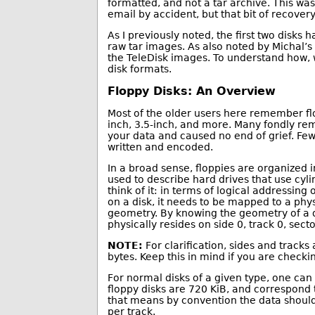
formatted, and not a tar archive. This was 
email by accident, but that bit of recovery 
As I previously noted, the first two disks
raw tar images. As also noted by Michal’
the TeleDisk images. To understand how, w
disk formats.
Floppy Disks: An Overview
Most of the older users here remember flop
inch, 3.5-inch, and more. Many fondly rem
your data and caused no end of grief. Few
written and encoded.
In a broad sense, floppies are organized i
used to describe hard drives that use cyl
think of it: in terms of logical addressing
on a disk, it needs to be mapped to a phys
geometry. By knowing the geometry of a dri
physically resides on side 0, track 0, secto
NOTE:
For clarification, sides and tracks
bytes. Keep this in mind if you are check
For normal disks of a given type, one can
floppy disks are 720 KiB, and correspond
that means by convention the data should 
per track.