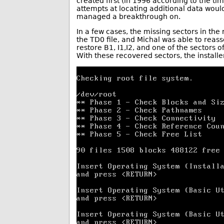
created first (in 1996 according to the tim
attempts at locating additional data wou
managed a breakthrough on.
In a few cases, the missing sectors in the
the TD0 file, and Michal was able to rea
restore B1, I1,I2, and one of the sectors 
With these recovered sectors, the installe