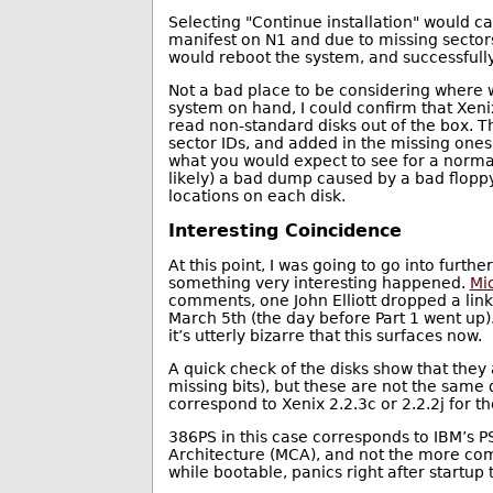
Selecting "Continue installation" would c
manifest on N1 and due to missing sectors
would reboot the system, and successfully
Not a bad place to be considering where w
system on hand, I could confirm that Xeni
read non-standard disks out of the box. T
sector IDs, and added in the missing ones,
what you would expect to see for a normal
likely) a bad dump caused by a bad floppy
locations on each disk.
Interesting Coincidence
At this point, I was going to go into furth
something very interesting happened.
Mic
comments, one John Elliott dropped a lin
March 5th (the day before Part 1 went up)
it’s utterly bizarre that this surfaces now.
A quick check of the disks show that they
missing bits), but these are not the same 
correspond to Xenix 2.2.3c or 2.2.2j for 
386PS in this case corresponds to IBM’s 
Architecture (MCA), and not the more com
while bootable, panics right after startup