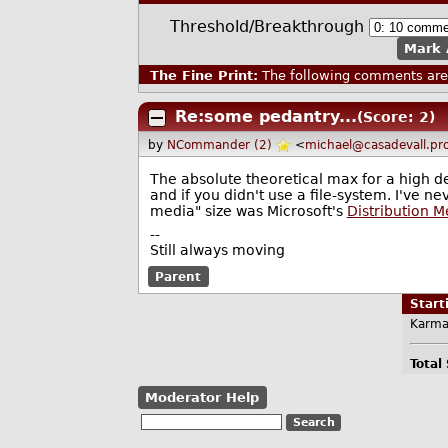
Threshold/Breakthrough
Mark 
The Fine Print:
The following comments are 
Re:some pedantry...
(Score: 2)
by
NCommander (2)
<
michael@casadevall.pr
The absolute theoretical max for a high de
and if you didn't use a file-system. I've 
media" size was Microsoft's
Distribution 
--
Still always moving
Parent
Star
Karma
Total
Moderator Help