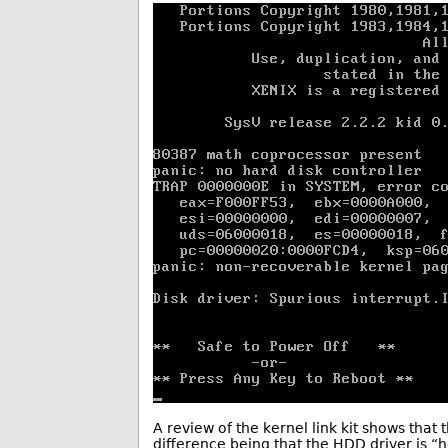
A review of the kernel link kit shows that 
difference being that the HDD driver is “h