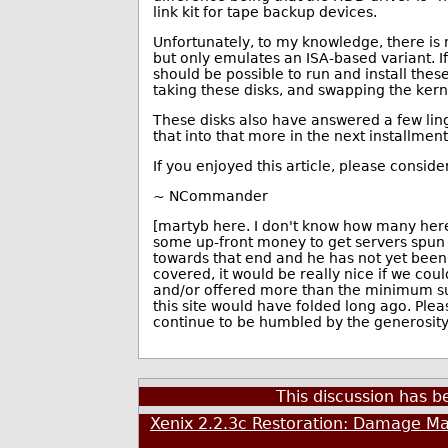
link kit for tape backup devices.
Unfortunately, to my knowledge, there is
but only emulates an ISA-based variant. 
should be possible to run and install thes
taking these disks, and swapping the kern
These disks also have answered a few ling
that into that more in the next installment
If you enjoyed this article, please conside
~ NCommander
[martyb here. I don't know how many here 
some up-front money to get servers spun
towards that end and he has not yet bee
covered, it would be really nice if we co
and/or offered more than the minimum subs
this site would have folded long ago. Plea
continue to be humbled by the generosity 
This discussion has 
Xenix 2.2.3c Restoration: Damage Ma