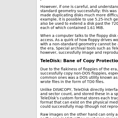
However, if one is careful, and understands
standard geometry successfully; this was 
made duplicating disks much more difficul
example, it is possible to use 5.25-inch g
also be used to extend a disk past the 7
each of which contained 1.61 MiB.
When a computer talks to the floppy disk co
access. As a quirk of how floppy drives wor
with a non-standard geometry cannot be ac
the era. Special archival tools such as Te
however, successfully image and reproduc
TeleDisk: Bane of Copy Protecti
Due to the flakiness of floppies of the er
successfully copy non-DOS floppies, espe
common ones was a DOS utility known as 
wrote files in the form of TD0 files.
Unlike DISKCOPY, TeleDisk directly interfa
and sector count, and stored these in a sp
TeleDisk’s custom format stores each trac
format that can exist on the physical med
could successfully map (though not repro
Raw images on the other hand can only ac