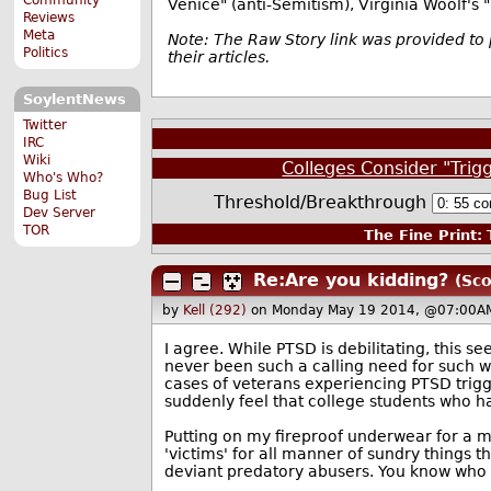
Venice" (anti-Semitism), Virginia Woolf's 
Reviews
Meta
Note: The Raw Story link was provided to 
Politics
their articles.
SoylentNews
Twitter
IRC
Wiki
Colleges Consider "Trig
Who's Who?
Bug List
Threshold/Breakthrough
Dev Server
TOR
The Fine Print:
T
Re:Are you kidding?
(Sco
by
Kell (292)
on Monday May 19 2014, @07:00A
I agree. While PTSD is debilitating, this 
never been such a calling need for such 
cases of veterans experiencing PTSD trigg
suddenly feel that college students who h
Putting on my fireproof underwear for a m
'victims' for all manner of sundry things t
deviant predatory abusers. You know who I