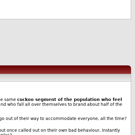
the same
cuckoo segment of the population who feel
and who fall all over themselves to brand about half of the
go out of their way to accommodate everyone, all the time?
but once called out on their own bad behaviour, instantly