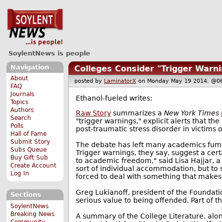
SoylentNews is people
Navigation
Colleges Consider "Trigger Warni
About
posted by
LaminatorX
on Monday May 19 2014, @
FAQ
Journals
Ethanol-fueled writes:
Topics
Authors
Raw Story
summarizes a
New York Times
Search
"trigger warnings," explicit alerts that 
Polls
post-traumatic stress disorder in victims o
Hall of Fame
Submit Story
The debate has left many academics fumin
Subs Queue
Trigger warnings, they say, suggest a cert
Buy Gift Sub
to academic freedom," said Lisa Hajjar, a
Create Account
sort of individual accommodation, but to 
Log In
forced to deal with something that make
Greg Lukianoff, president of the Foundation
Sections
serious value to being offended. Part of t
SoylentNews
Breaking News
A summary of the College Literature, alon
Community