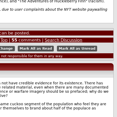
ence), and "The Adventures of Huckleberry Finn" (racism).
s, due to user complaints about the NYT website paywalling
can be posted.
|
Top
|
55
comments |
Search Discussion
Mark All as Read
Mark All as Unread
ot responsible for them in any way.
 not have credible evidence for its existence. There has
are related material, even when there are many documented
olence or warfare imagery should be so prefaced; why do we
ive?
e same cuckoo segment of the population who feel they are
over themselves to brand about half of the populace as