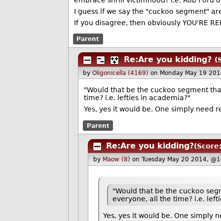
embrace shrill victimhood? i.e. Rob Ford 
I guess if we say the "cuckoo segment" are 
If you disagree, then obviously YOU'RE 
Parent
Re:Are you kidding?
(
by
Oligonicella (4169)
on Monday May 19 201
"Would that be the cuckoo segment that
time? i.e. lefties in academia?"
Yes, yes it would be. One simply need r
Parent
Re:Are you kidding?
(Score:
by
Maow (8)
on Tuesday May 20 2014, @1
"Would that be the cuckoo segm
everyone, all the time? i.e. lef
Yes, yes it would be. One simply n