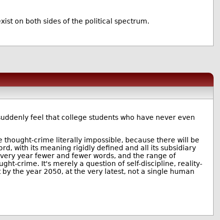
ist on both sides of the political spectrum.
suddenly feel that college students who have never even
 thought-crime literally impossible, because there will be
d, with its meaning rigidly defined and all its subsidiary
. Every year fewer and fewer words, and the range of
t-crime. It's merely a question of self-discipline, reality-
t by the year 2050, at the very latest, not a single human