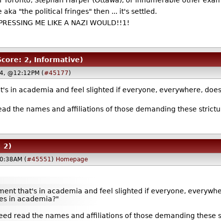
of Toronto, Stephan Harper (Ottawa), or innumerable other exa
aka "the political fringes" then
... it's settled.
REPRESSING ME LIKE A NAZI WOULD!!1!
Score: 2, Informative)
4, @12:12PM (
#45177
)
's in academia and feel slighted if everyone, everywhere, does
ead the names and affiliations of those demanding these strictur
 2)
0:38AM (
#45551
)
Homepage
ent that's in academia and feel slighted if everyone, everywh
ties in academia?"
eed read the names and affiliations of those demanding these str