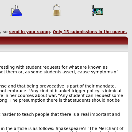
, so
send in your scoop
.
Only
15
submissions in the queue.
restling with student requests for what are known as
upset them or, as some students assert, cause symptoms of
e and that being provocative is part of their mandate.
not embrace. "Any kind of blanket trigger policy is inimical
ure in her courses about war. "Any student can request some
rong. The presumption there is that students should not be
et harder to teach people that there is a real important and
n the article is as follows: Shakespeare's "The Merchant of