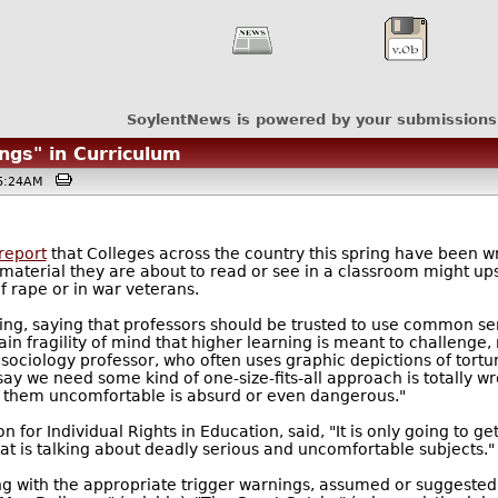
SoylentNews is powered by your submissions
ngs" in Curriculum
06:24AM
report
that Colleges across the country this spring have been w
the material they are about to read or see in a classroom might 
f rape or in war veterans.
g, saying that professors should be trusted to use common sens
ain fragility of mind that higher learning is meant to challenge, 
 sociology professor, who often uses graphic depictions of tort
say we need some kind of one-size-fits-all approach is totally w
s them uncomfortable is absurd or even dangerous."
 for Individual Rights in Education, said, "It is only going to g
hat is talking about deadly serious and uncomfortable subjects."
g with the appropriate trigger warnings, assumed or suggested i