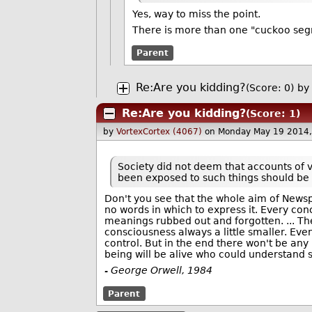
Yes, way to miss the point.
There is more than one "cuckoo segme
Parent
Re:Are you kidding?
(Score: 0)
by
Re:Are you kidding?
(Score: 1)
by
VortexCortex (4067)
on Monday May 19 2014
Society did not deem that accounts of 
been exposed to such things should be 
Don't you see that the whole aim of Newsp
no words in which to express it. Every con
meanings rubbed out and forgotten.
... T
consciousness always a little smaller. Even
control. But in the end there won't be any
being will be alive who could understand
- George Orwell, 1984
Parent