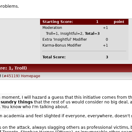
problems.
Starting Score:
1
point
Moderation
+1
Troll=1, Insightful=2,
Total=3
Extra 'Insightful' Modifier
0
Karma-Bonus Modifier
+1
Total Score:
3
re: 1, Troll)
 (
#45119
)
Homepage
 moment, I will hazard a guess that this initiative comes from 
f sundry things
that the rest of us would consider no big deal, 
 You know who I'm talking about.
n academia and feel slighted if everyone, everywhere, doesn't 
 on the attack, always slagging others as professional victims, 