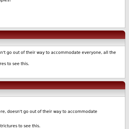
mples?
n't go out of their way to accommodate everyone, all the
es to see this.
ere, doesn't go out of their way to accommodate
ictures to see this.