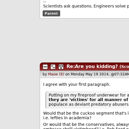
--
Scientists ask questions. Engineers solve 
Parent
Re:Are you kidding?
(Sco
by
Maow (8)
on Monday May 19 2014, @07:32AM
I agree with your first paragraph.
Putting on my fireproof underwear for a
they are 'victims' for all manner o
populace as deviant predatory abusers.
Would that be the cuckoo segment that's i
i.e. lefties in academia?
Or would that be the conservatives, always