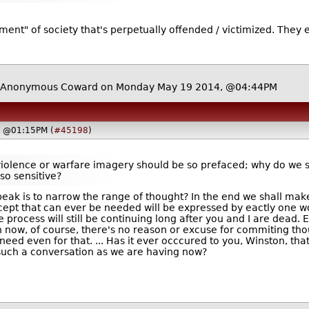
nt" of society that's perpetually offended / victimized. They ex
 Anonymous Coward on Monday May 19 2014, @04:44PM
, @01:15PM (
#45198
)
violence or warfare imagery should be so prefaced; why do we 
so sensitive?
eak is to narrow the range of thought? In the end we shall make
cept that can ever be needed will be expressed by eactly one wor
he process will still be continuing long after you and I are dead
 now, of course, there's no reason or excuse for commiting though
 need even for that.
... Has it ever occcured to you, Winston, tha
 such a conversation as we are having now?