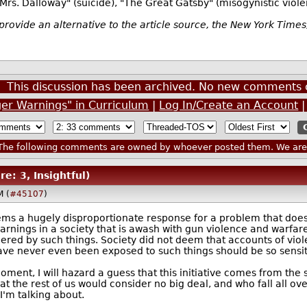
"Mrs. Dalloway" (suicide), "The Great Gatsby" (misogynistic viol
provide an alternative to the article source, the New York Time
This discussion has been archived. No new comments 
ger Warnings" in Curriculum
|
Log In/Create an Account
he following comments are owned by whoever posted them. We are n
re: 3, Insightful)
M (
#45107
)
seems a hugely disproportionate response for a problem that does
warnings in a society that is awash with gun violence and warf
ered by such things. Society did not deem that accounts of vi
ave never even been exposed to such things should be so sensit
oment, I will hazard a guess that this initiative comes from th
hat the rest of us would consider no big deal, and who fall all 
'm talking about.