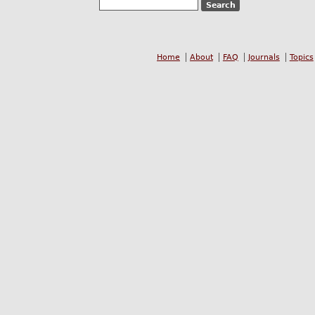
Home
About
FAQ
Journals
Topics