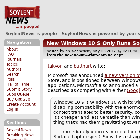
SoylentNews is people
SoylentNews is powered by your 
Navigation
New Windows 10 S Only Runs So
About
posted by
on Wednesday May 03 2017, @06:11P
FAQ
from the
no-one-saw-that-coming
dept.
Journals
Topics
takyon
and
butthurt
write:
Authors
Search
Microsoft has announced
a new version o
Polls
Store, and is positioned between Windows
Hall of Fame
applications. Microsoft also announced a 
Submit Story
described as competing with either
Googl
Subs Queue
Buy Gift Sub
Windows 10 S is Windows 10 with its win
Create Account
disabling compatibility with the enorm
Log In
context translates to better security, 
It's cheaper and less versatile than Wi
thing that's had them gravitating towa
Sections
SoylentNews
[...] Immediately upon its introduction
Breaking News
Surface Laptop spec). So is this a str
Community