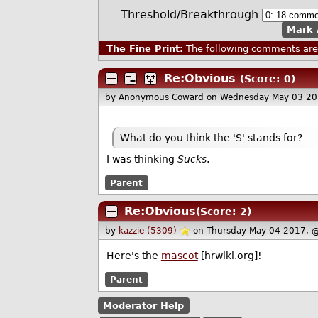
Threshold/Breakthrough
Mark 
The Fine Print:
The following comments are 
Re:Obvious
(Score: 0)
by Anonymous Coward
on Wednesday May 03 20
What do you think the 'S' stands for?
I was thinking
Sucks
.
Parent
Re:Obvious
(Score: 2)
by
kazzie (5309)
on Thursday May 04 2017, 
Here's the
mascot
[hrwiki.org]!
Parent
Moderator Help