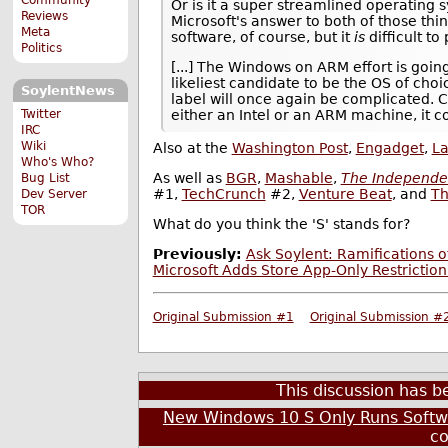
Or is it a super streamlined operating 
Reviews
Microsoft's answer to both of those thin
Meta
software, of course, but it
is
difficult to
Politics
[...] The Windows on ARM effort is goin
likeliest candidate to be the OS of cho
SoylentNews
label will once again be complicated.
Twitter
either an Intel or an ARM machine, it 
IRC
Wiki
Also at the
Washington Post
,
Engadget
,
L
Who's Who?
As well as
BGR
,
Mashable
,
The Independe
Bug List
#1,
TechCrunch
#2,
Venture Beat
, and
Th
Dev Server
TOR
What do you think the 'S' stands for?
Previously:
Ask Soylent: Ramifications 
Microsoft Adds Store App-Only Restrictio
Original Submission #1
Original Submission #
This discussion has 
New Windows 10 S Only Runs Soft
c