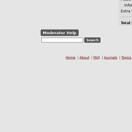
Infor
Extra 
Total
Moderator Help
Home
About
FAQ
Journals
Topics