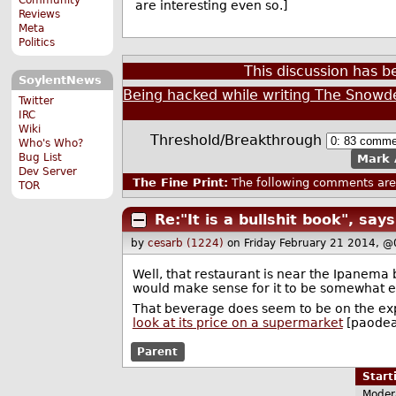
are interesting even so.]
Reviews
Meta
Politics
This discussion has 
SoylentNews
Being hacked while writing The Snowde
Twitter
IRC
Wiki
Threshold/Breakthrough
Who's Who?
Bug List
Mark 
Dev Server
The Fine Print:
The following comments are 
TOR
Re:"It is a bullshit book", sa
by
cesarb (1224)
on Friday February 21 2014, @
Well, that restaurant is near the Ipanema 
would make sense for it to be somewhat e
That beverage does seem to be on the exp
look at its price on a supermarket
[paodeac
Parent
Star
Moder