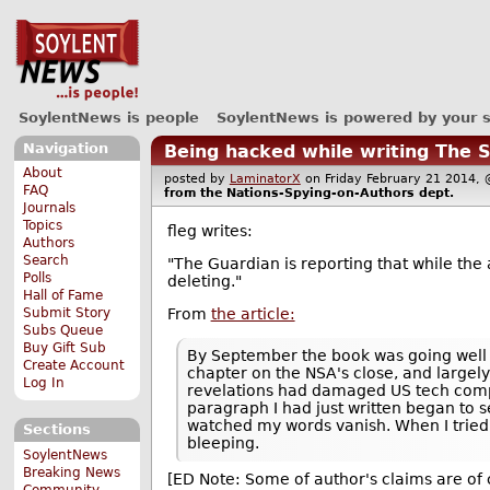
SoylentNews is people
SoylentNews is powered by your 
Navigation
Being hacked while writing The 
About
posted by
LaminatorX
on Friday February 21 201
FAQ
from the
Nations-Spying-on-Authors
dept.
Journals
Topics
fleg writes:
Authors
Search
"The Guardian is reporting that while the 
Polls
deleting."
Hall of Fame
From
the article:
Submit Story
Subs Queue
Buy Gift Sub
By September the book was going well 
Create Account
chapter on the NSA's close, and largely 
Log In
revelations had damaged US tech comp
paragraph I had just written began to se
watched my words vanish. When I tried
Sections
bleeping.
SoylentNews
Breaking News
[ED Note: Some of author's claims are of c
Community