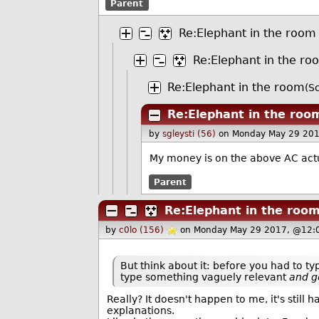
Parent
Re:Elephant in the room
Re:Elephant in the ro
Re:Elephant in the room
(S
Re:Elephant in the roo
by
sgleysti (56)
on Monday May 29 201
My money is on the above AC actua
Parent
Re:Elephant in the roo
by
c0lo (156)
on Monday May 29 2017, @12:
But think about it: before you had to t
type something vaguely relevant
and g
Really? It doesn't happen to me, it's still
explanations.