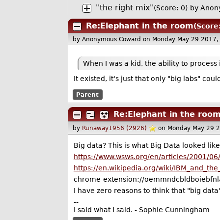
''the right mix''
(Score: 0)
by Anon
Re:Elephant in the room
(Score
by Anonymous Coward
on Monday May 29 2017,
When I was a kid, the ability to process
It existed, it's just that only "big labs" cou
Parent
Re:Elephant in the roo
by
Runaway1956 (2926)
on Monday May 29 
Big data? This is what Big Data looked lik
https://www.wsws.org/en/articles/2001/06
https://en.wikipedia.org/wiki/IBM_and_th
chrome-extension://oemmndcbldboiebfnla
I have zero reasons to think that "big data"
--
I said what I said. - Sophie Cunningham