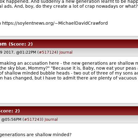
book happened. And suddenly a new generation learnt to be hap
al ads. And, boy, do they create a lot of crap nowadays or what? 
 https://soylentnews.org/~MichaelDavidCrawford
oom
(Score: 2)
9 2017, @01:22PM (
#517124
)
Journal
 making an accusation here - the new generations are shallow 
s the sky blue, Mommy?" "Because it is, Baby, now eat your pea
 shallow minded bubble heads - two out of three of my sons acce
ion has changed, but I have to admit there are plenty of vacuo
Score: 2)
, @05:56PM (
#517243
)
Journal
w generations are shallow minded?