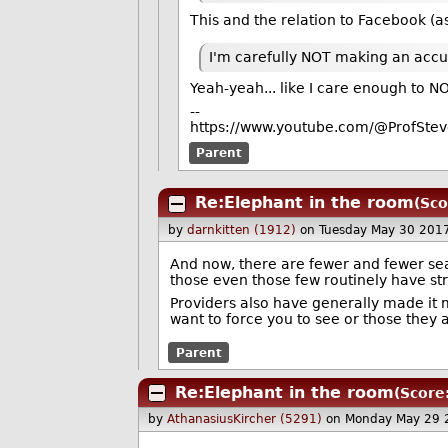
This and the relation to Facebook (as
I'm carefully NOT making an accu
Yeah-yeah... like I care enough to NO
--
https://www.youtube.com/@ProfStev
Parent
Re:Elephant in the room
(Sco
by
darnkitten (1912)
on Tuesday May 30 201
And now, there are fewer and fewer sear
those even those few routinely have str
Providers also have generally made it m
want to force you to see or those they 
Parent
Re:Elephant in the room
(Score
by
AthanasiusKircher (5291)
on Monday May 29 