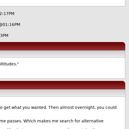
12:17PM
 @01:16PM
03PM
ltitudes."
e to get what you wanted. Then almost overnight, you could
he time passes. Which makes me search for alternative