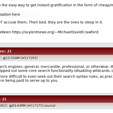
 the easy way to get instant gratification in the form of cheap/m
sation here
T accuse them. Their bed, they are the ones to sleep in it.
eKeen https://soylentnews.org/~MichaelDavidCrawford
re: 2)
7, @12:31AM (
#517393
)
ch engines--general, mercantile, professional, or otherwise--th
ipped out some core search functionality (disabling wildcards, o
ore difficult to even seek out their search syntax rules, as pre
are being paid to serve up to you.
: 2)
2017, @03:43PM (
#517175
)
Journal