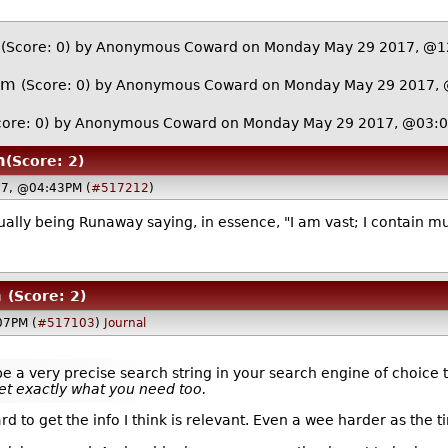
(Score: 0)
by Anonymous Coward on Monday May 29 2017, @
om
(Score: 0)
by Anonymous Coward on Monday May 29 2017,
core: 0)
by Anonymous Coward on Monday May 29 2017, @03:
m
(Score: 2)
7, @04:43PM (
#517212
)
lly being Runaway saying, in essence, "I am vast; I contain mu
m
(Score: 2)
07PM (
#517103
)
Journal
ype a very precise search string in your search engine of choic
et exactly what you need too.
 hard to get the info I think is relevant. Even a wee harder as t