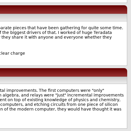
separate pieces that have been gathering for quite some time.
 the biggest drivers of that. I worked of huge Teradata
Now they share it with anyone and everyone whether they
uclear charge
tal improvements. The first computers were "only"
an algebra, and relays were "just" incremental improvements
nt on top of existing knowledge of physics and chemistry,
computers, and etching circuits from one piece of silicon
ion of the modern computer, they would have thought it was