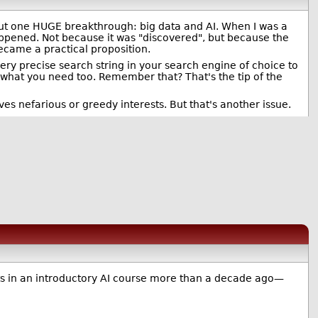
ut one HUGE breakthrough: big data and AI. When I was a
happened. Not because it was "discovered", but because the
ecame a practical proposition.
very precise search string in your search engine of choice to
what you need too. Remember that? That's the tip of the
rves nefarious or greedy interests. But that's another issue.
ets in an introductory AI course more than a decade ago—