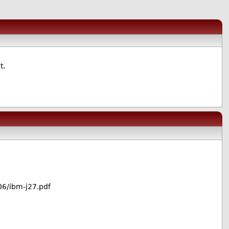
t.
6/ibm-j27.pdf