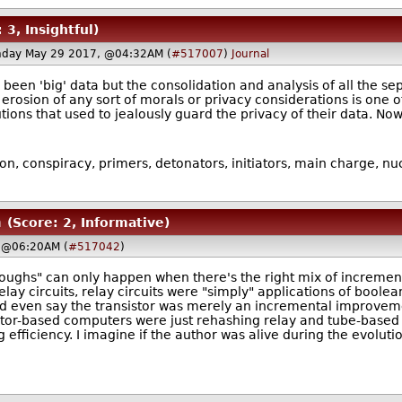
 3, Insightful)
nday May 29 2017, @04:32AM (
#517007
)
Journal
y been 'big' data but the consolidation and analysis of all the 
rosion of any sort of morals or privacy considerations is one of
itutions that used to jealously guard the privacy of their data. 
ion, conspiracy, primers, detonators, initiators, main charge, n
m
(Score: 2, Informative)
 @06:20AM (
#517042
)
roughs" can only happen when there's the right mix of incremen
ay circuits, relay circuits were "simply" applications of boole
ld even say the transistor was merely an incremental improveme
istor-based computers were just rehashing relay and tube-based 
efficiency. I imagine if the author was alive during the evolut