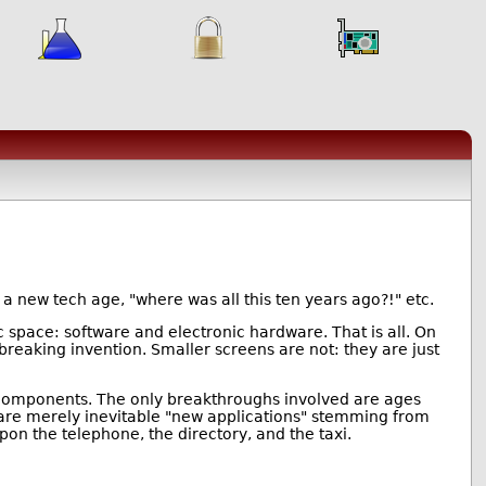
n a new tech age, "where was all this ten years ago?!" etc.
 space: software and electronic hardware. That is all. On
eaking invention. Smaller screens are not: they are just
c components. The only breakthroughs involved are ages
n, are merely inevitable "new applications" stemming from
 the telephone, the directory, and the taxi.