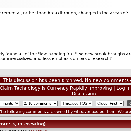
ncremental, rather than breakthrough, changes in the areas of:
y found all of the "low-hanging fruit", so new breakthroughs ar
 commercialized and less emphasis on basic research?
This discussion has been archived. No new comments 
e Claim Technology is Currently Rapidly Improving
|
Log I
Discussion
he following comments are owned by whoever posted them. We are n
core: 3, Interesting)