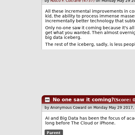
by
Rosco P. Coltrane (4757)
on Monday May 29 2
All these incremental improvements in co
kid, the ability to process immense masses
incrementally better technology that subt
Only no-one saw it coming because it's all
get what you wanted. Then almost overnig
big data iceberg.
The rest of the iceberg, sadly, is less peo
No one saw it coming?
(Score: 0
by Anonymous Coward
on Monday May 29 2017,
AI and Big Data has been the focus of aca
long before The Cloud or iPhone.
Parent