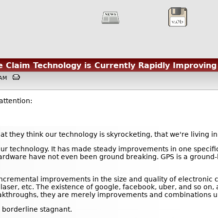
he Claim Technology is Currently Rapidly Improving
27AM
attention:
at they think our technology is skyrocketing, that we're living i
our technology. It has made steady improvements in one specific
ardware have not even been ground breaking. GPS is a ground-br
incremental improvements in the size and quality of electroni
he laser, etc. The existence of google, facebook, uber, and so o
kthroughs, they are merely improvements and combinations upon
 borderline stagnant.