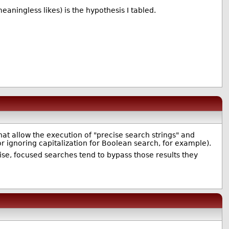
eaningless likes) is the hypothesis I tabled.
at allow the execution of "precise search strings" and
r ignoring capitalization for Boolean search, for example).
cise, focused searches tend to bypass those results they