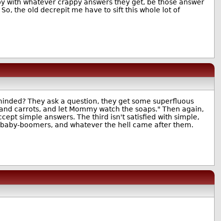
py with whatever crappy answers they get, be those answer
So, the old decrepit me have to sift this whole lot of
minded? They ask a question, they get some superfluous
s and carrots, and let Mommy watch the soaps." Then again,
pt simple answers. The third isn't satisfied with simple,
us baby-boomers, and whatever the hell came after them.