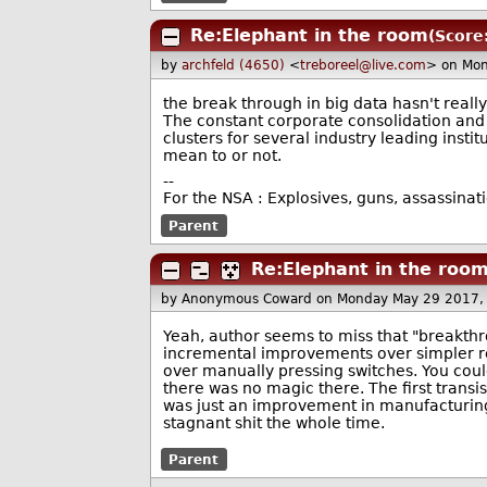
Re:Elephant in the room
(Score:
by
archfeld (4650)
<
treboreel@live.com
> on Mo
the break through in big data hasn't reall
The constant corporate consolidation and e
clusters for several industry leading inst
mean to or not.
--
For the NSA : Explosives, guns, assassinat
Parent
Re:Elephant in the roo
by Anonymous Coward
on Monday May 29 2017,
Yeah, author seems to miss that "breakth
incremental improvements over simpler rel
over manually pressing switches. You cou
there was no magic there. The first trans
was just an improvement in manufacturing 
stagnant shit the whole time.
Parent