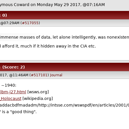
ymous Coward on Monday May 29 2017, @07:16AM
: 0)
 @07:29AM (
#517055
)
 immense masses of data, let alone intelligently, was nonexisten
ld afford it, much if it hidden away in the CIA etc.
m
(Score: 2)
2017, @11:46AM (
#517101
)
Journal
e ~1940:
/ibm-j27.html
[wsws.org]
e_Holocaust
[wikipedia.org]
ddacbdfmadadm/http://intsse.com/wswspdf/en/articles/2001/0
 is a "good thing".