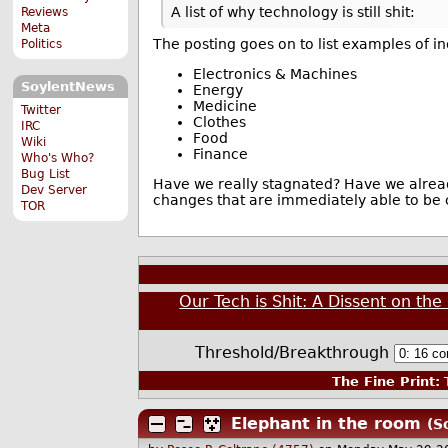
A list of why technology is still shit:
Reviews
Meta
The posting goes on to list examples of i
Politics
Electronics & Machines
SoylentNews
Energy
Medicine
Twitter
Clothes
IRC
Food
Wiki
Finance
Who's Who?
Bug List
Have we really stagnated? Have we alread
Dev Server
changes that are immediately able to be
TOR
Our Tech is Shit: A Dissent on th
Threshold/Breakthrough
The Fine Print:
T
Elephant in the room
(S