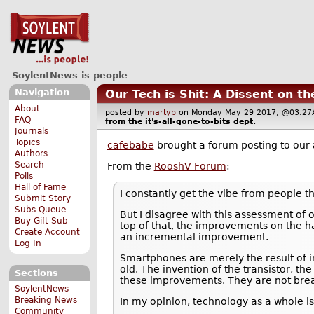
SoylentNews is people
Navigation
Our Tech is Shit: A Dissent on t
About
posted by
martyb
on Monday May 29 2017, @03:
FAQ
from the
it's-all-gone-to-bits
dept.
Journals
Topics
cafebabe
brought a forum posting to our 
Authors
Search
From the
RooshV Forum
:
Polls
Hall of Fame
I constantly get the vibe from people th
Submit Story
Subs Queue
But I disagree with this assessment of 
Buy Gift Sub
top of that, the improvements on the h
Create Account
an incremental improvement.
Log In
Smartphones are merely the result of 
old. The invention of the transistor, t
Sections
these improvements. They are not brea
SoylentNews
Breaking News
In my opinion, technology as a whole is
Community