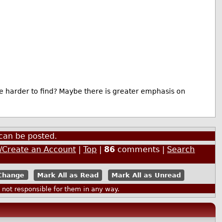
e harder to find? Maybe there is greater emphasis on
can be posted.
n/Create an Account
|
Top
|
86
comments |
Search
Mark All as Read
Mark All as Unread
ot responsible for them in any way.