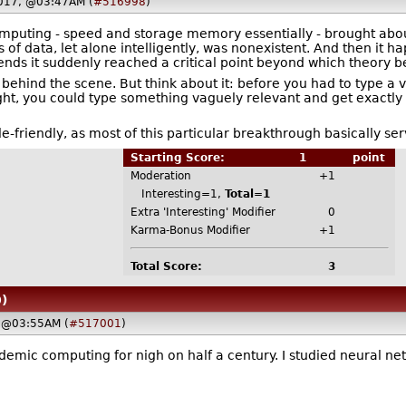
017, @03:47AM (
#516998
)
mputing - speed and storage memory essentially - brought abo
 of data, let alone intelligently, was nonexistent. And then it 
ends it suddenly reached a critical point beyond which theory b
 behind the scene. But think about it: before you had to type a 
ht, you could type something vaguely relevant and get exactly 
ple-friendly, as most of this particular breakthrough basically se
Starting Score:
1
point
Moderation
+1
Interesting=1,
Total=1
Extra 'Interesting' Modifier
0
Karma-Bonus Modifier
+1
Total Score:
3
)
 @03:55AM (
#517001
)
demic computing for nigh on half a century. I studied neural n