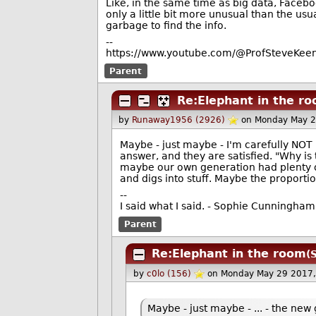
Like, in the same time as big data, Face
only a little bit more unusual than the usu
garbage to find the info.
--
https://www.youtube.com/@ProfSteveKeen
Parent
Re:Elephant in the r
by
Runaway1956 (2926)
on Monday May 2
Maybe - just maybe - I'm carefully NOT
answer, and they are satisfied. "Why i
maybe our own generation had plenty of
and digs into stuff. Maybe the proport
--
I said what I said. - Sophie Cunningham
Parent
Re:Elephant in the room
(
by
c0lo (156)
on Monday May 29 2017
Maybe - just maybe - ... - the ne