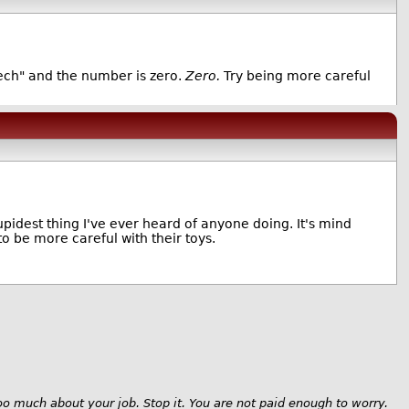
ech" and the number is zero.
Zero.
Try being more careful
upidest thing I've ever heard of anyone doing. It's mind
to be more careful with their toys.
oo much about your job. Stop it. You are not paid enough to worry.