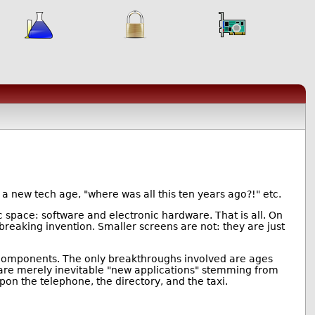
n a new tech age, "where was all this ten years ago?!" etc.
 space: software and electronic hardware. That is all. On
eaking invention. Smaller screens are not: they are just
c components. The only breakthroughs involved are ages
n, are merely inevitable "new applications" stemming from
 the telephone, the directory, and the taxi.