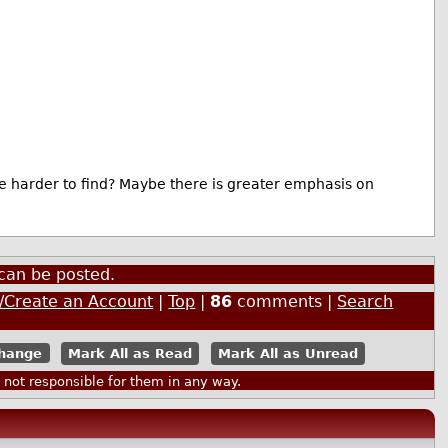
e harder to find? Maybe there is greater emphasis on
can be posted.
n/Create an Account
|
Top
|
86
comments |
Search
Mark All as Read
Mark All as Unread
ot responsible for them in any way.