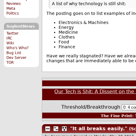
A list of why technology is still shit:
Reviews
Meta
The posting goes on to list examples of i
Politics
Electronics & Machines
SoylentNews
Energy
Medicine
Twitter
Clothes
IRC
Food
Wiki
Finance
Who's Who?
Bug List
Have we really stagnated? Have we alread
Dev Server
changes that are immediately able to be
TOR
Our Tech is Shit: A Dissent on th
Threshold/Breakthrough
The Fine Print:
T
"It all breaks easily."
(Sc