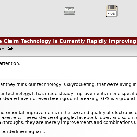
he Claim Technology is Currently Rapidly Improving
27AM
attention:
at they think our technology is skyrocketing, that we're living i
our technology. It has made steady improvements in one specific
ardware have not even been ground breaking. GPS is a ground-br
incremental improvements in the size and quality of electroni
he laser, etc. The existence of google, facebook, uber, and so o
kthroughs, they are merely improvements and combinations upon
 borderline stagnant.