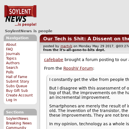
SoylentNews is people
Navigation
Our Tech is Shit: A Dissent on t
About
posted by
martyb
on Monday May 29 2017, @03:
FAQ
from the
it's-all-gone-to-bits
dept.
Journals
Topics
cafebabe
brought a forum posting to our 
Authors
Search
From the
RooshV Forum
:
Polls
Hall of Fame
I constantly get the vibe from people th
Submit Story
Subs Queue
But I disagree with this assessment of 
Buy Gift Sub
top of that, the improvements on the h
Create Account
an incremental improvement.
Log In
Smartphones are merely the result of 
old. The invention of the transistor, t
Sections
these improvements. They are not brea
SoylentNews
Breaking News
In my opinion, technology as a whole is
Community