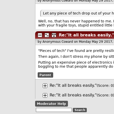
by Anonymous Coward
on Monday May 29 2017,
Let any piece of tech drop out of your 
Well, no, that has never happened to me. 
with your fragile toys, stupid entitled little 
Re:"It all breaks easily."
by Anonymous Coward
on Monday May 29 2017,
"Pieces of tech" I've found are pretty resil
Then again, I don't stress my phone by sitti
Putting an expensive piece of electronics i
boggling to me that people apparently do th
Parent
Re:"It all breaks easily."
(Score: 0
Re:"It all breaks easily."
(Score: 0
Moderator Help