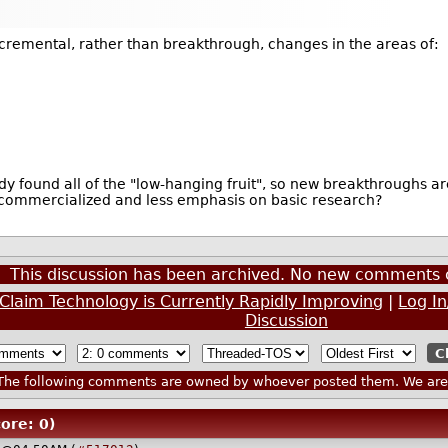
ncremental, rather than breakthrough, changes in the areas of:
y found all of the "low-hanging fruit", so new breakthroughs ar
 commercialized and less emphasis on basic research?
This discussion has been archived. No new comments 
e Claim Technology is Currently Rapidly Improving
|
Log I
Discussion
he following comments are owned by whoever posted them. We are n
ore: 0)