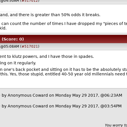
 @04:50AM (
#517012
)
hand, and there is greater than 50% odds it breaks.
I can count the number of times I have dropped my "pieces of t
kid.
(Score: 0)
 @05:08AM (
#517021
)
ient to klutz powers, and I have those in spades.
ng on it regularly.
n one's back pocket and sitting on it has to be the absolutely st
is. Yes, those stupid, entitled 40-50 year old millennials need 
)
by Anonymous Coward on Monday May 29 2017, @06:23AM
)
by Anonymous Coward on Monday May 29 2017, @03:54PM
You worry t