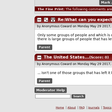
Mark 
The Fine Print:
The following comments are 
Re:What can you expect
by Anonymous Coward
on Monday May 29 2017,
Only some groups of people and which is on
there is large groups of people that has le
Parent
The United States...
(Score: 0)
by Anonymous Coward
on Monday May 29 2017,
... isn't one of those groups that has left it
Parent
Moderator Help
Home
About
FAQ
Journals
Topics