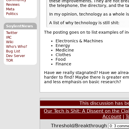
these improvements. They are not bre
Reviews
the telephone, the directory, and the ta
Meta
Politics
In my opinion, technology as a whole is
A list of why technology is still shit:
SoylentNews
The posting goes on to list examples of i
Twitter
IRC
Electronics & Machines
Wiki
Energy
Who's Who?
Medicine
Bug List
Clothes
Dev Server
Food
TOR
Finance
Have we really stagnated? Have we alread
harder to find? Maybe there is greater e
and less emphasis on basic research?
This discussion has 
Our Tech is Shit: A Dissent on the Cl
Account
|
T
Threshold/Breakthrough