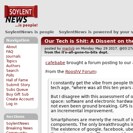
SoylentNews is people
SoylentNews is powered by your 
Navigation
Our Tech is Shit: A Dissent on t
About
posted by
martyb
on Monday May 29 2017, @03:
FAQ
from the
it's-all-gone-to-bits
dept.
Journals
Topics
cafebabe
brought a forum posting to our 
Authors
Search
From the
RooshV Forum
:
Polls
Hall of Fame
I constantly get the vibe from people th
Submit Story
tech age, "where was all this ten years 
Subs Queue
Buy Gift Sub
But I disagree with this assessment of
Create Account
space: software and electronic hardwar
Log In
not even been ground breaking. GPS is 
an incremental improvement.
Sections
Smartphones are merely the result of i
SoylentNews
components. The only breakthroughs invo
Breaking News
The existence of google, facebook, ube
Community