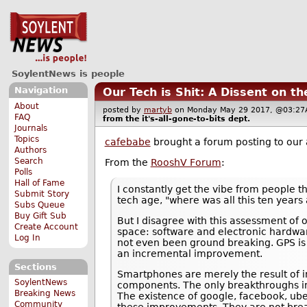
SoylentNews is people
Navigation
Our Tech is Shit: A Dissent on t
About
posted by
martyb
on Monday May 29 2017, @03:
FAQ
from the
it's-all-gone-to-bits
dept.
Journals
Topics
cafebabe
brought a forum posting to our 
Authors
Search
From the
RooshV Forum
:
Polls
Hall of Fame
I constantly get the vibe from people th
Submit Story
tech age, "where was all this ten years 
Subs Queue
Buy Gift Sub
But I disagree with this assessment of
Create Account
space: software and electronic hardwar
Log In
not even been ground breaking. GPS is 
an incremental improvement.
Sections
Smartphones are merely the result of i
SoylentNews
components. The only breakthroughs invo
Breaking News
The existence of google, facebook, ube
Community
these improvements. They are not bre