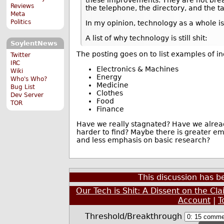
Reviews
the telephone, the directory, and the ta
Meta
Politics
In my opinion, technology as a whole is
A list of why technology is still shit:
SoylentNews
The posting goes on to list examples of i
Twitter
IRC
Electronics & Machines
Wiki
Energy
Who's Who?
Medicine
Bug List
Clothes
Dev Server
Food
TOR
Finance
Have we really stagnated? Have we alread
harder to find? Maybe there is greater e
and less emphasis on basic research?
This discussion has 
Our Tech is Shit: A Dissent on the Cl
Account
|
T
Threshold/Breakthrough