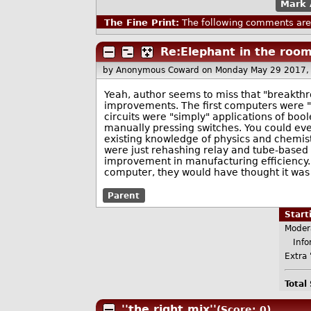
Mark 
The Fine Print:
The following comments are 
Re:Elephant in the roo
by Anonymous Coward
on Monday May 29 2017,
Yeah, author seems to miss that "breakth
improvements. The first computers were "o
circuits were "simply" applications of bo
manually pressing switches. You could ev
existing knowledge of physics and chemist
were just rehashing relay and tube-based 
improvement in manufacturing efficiency. 
computer, they would have thought it was 
Parent
Star
Moder
Infor
Extra 
Total
''the right mix''
(Score: 0)