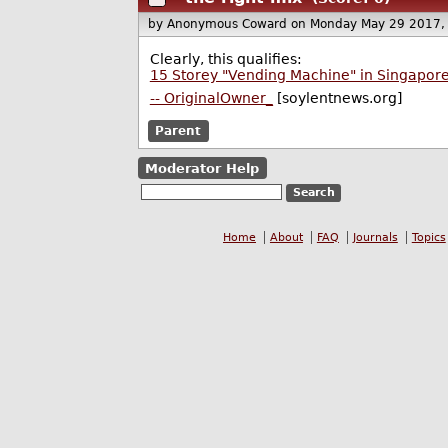
by Anonymous Coward
on Monday May 29 2017,
Clearly, this qualifies:
15 Storey "Vending Machine" in Singapore
-- OriginalOwner_
[soylentnews.org]
Parent
Moderator Help
Home
About
FAQ
Journals
Topics