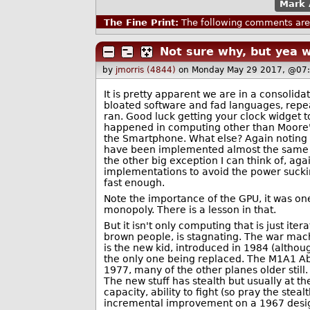
Mark 
The Fine Print:
The following comments are 
Not sure why, but yea 
by
jmorris (4844)
on Monday May 29 2017, @07
It is pretty apparent we are in a consolid
bloated software and fad languages, repea
ran. Good luck getting your clock widget 
happened in computing other than Moore's
the Smartphone. What else? Again noting 
have been implemented almost the same o
the other big exception I can think of, ag
implementations to avoid the power suckin
fast enough.
Note the importance of the GPU, it was one
monopoly. There is a lesson in that.
But it isn't only computing that is just iter
brown people, is stagnating. The war mach
is the new kid, introduced in 1984 (altho
the only one being replaced. The M1A1 Ab
1977, many of the other planes older still
The new stuff has stealth but usually at t
capacity, ability to fight (so pray the steal
incremental improvement on a 1967 desig