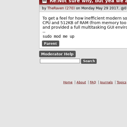
Re:Not sure why, but yea we 
by
TheRaven (270)
on Monday May 29 2017, @0
To get a feel for how inefficient modern so
CPU and 512KB of RAM (from memory too laz
and provided a full multitasking GUI envir
--
sudo mod me up
Parent
Moderator Help
Home
About
FAQ
Journals
Topics