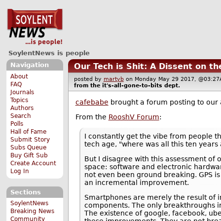
SoylentNews is people
Navigation
Our Tech is Shit: A Dissent on t
About
posted by
martyb
on Monday May 29 2017, @03:
FAQ
from the
it's-all-gone-to-bits
dept.
Journals
Topics
cafebabe
brought a forum posting to our 
Authors
Search
From the
RooshV Forum
:
Polls
Hall of Fame
I constantly get the vibe from people th
Submit Story
tech age, "where was all this ten years 
Subs Queue
Buy Gift Sub
But I disagree with this assessment of
Create Account
space: software and electronic hardwar
Log In
not even been ground breaking. GPS is 
an incremental improvement.
Sections
Smartphones are merely the result of i
SoylentNews
components. The only breakthroughs invo
Breaking News
The existence of google, facebook, ube
Community
these improvements. They are not bre