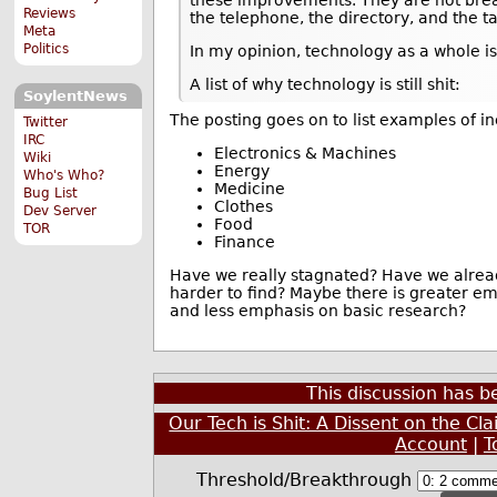
Reviews
the telephone, the directory, and the ta
Meta
Politics
In my opinion, technology as a whole is
A list of why technology is still shit:
SoylentNews
The posting goes on to list examples of i
Twitter
IRC
Electronics & Machines
Wiki
Energy
Who's Who?
Medicine
Bug List
Clothes
Dev Server
Food
TOR
Finance
Have we really stagnated? Have we alread
harder to find? Maybe there is greater e
and less emphasis on basic research?
This discussion has 
Our Tech is Shit: A Dissent on the Cl
Account
|
T
Threshold/Breakthrough