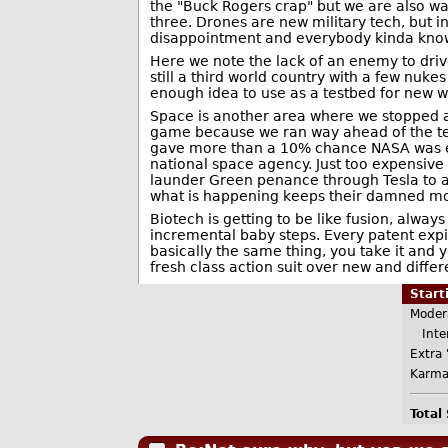
the "Buck Rogers crap" but we are also wait
three. Drones are new military tech, but i
disappointment and everybody kinda know
Here we note the lack of an enemy to drive
still a third world country with a few nuk
enough idea to use as a testbed for new
Space is another area where we stopped a
game because we ran way ahead of the tec
gave more than a 10% chance NASA was e
national space agency. Just too expensive
launder Green penance through Tesla to a
what is happening keeps their damned mo
Biotech is getting to be like fusion, alw
incremental baby steps. Every patent expi
basically the same thing, you take it and y
fresh class action suit over new and differe
Star
Moder
Inter
Extra 
Karma
Total