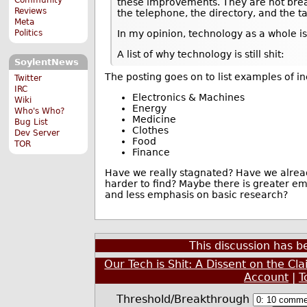
these improvements. They are not bre
Reviews
the telephone, the directory, and the ta
Meta
Politics
In my opinion, technology as a whole is
A list of why technology is still shit:
SoylentNews
The posting goes on to list examples of i
Twitter
IRC
Electronics & Machines
Wiki
Energy
Who's Who?
Medicine
Bug List
Clothes
Dev Server
Food
TOR
Finance
Have we really stagnated? Have we alread
harder to find? Maybe there is greater e
and less emphasis on basic research?
This discussion has 
Our Tech is Shit: A Dissent on the Cl
Account
|
T
Threshold/Breakthrough