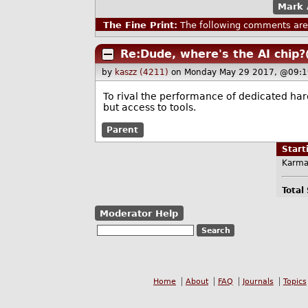
Mark 
The Fine Print:
The following comments are 
Re:Dude, where's the AI chip?
by
kaszz (4211)
on Monday May 29 2017, @09:1
To rival the performance of dedicated hard
but access to tools.
Parent
Star
Karma
Total
Moderator Help
Home
About
FAQ
Journals
Topics