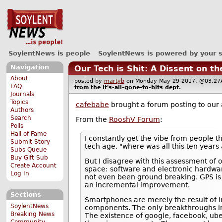
SoylentNews is people
SoylentNews is powered by your 
Navigation
Our Tech is Shit: A Dissent on t
About
posted by
martyb
on Monday May 29 2017, @03:
FAQ
from the
it's-all-gone-to-bits
dept.
Journals
Topics
cafebabe
brought a forum posting to our 
Authors
Search
From the
RooshV Forum
:
Polls
Hall of Fame
I constantly get the vibe from people th
Submit Story
tech age, "where was all this ten years 
Subs Queue
Buy Gift Sub
But I disagree with this assessment of
Create Account
space: software and electronic hardwar
Log In
not even been ground breaking. GPS is 
an incremental improvement.
Sections
Smartphones are merely the result of i
SoylentNews
components. The only breakthroughs invo
Breaking News
The existence of google, facebook, ube
Community