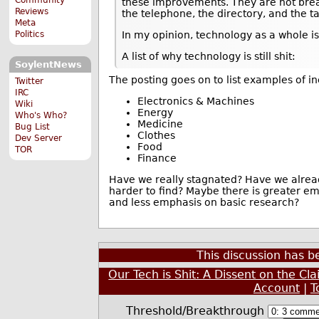
these improvements. They are not bre
Reviews
the telephone, the directory, and the ta
Meta
Politics
In my opinion, technology as a whole is
A list of why technology is still shit:
SoylentNews
The posting goes on to list examples of i
Twitter
IRC
Electronics & Machines
Wiki
Energy
Who's Who?
Medicine
Bug List
Clothes
Dev Server
Food
TOR
Finance
Have we really stagnated? Have we alread
harder to find? Maybe there is greater e
and less emphasis on basic research?
This discussion has 
Our Tech is Shit: A Dissent on the Cl
Account
|
T
Threshold/Breakthrough