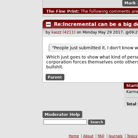
Mark 
The Fine Print:
The following comments are 
Re:Incremental can be a big d
by
kaszz (4211)
on Monday May 29 2017, @09:2
"People just submitted it. I don't know 
Which just goes to show what kind of pers
corporation forces themselves onto others
bullshit.
Parent
Star
Karma
Total
Moderator Help
Home
About
FAQ
Journals
Topics