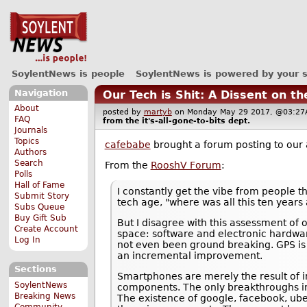
SoylentNews is people
SoylentNews is powered by your 
Navigation
Our Tech is Shit: A Dissent on t
About
posted by
martyb
on Monday May 29 2017, @03:
FAQ
from the
it's-all-gone-to-bits
dept.
Journals
Topics
cafebabe
brought a forum posting to our 
Authors
Search
From the
RooshV Forum
:
Polls
Hall of Fame
I constantly get the vibe from people th
Submit Story
tech age, "where was all this ten years 
Subs Queue
Buy Gift Sub
But I disagree with this assessment of
Create Account
space: software and electronic hardwar
Log In
not even been ground breaking. GPS is 
an incremental improvement.
Sections
Smartphones are merely the result of i
SoylentNews
components. The only breakthroughs invo
Breaking News
The existence of google, facebook, ube
Community