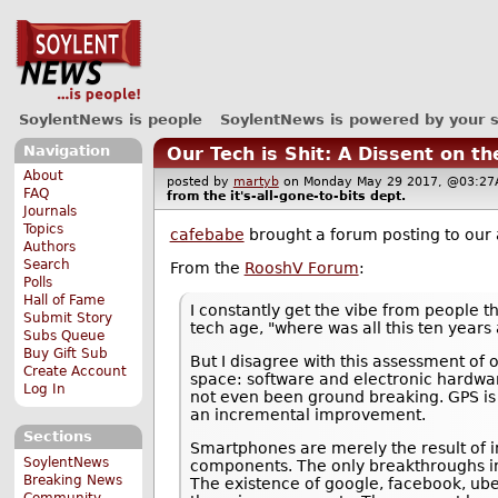
SoylentNews is people
SoylentNews is powered by your 
Navigation
Our Tech is Shit: A Dissent on t
About
posted by
martyb
on Monday May 29 2017, @03:
FAQ
from the
it's-all-gone-to-bits
dept.
Journals
Topics
cafebabe
brought a forum posting to our 
Authors
Search
From the
RooshV Forum
:
Polls
Hall of Fame
I constantly get the vibe from people th
Submit Story
tech age, "where was all this ten years 
Subs Queue
Buy Gift Sub
But I disagree with this assessment of
Create Account
space: software and electronic hardwar
Log In
not even been ground breaking. GPS is 
an incremental improvement.
Sections
Smartphones are merely the result of i
SoylentNews
components. The only breakthroughs invo
Breaking News
The existence of google, facebook, ube
Community