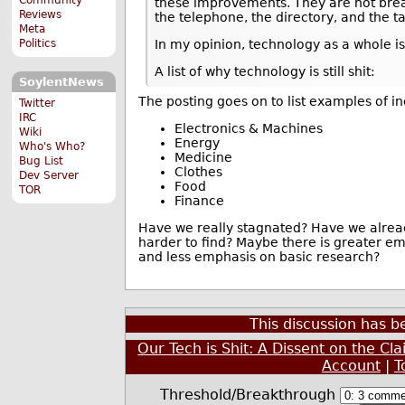
these improvements. They are not bre
Reviews
the telephone, the directory, and the ta
Meta
Politics
In my opinion, technology as a whole is
A list of why technology is still shit:
SoylentNews
The posting goes on to list examples of i
Twitter
IRC
Electronics & Machines
Wiki
Energy
Who's Who?
Medicine
Bug List
Clothes
Dev Server
Food
TOR
Finance
Have we really stagnated? Have we alread
harder to find? Maybe there is greater e
and less emphasis on basic research?
This discussion has 
Our Tech is Shit: A Dissent on the Cl
Account
|
T
Threshold/Breakthrough