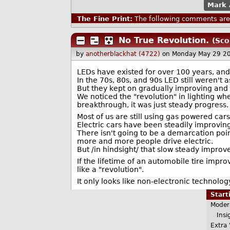
Mark 
The Fine Print:
The following comments are 
No True Revolution.
(Sco
by
anotherblackhat (4722)
on Monday May 29 2
LEDs have existed for over 100 years, an
In the 70s, 80s, and 90s LED still weren't 
But they kept on gradually improving and 
We noticed the "revolution" in lighting wh
breakthrough, it was just steady progress.
Most of us are still using gas powered cars
Electric cars have been steadily improvin
There isn't going to be a demarcation poin
more and more people drive electric.
But /in hindsight/ that slow steady improve
If the lifetime of an automobile tire impr
like a "revolution".
It only looks like non-electronic technolo
Star
Moder
Insig
Extra 