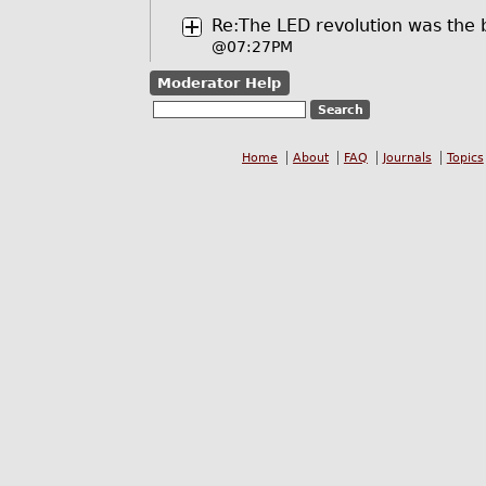
Re:The LED revolution was the 
@07:27PM
Moderator Help
Home
About
FAQ
Journals
Topics