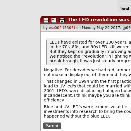
Total
The LED revolution was
by
ese002 (5306)
on Monday May 29 2017, @06
LEDs have existed for over 100 years, 
In the 70s, 80s, and 90s LED still weren'
But they kept on gradually improving an
We noticed the "revolution" in lighting 
breakthrough, it was just steady progre
Negative. For decades we had red, amber, 
not make a display out of them and they we
That changed in 1994 with the first practi
lead to UV led's that could be married wi
2001, LED's were displacing halogen bulbs
incandescent. I think maybe you are thinkin
efficiency.
Blue and UV LED's were expensive at first b
investments into research to bring the co
happened without the blue LED.
Parent