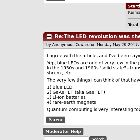
Star
Karma
Total
Re:The LED revolution was th
by Anonymous Coward
on Monday May 29 2017,
I agree with the article, and I've been sayi
Yep, blue LEDs are one of very few in the p
In the 1950s and 1960s "solid state" - tran
shrunk, etc.
The very few things I can think of that hav
1) Blue LED
2) GaAs FET (aka Gas FET)
3) Li-Ion batteries
4) rare-earth magnets
Quantum computing is very interesting too
Parent
Moderator Help