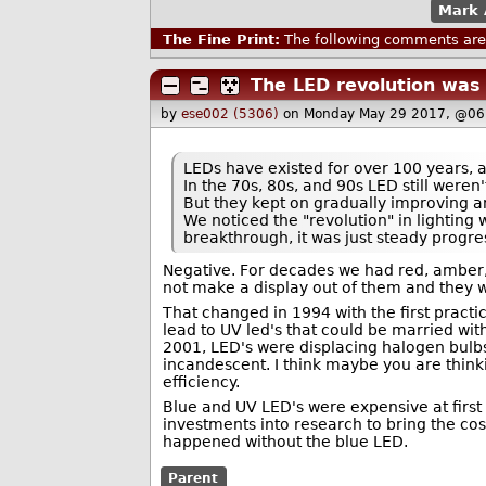
Mark 
The Fine Print:
The following comments are 
The LED revolution was
by
ese002 (5306)
on Monday May 29 2017, @06
LEDs have existed for over 100 years, 
In the 70s, 80s, and 90s LED still weren'
But they kept on gradually improving an
We noticed the "revolution" in lighting 
breakthrough, it was just steady progre
Negative. For decades we had red, amber, 
not make a display out of them and they we
That changed in 1994 with the first practi
lead to UV led's that could be married wi
2001, LED's were displacing halogen bulbs
incandescent. I think maybe you are thinkin
efficiency.
Blue and UV LED's were expensive at first b
investments into research to bring the co
happened without the blue LED.
Parent