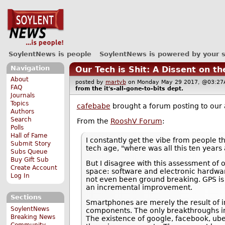
SoylentNews is people
SoylentNews is powered by your 
Navigation
Our Tech is Shit: A Dissent on t
About
posted by
martyb
on Monday May 29 2017, @03:
FAQ
from the
it's-all-gone-to-bits
dept.
Journals
Topics
cafebabe
brought a forum posting to our 
Authors
Search
From the
RooshV Forum
:
Polls
Hall of Fame
I constantly get the vibe from people th
Submit Story
tech age, "where was all this ten years 
Subs Queue
Buy Gift Sub
But I disagree with this assessment of
Create Account
space: software and electronic hardwar
Log In
not even been ground breaking. GPS is 
an incremental improvement.
Sections
Smartphones are merely the result of i
SoylentNews
components. The only breakthroughs invo
Breaking News
The existence of google, facebook, ube
Community