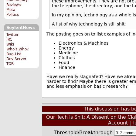
these improvements. They are not bre
Reviews
the telephone, the directory, and the ta
Meta
Politics
In my opinion, technology as a whole is
A list of why technology is still shit:
SoylentNews
The posting goes on to list examples of i
Twitter
IRC
Electronics & Machines
Wiki
Energy
Who's Who?
Medicine
Bug List
Clothes
Dev Server
Food
TOR
Finance
Have we really stagnated? Have we alread
harder to find? Maybe there is greater e
and less emphasis on basic research?
This discussion has 
Our Tech is Shit: A Dissent on the Cl
Account
|
T
Threshold/Breakthrough