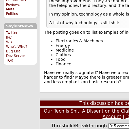
these improvements. They are not bre
Reviews
the telephone, the directory, and the ta
Meta
Politics
In my opinion, technology as a whole is
A list of why technology is still shit:
SoylentNews
The posting goes on to list examples of i
Twitter
IRC
Electronics & Machines
Wiki
Energy
Who's Who?
Medicine
Bug List
Clothes
Dev Server
Food
TOR
Finance
Have we really stagnated? Have we alread
harder to find? Maybe there is greater e
and less emphasis on basic research?
This discussion has 
Our Tech is Shit: A Dissent on the Cl
Account
|
T
Threshold/Breakthrough