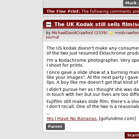
Mark 
The Fine Print:
The following comments are 
The UK Kodak still sells film
(S
by
MichaelDavidCrawford (2339)
<
mdcrawfor
Journal
The US kodak doesn't make any consumer pro
of the two just resumed Ektachrome produ
I'm a Kodachrome photographer. Very sp
I shoot for prints.
I once gave a slide show at a burning man
like your images". At the next party I ga
lips. A boy like me doesn't get that kind o
I didn't pursue her as I thought she was dat
in touch with her but our lives are too diff
Fujifilm still makes slide film; there's a 
I don't recall. One of the two is a reasona
--
Yes I Have No Bananas.
[gofundme.com]
Parent
Star