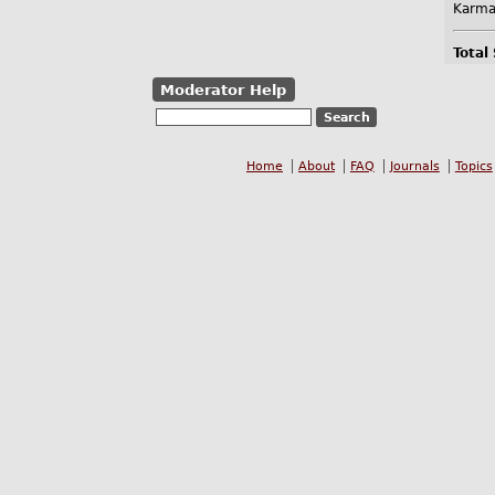
Karma
Total
Moderator Help
Home
About
FAQ
Journals
Topics