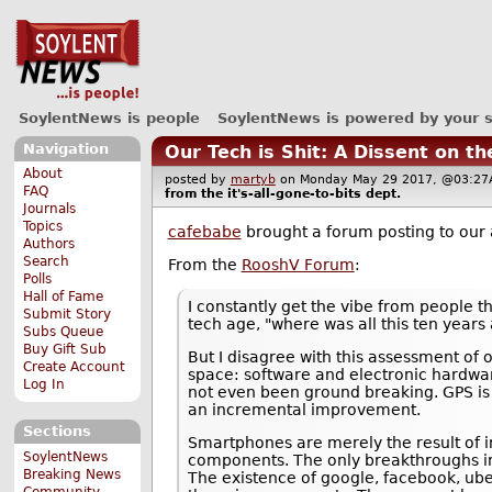
SoylentNews is people
SoylentNews is powered by your 
Navigation
Our Tech is Shit: A Dissent on t
About
posted by
martyb
on Monday May 29 2017, @03:
FAQ
from the
it's-all-gone-to-bits
dept.
Journals
Topics
cafebabe
brought a forum posting to our 
Authors
Search
From the
RooshV Forum
:
Polls
Hall of Fame
I constantly get the vibe from people th
Submit Story
tech age, "where was all this ten years 
Subs Queue
Buy Gift Sub
But I disagree with this assessment of
Create Account
space: software and electronic hardwar
Log In
not even been ground breaking. GPS is 
an incremental improvement.
Sections
Smartphones are merely the result of i
SoylentNews
components. The only breakthroughs invo
Breaking News
The existence of google, facebook, ube
Community