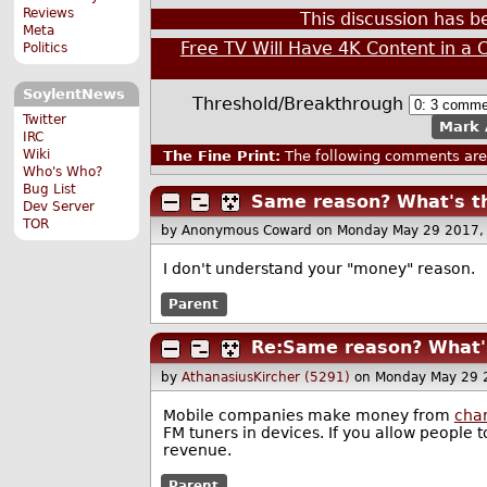
Reviews
This discussion has 
Meta
Free TV Will Have 4K Content in a 
Politics
SoylentNews
Threshold/Breakthrough
Twitter
Mark 
IRC
Wiki
The Fine Print:
The following comments are 
Who's Who?
Bug List
Same reason? What's th
Dev Server
TOR
by Anonymous Coward
on Monday May 29 2017,
I don't understand your "money" reason.
Parent
Re:Same reason? What's
by
AthanasiusKircher (5291)
on Monday May 29 
Mobile companies make money from
char
FM tuners in devices. If you allow people 
revenue.
Parent