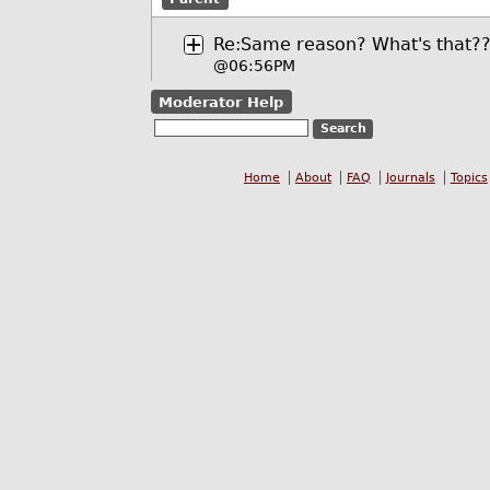
Re:Same reason? What's that?
@06:56PM
Moderator Help
Home
About
FAQ
Journals
Topics