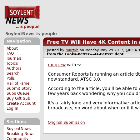
SoylentNews is people
Navigation
Free TV Will Have 4K Content in
About
posted by
martyb
on Monday May 29 2017, @03:
FAQ
from the
Looks-Better==Is-Better?
dept.
Journals
Topics
mcgrew
writes:
Authors
Search
Consumer Reports is running an article ti
Polls
new standard, ATSC 3.0.
Hall of Fame
According to the article, you'll be able to
Submit Story
few years back wondering why you couldn'
Subs Queue
Buy Gift Sub
It's a fairly long and very informative art
Create Account
broadcasts, no word about when or if it wil
Log In
Sections
Original Submission
SoylentNews
Breaking News
Community