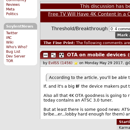
Reviews
This discussion has 
Meta
Free TV Will Have 4K Content in a 
Politics
SoylentNews
Threshold/Breakthrough
Twitter
Mark 
IRC
Wiki
The Fine Print:
The following comments are 
Who's Who?
Bug List
OTA on mobile devices
(
Dev Server
TOR
by
EvilSS (1456)
on Monday May 29 2017, @
According to the article, you'll be able
If, and it's a big
IF
the device makers put th
Also all that 4K OTA goodness is going to
today contains an ATSC 3.0 tuner.
But at least there is some good news: ATSC 
bribe...er...lobby hard enough for them) a
Star
Karma