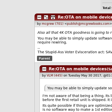
Total
Re:OTA on mobile devic
by
mcgrew (701)
<
publish@mcgrewbooks.com
>
Also all that 4K OTA goodness is going to
You may be able to simply update software,
require rewiring.
--
The Stupid-Ass Voter Evisceration act: SA
Parent
Re:OTA on mobile devices
(S
by
VLM (445)
on Tuesday May 30 2017, @01:
You may be able to simply update sof
I'm not aware of that being a thing. I
before the first retail unit is shipped. It
Its quite possible if things are optimi
is no software way to make a 1st editi