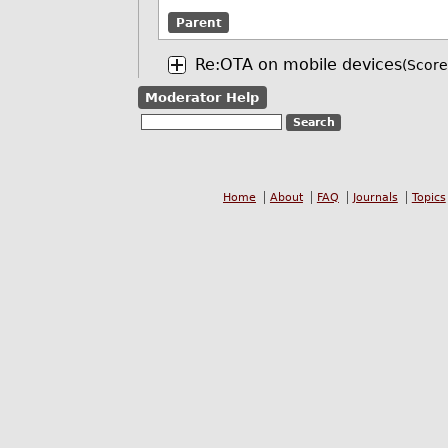
Parent
Re:OTA on mobile devices
(Score
Moderator Help
Home
About
FAQ
Journals
Topics