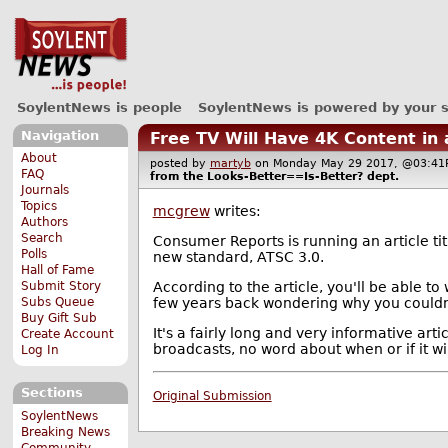
SoylentNews is people
SoylentNews is powered by your 
Navigation
Free TV Will Have 4K Content in
About
posted by
martyb
on Monday May 29 2017, @03:
FAQ
from the
Looks-Better==Is-Better?
dept.
Journals
Topics
mcgrew
writes:
Authors
Search
Consumer Reports is running an article ti
Polls
new standard, ATSC 3.0.
Hall of Fame
According to the article, you'll be able to
Submit Story
few years back wondering why you couldn'
Subs Queue
Buy Gift Sub
It's a fairly long and very informative art
Create Account
broadcasts, no word about when or if it wil
Log In
Sections
Original Submission
SoylentNews
Breaking News
Community